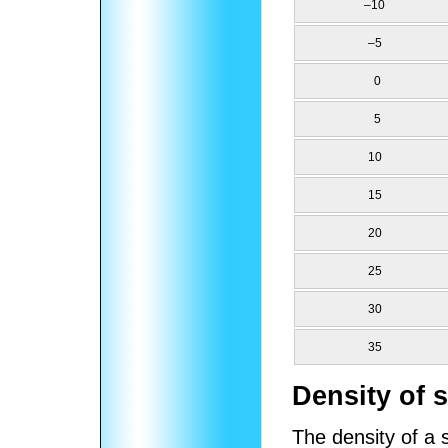
–10
–5
0
5
10
15
20
25
30
35
Density of 
The density of a 