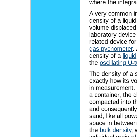
where the integra
A very common in
density of a liqui
volume displaced
laboratory device
related device for
gas pycnometer
.
density of a
liquid
the
oscillating U-
The density of a 
exactly how its v
in measurement. A
a container, the 
compacted into th
and consequently 
sand, like all pow
space in between i
the
bulk density
, 
individual grain o