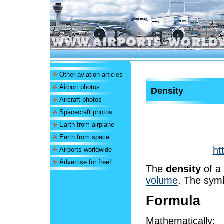
Other aviation articles
Airport photos
Density
Aircraft photos
Spacecraft photos
Earth from airplane
Earth from space
ht
Airports worldwide
Advertise for free!
The
density
of a 
volume
. The symb
Formula
Mathematically: