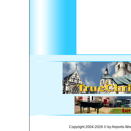
Copyright 2004-2026 © by Airports-Wor