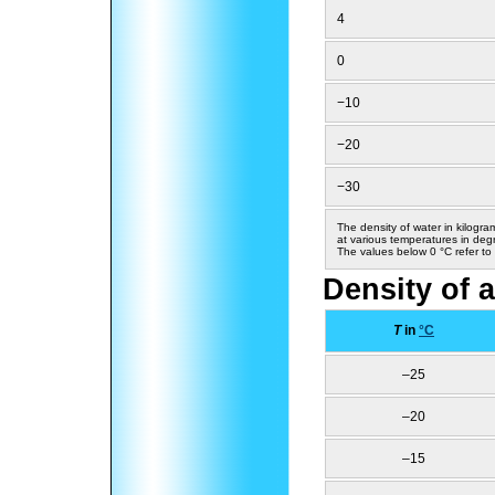
4
0
−10
−20
−30
The density of water in kilogra
at various temperatures in deg
The values below 0 °C refer to
Density of a
T
in
°C
–25
–20
–15