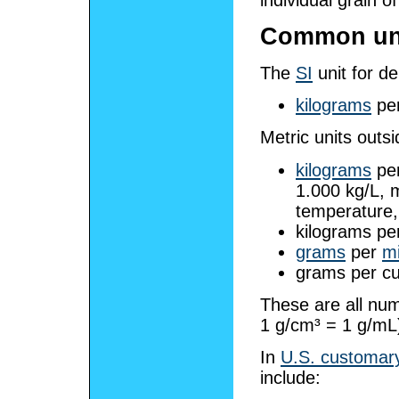
Common un
The
SI
unit for de
kilograms
pe
Metric units outsi
kilograms
pe
1.000 kg/L, 
temperature,
kilograms pe
grams
per
mi
grams per cu
These are all num
1 g/cm³ = 1 g/mL
In
U.S. customary
include: