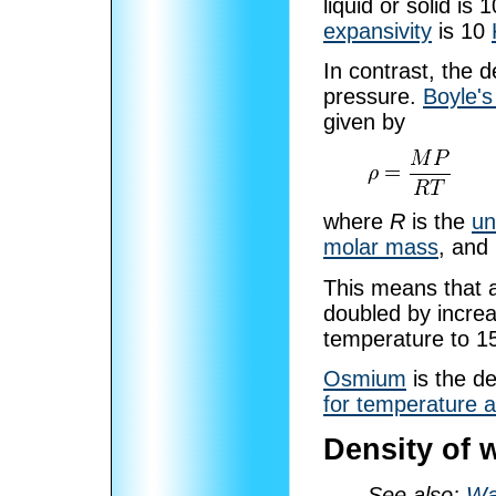
liquid or solid is 
expansivity
is 10
In contrast, the d
pressure.
Boyle's
given by
where
R
is the
un
molar mass
, and
This means that 
doubled by increa
temperature to 
Osmium
is the d
for temperature 
Density of 
See also:
Wa