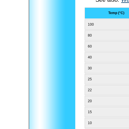
Temp (°C)
100
80
60
40
30
25
22
20
15
10