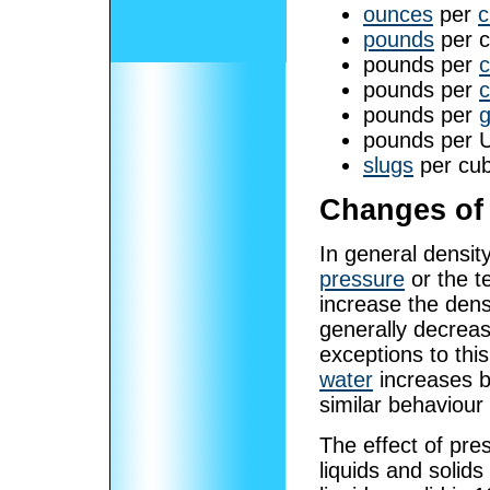
ounces
per
c
pounds
per cu
pounds per
c
pounds per
c
pounds per
g
pounds per 
slugs
per cub
Changes of 
In general densit
pressure
or the t
increase the dens
generally decreas
exceptions to thi
water
increases b
similar behaviour
The effect of pre
liquids and solids