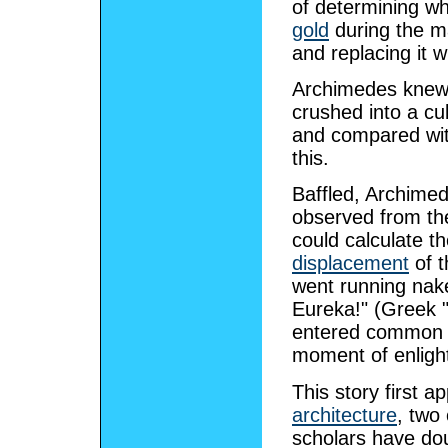
of determining w
gold
during the m
and replacing it 
Archimedes knew 
crushed into a cu
and compared with
this.
Baffled, Archime
observed from the
could calculate t
displacement
of t
went running nake
Eureka!" (Greek "I
entered common p
moment of enligh
This story first a
architecture
, two
scholars have dou