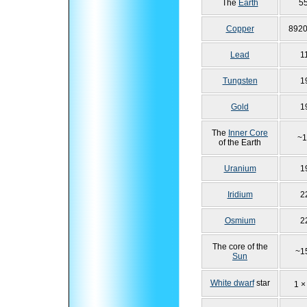
The
Earth
5
Copper
8920
Lead
1
Tungsten
1
Gold
1
The
Inner Core
~1
of the Earth
Uranium
1
Iridium
2
Osmium
2
The core of the
~1
Sun
White dwarf
star
1 ×