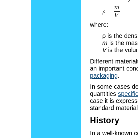
where:
ρ
is the densi
m
is the mas
V
is the volu
Different material
an important con
packaging
.
In some cases de
quantities
specifi
case it is express
standard material,
History
In a well-known 