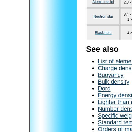
Atomic nuclei
2.3 ×
8.4 ×
Neutron star
1 
Black hole
4 
See also
List of eleme
Charge densi
Buoyancy
Bulk density
Dord
Energy densi
Lighter than 
Number dens
Specific weig
Standard tem
Orders of ma