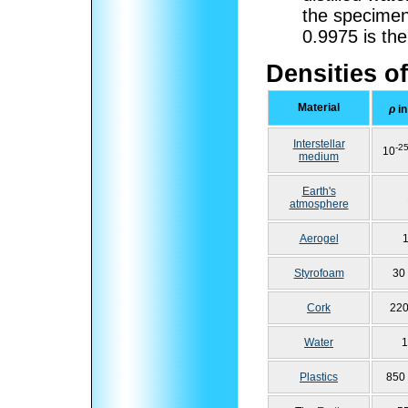
the specime
0.9975
is the
Densities of
Material
ρ
in
Interstellar
-2
10
medium
Earth's
atmosphere
Aerogel
1
Styrofoam
30
Cork
220
Water
1
Plastics
850