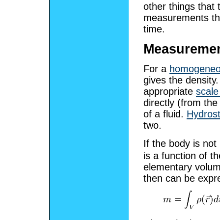
other things that
measurements that
time.
Measuremen
For a
homogene
gives the density
appropriate
scale
directly (from th
of a fluid.
Hydrost
two.
If the body is n
is a function of 
elementary volum
then can be expr