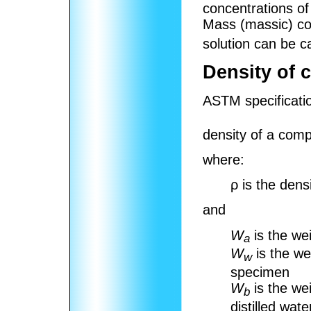
concentrations of
Mass (massic) co
solution can be ca
Density of 
ASTM specificati
density of a comp
where:
ρ
is the dens
and
W
is the we
a
W
is the we
w
specimen
W
is the we
b
distilled wat