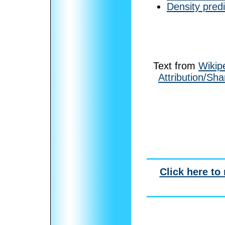
Density pred
Text from
Wikip
Attribution/Sha
Click here to 