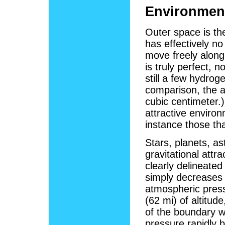
Environmen
Outer space is th
has effectively n
move freely along 
is truly perfect, n
still a few hydrog
comparison, the a
cubic centimeter.
attractive environ
instance those tha
Stars, planets, a
gravitational att
clearly delineate
simply decreases 
atmospheric press
(62 mi) of altitud
of the boundary wi
pressure rapidly 