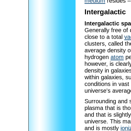
medium
resides – 
Intergalactic
Intergalactic sp
Generally free of 
close to a total
v
clusters, called t
average density o
hydrogen
atom
pe
however, is clearl
density in galaxie
within galaxies, 
conditions in vas
universe's averag
Surrounding and s
plasma that is th
and that is slight
universe. This mat
and is mostly
ioni