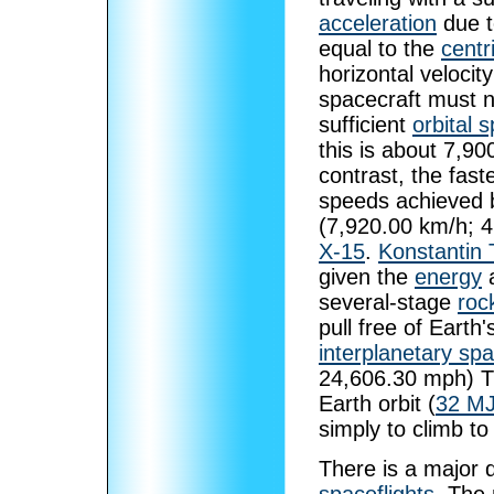
acceleration
due 
equal to the
centr
horizontal velocit
spacecraft must n
sufficient
orbital 
this is about 7,9
contrast, the fas
speeds achieved b
(7,920.00 km/h; 
X-15
.
Konstantin 
given the
energy
a
several-stage
roc
pull free of Earth
interplanetary sp
24,606.30 mph) Th
Earth orbit (
32 MJ
simply to climb to
There is a major 