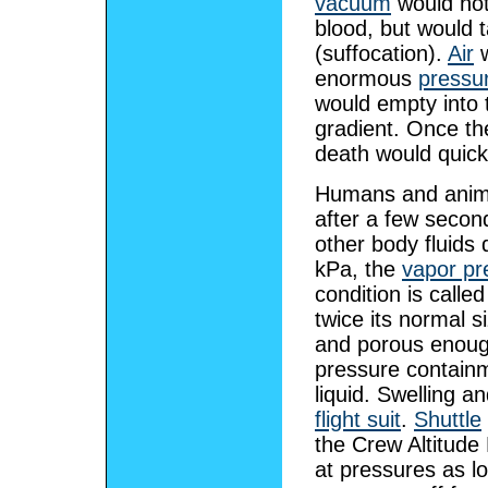
vacuum
would not
blood, but would t
(suffocation).
Air
w
enormous
pressu
would empty into t
gradient. Once th
death would quickl
Humans and anima
after a few secon
other body fluids
kPa, the
vapor pr
condition is calle
twice its normal s
and porous enough
pressure containm
liquid. Swelling 
flight suit
.
Shuttle
the Crew Altitude
at pressures as l