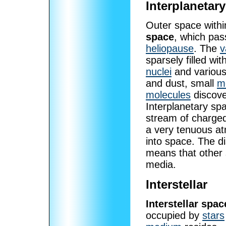
Interplanetary
Outer space with
space
, which pas
heliopause
. The
v
sparsely filled wit
nuclei
and variou
and dust, small
m
molecules
discove
Interplanetary sp
stream of charged
a very tenuous a
into space. The d
means that other 
media.
Interstellar
Interstellar spac
occupied by
stars