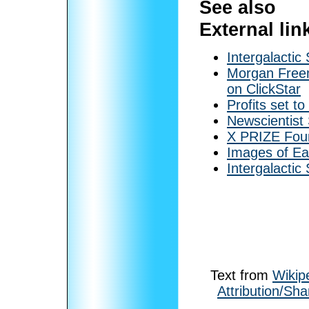
See also
External lin
Intergalactic
Morgan Freem
on ClickStar
Profits set t
Newscientist
X PRIZE Fou
Images of Ea
Intergalactic
Text from
Wikip
Attribution/Sha