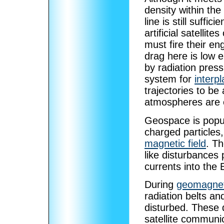
density within th
line is still suffic
artificial satellit
must fire their en
drag here is low e
by radiation pres
system for
interpl
trajectories to be
atmospheres are e
Geospace is popula
charged particles
magnetic field
. T
like disturbances
currents into the
During
geomagnet
radiation belts a
disturbed. These d
satellite communi