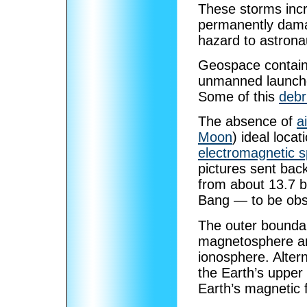
These storms incr
permanently damag
hazard to astrona
Geospace contain
unmanned launches
Some of this
debr
The absence of
ai
Moon
) ideal locat
electromagnetic 
pictures sent bac
from about 13.7 bi
Bang — to be obs
The outer boundar
magnetosphere and
ionosphere. Alter
the Earth’s upper
Earth’s magnetic f