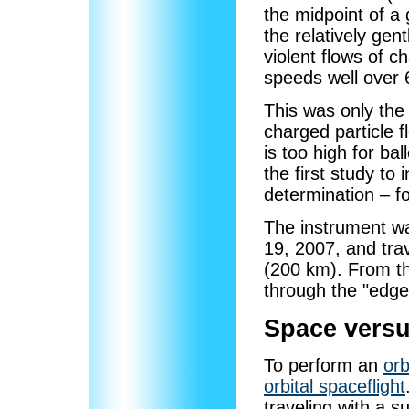
the midpoint of a 
the relatively gen
violent flows of c
speeds well over 
This was only the
charged particle 
is too high for ba
the first study to 
determination – f
The instrument wa
19, 2007, and trav
(200 km). From th
through the "edge
Space versu
To perform an
orb
orbital spaceflight
traveling with a su