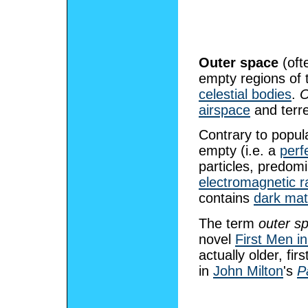
Outer space
(oft
empty regions of
celestial bodies
.
O
airspace
and terre
Contrary to popul
empty (i.e. a
perf
particles, predom
electromagnetic r
contains
dark mat
The term
outer s
novel
First Men i
actually older, fi
in
John Milton
's
P