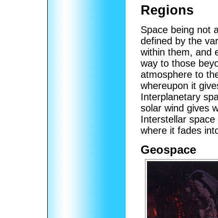
Regions
Space being not 
defined by the va
within them, and 
way to those bey
atmosphere to the
whereupon it give
Interplanetary sp
solar wind gives w
Interstellar space
where it fades into
Geospace