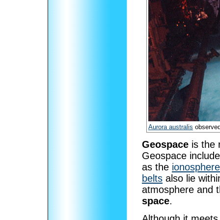
Aurora australis
observe
Geospace
is the 
Geospace include
as the
ionosphere
belts
also lie wit
atmosphere and 
space
.
Although it meets 