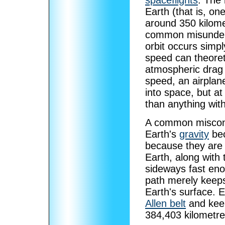
spaceflights
. The 
Earth (that is, on
around 350 kilome
common misunders
orbit occurs simpl
speed can theoreti
atmospheric drag p
speed, an airplane
into space, but at
than anything wit
A common misconce
Earth's
gravity
bec
because they are 
Earth, along with
sideways fast enou
path merely keeps
Earth's surface. E
Allen belt
and keep
384,403 kilometre