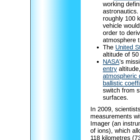
working defin
astronautics.
roughly 100 
vehicle would
order to deriv
atmosphere to
The
United S
altitude of 5
NASA
's miss
entry
altitud
atmospheric 
ballistic coeff
switch from s
surfaces.
In 2009, scientist
measurements wit
Imager (an instru
of ions), which a
118 kilometres (7