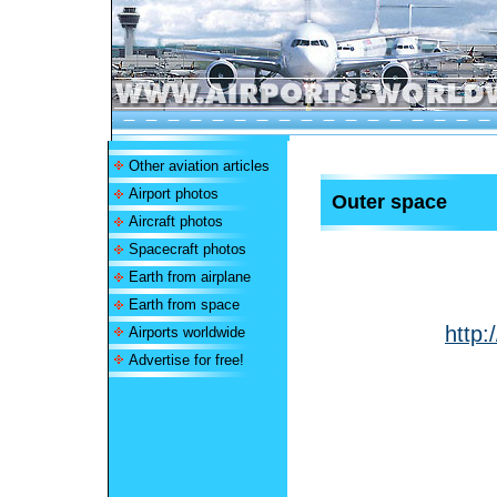
Other aviation articles
Airport photos
Outer space
Aircraft photos
Spacecraft photos
Earth from airplane
Earth from space
http:
Airports worldwide
Advertise for free!