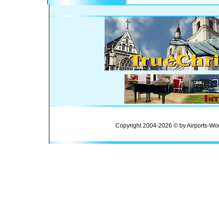
Copyright 2004-2026 © by Airports-Wor