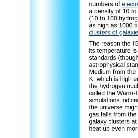
numbers of
elect
a density of 10 t
(10 to 100 hydrog
as high as 1000 ti
clusters of galaxi
The reason the I
its temperature is
standards (though
astrophysical stan
Medium from the v
K, which is high 
the hydrogen nucle
called the Warm-
simulations indica
the universe might
gas falls from the
galaxy clusters at
heat up even mor