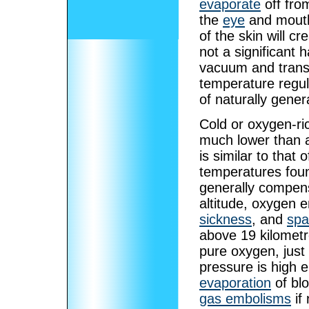
evaporate
off fro
the
eye
and mouth,
of the skin will cr
not a significant 
vacuum and transfe
temperature regula
of naturally gene
Cold or oxygen-ri
much lower than a
is similar to that
temperatures found
generally compens
altitude, oxygen 
sickness
, and
spa
above 19 kilometr
pure oxygen, just
pressure is high 
evaporation
of blo
gas embolisms
if