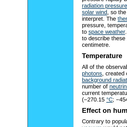
radiation pressur
solar wind
, so the
interpret. The
the
pressure, tempera
to
space weather
to describe these 
centimetre.
Temperature
All of the observ
photons
, created
background radiat
number of
neutri
current temperatu
(−270.15
°C
; −45
Effect on hu
Contrary to popul