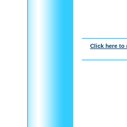
Click here to 