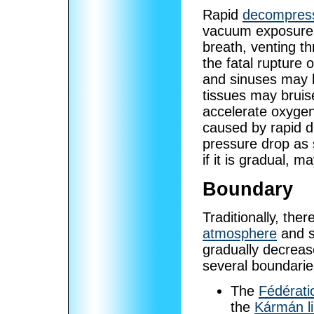
Rapid
decompres
vacuum exposure it
breath, venting t
the fatal rupture 
and sinuses may b
tissues may bruis
accelerate oxyge
caused by rapid 
pressure drop as
if it is gradual, m
Boundary
Traditionally, th
atmosphere
and s
gradually decrea
several boundarie
The
Fédérati
the
Kármán l