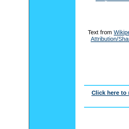
Text from
Wikip
Attribution/Sha
Click here to 