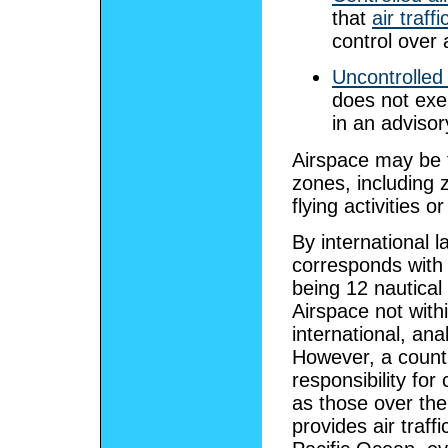
that
air traffi
control over a
Uncontrolled
does not exer
in an adviso
Airspace may be f
zones, including 
flying activities o
By international l
corresponds with 
being 12 nautical
Airspace not withi
international, ana
However, a count
responsibility for
as those over the
provides air traff