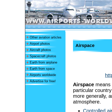
Other aviation articles
Airport photos
Airspace
Aircraft photos
Spacecraft photos
Earth from airplane
Earth from space
htt
Airports worldwide
Advertise for free!
Airspace
means t
particular country
more generally, a
atmosphere.
Controlled a