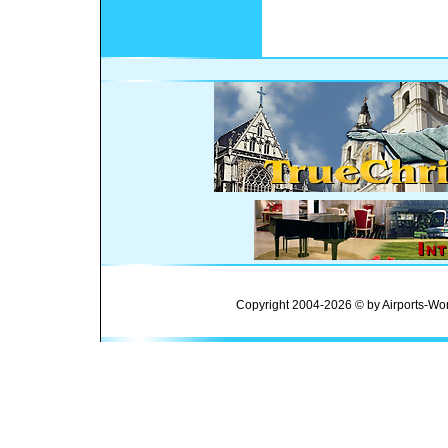
Copyright 2004-2026 © by Airports-Wor