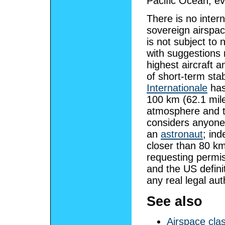
Pacific Ocean, ev
There is no inter
sovereign airspa
is not subject to 
with suggestions 
highest aircraft 
of short-term sta
Internationale
has
100 km (62.1 mil
atmosphere and t
considers anyone
an
astronaut
; in
closer than 80 k
requesting permis
and the US defini
any real legal aut
See also
Airspace cla