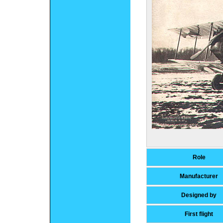
Role
Manufacturer
Designed by
First flight