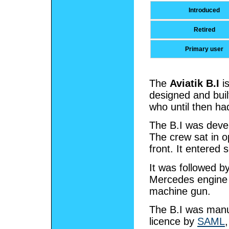
Introduced
Retired
Primary user
The
Aviatik B.I
i
designed and buil
who until then ha
The B.I was devel
The crew sat in o
front. It entered 
It was followed b
Mercedes engine 
machine gun.
The B.I was manuf
licence by
SAML