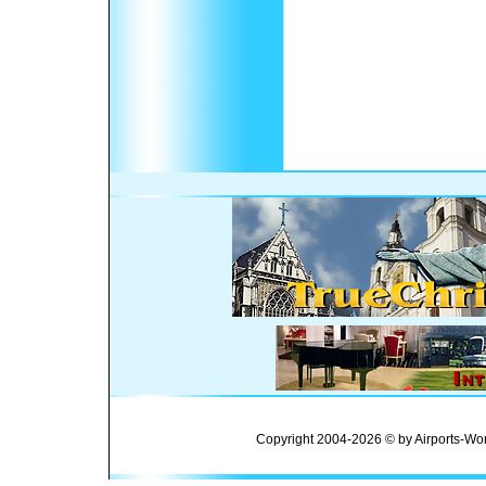
Copyright 2004-2026 © by Airports-Wor