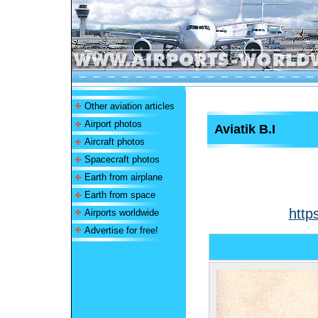
Other aviation articles
Airport photos
Aviatik B.I
Aircraft photos
Spacecraft photos
Earth from airplane
Earth from space
http
Airports worldwide
Advertise for free!