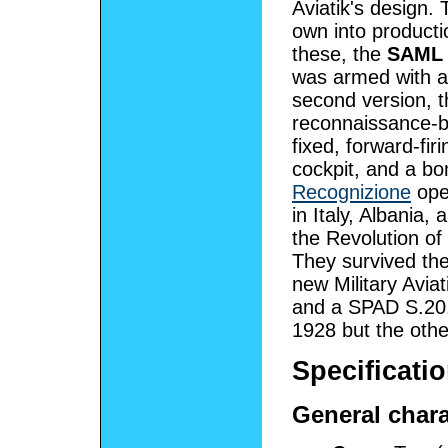
Aviatik's design. 
own into producti
these, the
SAML 
was armed with a
second version, 
reconnaissance-b
fixed, forward-fir
cockpit, and a bo
Recognizione
ope
in Italy, Albania
the Revolution of
They survived the 
new Military Avia
and a SPAD S.20.
1928 but the othe
Specificatio
General chara