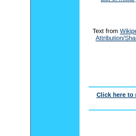
Text from
Wikip
Attribution/Sha
Click here to 