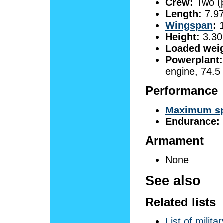
Crew:
Two (p
Length:
7.97
Wingspan
:
1
Height:
3.30 
Loaded weig
Powerplant:
engine, 74.5
Performance
Maximum s
Endurance:
Armament
None
See also
Related lists
List of milit