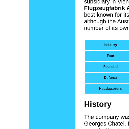
subsidiary in Vie
Flugzeugfabrik A
best known for its
although the Aus
number of its own
Industry
Fate
Founded
Defunct
Headquarters
History
The company was 
Georges Chatel.
I