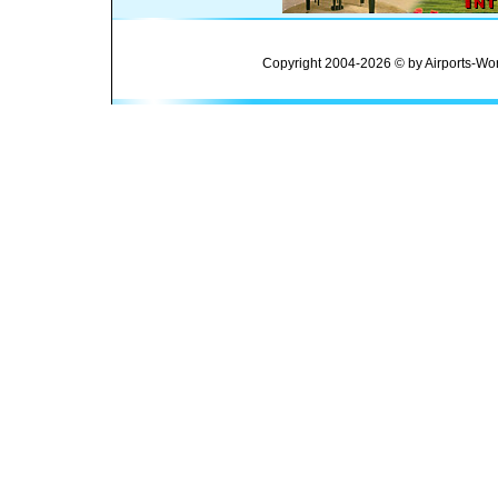
Copyright 2004-2026 © by Airports-Wor