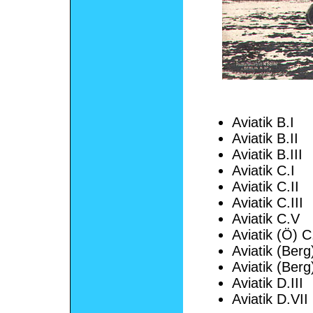
Aviatik B.I
Aviatik B.II
Aviatik B.III
Aviatik C.I
Aviatik C.II
Aviatik C.III
Aviatik C.V
Aviatik (Ö) C
Aviatik (Berg
Aviatik (Berg
Aviatik D.III
Aviatik D.VII