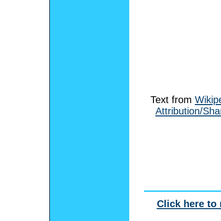
Text from
Wikip
Attribution/Sha
Click here to 