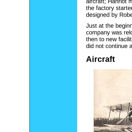
aircraft; Hanrio
the factory starte
designed by Robe
Just at the begi
company was relo
then to new facili
did not continue a
Aircraft