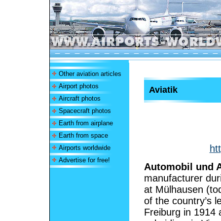
Other aviation articles
Airport photos
Aviatik
Aircraft photos
Spacecraft photos
Earth from airplane
Earth from space
ht
Airports worldwide
Advertise for free!
Automobil und A
manufacturer dur
at Mülhausen (to
of the country’s l
Freiburg in 1914 