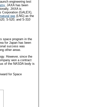
aunch engineering test
nomy
, JAXA has been
ionally, JAXA is
s Corporation (GALEX),
 natural gas
(LNG) as the
520, S-520, and S-310
ts space program in the
rea for Japan has been
ional success was
ng other areas.
ogy. However, since the
 company won a contract
ocus of the NASDA body is
 Award for Space