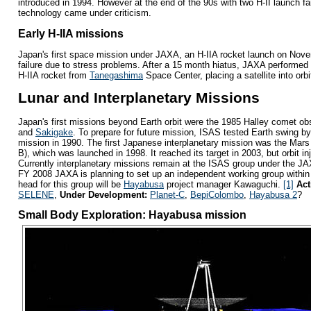
introduced in 1994. However at the end of the 90s with two H-II launch f
technology came under criticism.
Early H-IIA missions
Japan's first space mission under JAXA, an H-IIA rocket launch on Nov
failure due to stress problems. After a 15 month hiatus, JAXA performed
H-IIA rocket from
Tanegashima
Space Center, placing a satellite into orb
Lunar and Interplanetary Missions
Japan's first missions beyond Earth orbit were the 1985 Halley comet obs
and
Sakigake
. To prepare for future mission, ISAS tested Earth swing by
mission in 1990. The first Japanese interplanetary mission was the Mars
B), which was launched in 1998. It reached its target in 2003, but orbit in
Currently interplanetary missions remain at the ISAS group under the J
FY 2008 JAXA is planning to set up an independent working group within
head for this group will be
Hayabusa
project manager Kawaguchi.
[1]
Act
SELENE
,
Under Development:
Planet-C
,
BepiColombo
,
Hayabusa 2
?
Small Body Exploration: Hayabusa mission