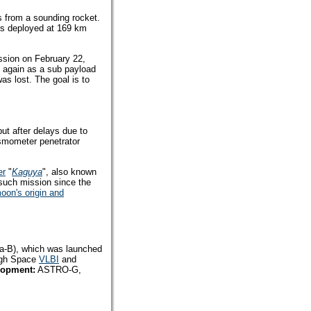
s from a sounding rocket.
was deployed at 169 km
ission on February 22,
il again as a sub payload
as lost. The goal is to
ut after delays due to
ismometer penetrator
er
"
Kaguya
", also known
 such mission since the
oon's origin and
sa-B), which was launched
ough Space
VLBI
and
lopment:
ASTRO-G,