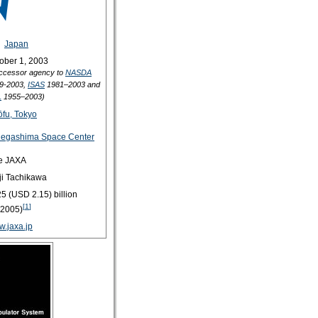
Japan
ober 1, 2003
ccessor agency to
NASDA
9-2003,
ISAS
1981–2003 and
L
1955–2003)
fu, Tokyo
egashima Space Center
e JAXA
ji Tachikawa
5 (USD 2.15) billion
[
1
]
2005)
.jaxa.jp