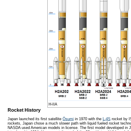
H-IIA
Rocket History
Japan launched its first satellite
Ōsumi
in 1970 with the
L-4S
rocket by I
rockets, Japan chose a much slower path with liquid fueled rocket techno
NASDA used American models in license. The first model developed in