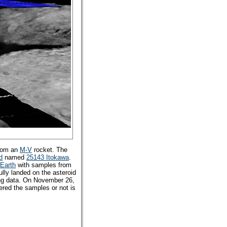
from an
M-V
rocket. The
d
named
25143 Itokawa
.
Earth
with samples from
lly landed on the asteroid
ing data. On November 26,
ered the samples or not is