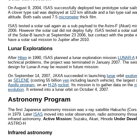
On August 9, 2004, ISAS successfully deployed two prototype solar sail
A clover type sail was deployed at 122 km altitude and a fan type sail 
altitude. Both sails used 7.5
micrometer
thick film.
ISAS tested a solar sail again as a sub payload to the Astro-F (Akari) m
2006. However the solar sail did not deploy fully. ISAS tested a solar sa
of the Solar-B launch at September 23 2006, but contact with the probe w
have a solar sail mission to Jupiter after 2010.
Lunar Explorations
After
Hiten
in 1990, ISAS planned a lunar exploration mission
LUNAR-A
b
technical problems, the project was terminated in January 2007. The se
design for Lunar-A may be reused in future mission.
On September 14, 2007, JAXA succeeded in launching
lunar
orbit
explor
as
SELENE
(costing 55 billion
yen
including launch vehicle), the largest
Apollo program
, on an
H-2A
rocket
. Its mission is to gather data on the
m
evolution
. It entered into a lunar orbit on October 4, 2007.
Astronomy Program
The first Japanese astronomy mission was x-ray satellite Hakucho (Cor
in 1979. Later
ISAS
moved into solar observation, radio astronomy thr
infrared astronomy.
Active Mission:
Suzaku, Akari, Hinode
Under Deve
ASTRO-H
Infrared astronomy