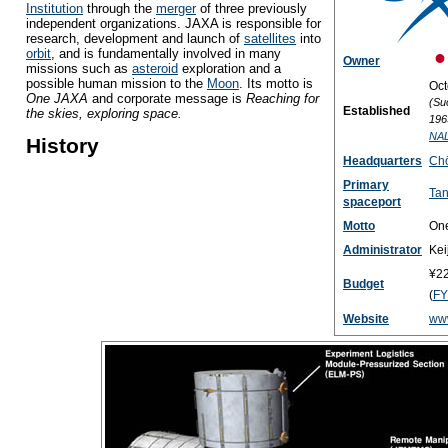
Institution
through the
merger
of three previously
independent organizations. JAXA is responsible for
research, development and launch of
satellites
into
orbit
, and is fundamentally involved in many
Owner
missions such as
asteroid
exploration and a
possible human mission to the
Moon
. Its motto is
Oct
One JAXA
and corporate message is
Reaching for
(Su
Established
the skies, exploring space.
196
NA
History
Headquarters
Chō
Primary
Tan
spaceport
Motto
On
Administrator
Kei
¥22
Budget
(
FY
Website
www