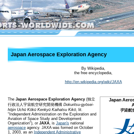
Japan Aerospace Exploration Agency
By Wikipedia,
the free encyclopedia,
http://en.wikipedia.org/wiki/JAXA
The
Japan Aerospace Exploration Agency
(
独立
Japan Aeros
行政法人宇宙航空研究開発機構
Dokuritsu-gyōsei-
hōjin Uchū Kōkū Kenkyū Kaihatsu Kikō
, lit.
宇宙航
"Independent Administration on the Exploration and
Aviation of Space Study and Development
Organization")
, or
JAXA
, is
Japan's
national
aerospace
agency. JAXA was formed on October
1, 2003, as an
Independent Administrative