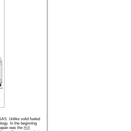
SAS. Unlike solid fueled
logy. In the beginning
 Japan was the
H-II