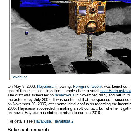
Hayabusa
On May 9, 2003,
Hayabusa
(meaning,
Peregrine falcon
), was launched 
goal of this mission is to collect samples from a small
near-Earth asteroi
The craft was scheduled to
rendezvous
in November 2005, and return to
the asteroid by July 2007. It was confirmed that the spacecraft successfu
on November 20, 2005, after some initial confusion regarding the incom
2005, Hayabusa succeeded in making a soft contact, but whether it gath
unknown. Hayabusa is slated to return to earth in 2010.
For details see
Hayabusa
,
Hayabusa 2
Solar sail research