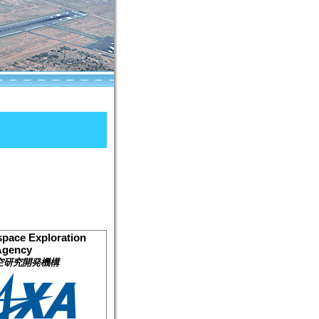
pace Exploration
Agency
空研究開発機構