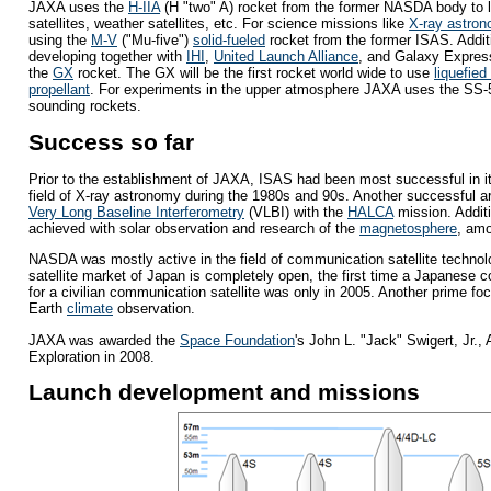
JAXA uses the
H-IIA
(H "two" A) rocket from the former NASDA body to l
satellites, weather satellites, etc. For science missions like
X-ray astro
using the
M-V
("Mu-five")
solid-fueled
rocket from the former ISAS. Addit
developing together with
IHI
,
United Launch Alliance
, and Galaxy Expres
the
GX
rocket. The GX will be the first rocket world wide to use
liquefied
propellant
. For experiments in the upper atmosphere JAXA uses the SS-
sounding rockets.
Success so far
Prior to the establishment of JAXA, ISAS had been most successful in i
field of X-ray astronomy during the 1980s and 90s. Another successful a
Very Long Baseline Interferometry
(VLBI) with the
HALCA
mission. Addit
achieved with solar observation and research of the
magnetosphere
, amo
NASDA was mostly active in the field of communication satellite technol
satellite market of Japan is completely open, the first time a Japanese
for a civilian communication satellite was only in 2005. Another prime f
Earth
climate
observation.
JAXA was awarded the
Space Foundation
's John L. "Jack" Swigert, Jr.,
Exploration in 2008.
Launch development and missions