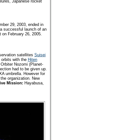
ailures, Japanese rocket
ember 29, 2003, ended in
 a successful launch of an
it on February 26, 2005.
ervation satellites
Suisei
 orbits with the
Hiten
 Orbiter Nozomi (Planet-
jection had to be given up.
AXA umbrella. However for
 the organization. New
ive Mission:
Hayabusa,