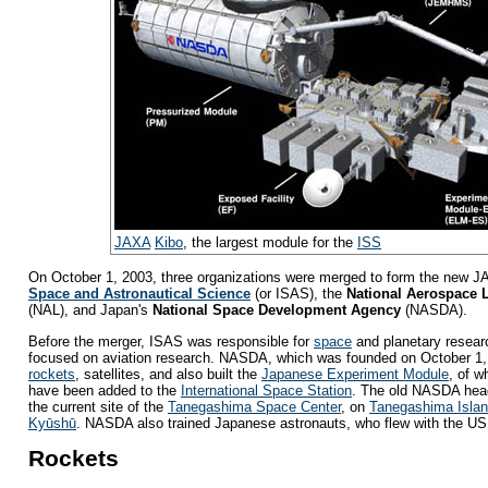
JAXA
Kibo
, the largest module for the
ISS
On October 1, 2003, three organizations were merged to form the new 
Space and Astronautical Science
(or ISAS), the
National Aerospace 
(NAL), and Japan's
National Space Development Agency
(NASDA).
Before the merger, ISAS was responsible for
space
and planetary resear
focused on aviation research. NASDA, which was founded on October 1,
rockets
, satellites, and also built the
Japanese Experiment Module
, of w
have been added to the
International Space Station
. The old NASDA head
the current site of the
Tanegashima Space Center
, on
Tanegashima Isla
Kyūshū
. NASDA also trained Japanese astronauts, who flew with the U
Rockets