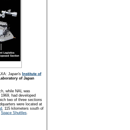
JAXA: Japan's
Institute of
Laboratory of Japan
ch, while NAL was
 1969, had developed
hich two of three sections
quarters were located at
nd
, 115 kilometers south of
S
Space Shuttles
.