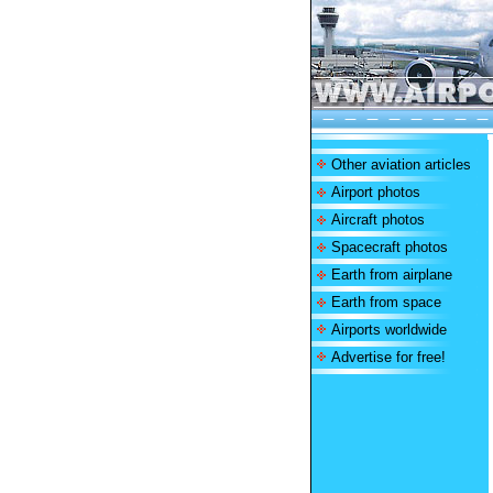
Other aviation articles
Airport photos
Aircraft photos
Spacecraft photos
Earth from airplane
Earth from space
Airports worldwide
Advertise for free!