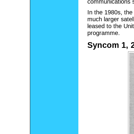
communications sa
In the 1980s, th
much larger sate
leased to the Uni
programme.
Syncom 1, 2