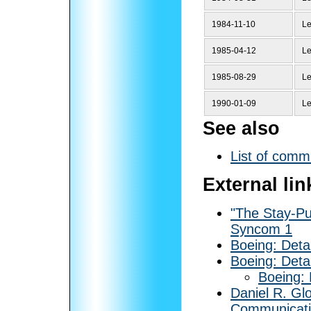
1984-11-10
Le
1985-04-12
Le
1985-08-29
Le
1990-01-09
Le
See also
List of commu
External lin
"The Stay-Pu
Syncom 1
Boeing: Deta
Boeing: Deta
Boeing:
Daniel R. Gl
Communicatio