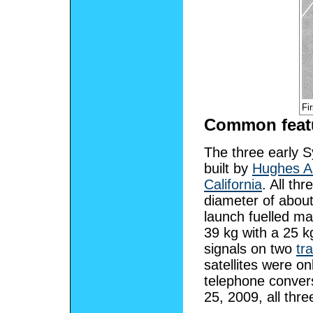
Fi
Common feat
The three early S
built by
Hughes A
California
. All thr
diameter of abou
launch fuelled m
39 kg with a 25 
signals on two
tr
satellites were o
telephone conver
25, 2009, all three 