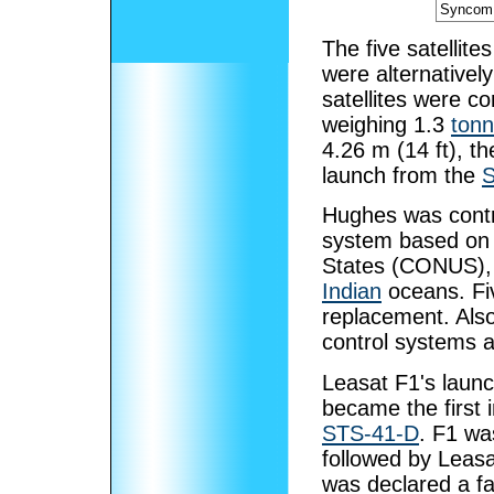
Syncom 
The five satellit
were alternative
satellites were c
weighing 1.3
ton
4.26 m (14 ft), th
launch from the
S
Hughes was contr
system based on f
States (CONUS),
Indian
oceans. Fiv
replacement. Also
control systems a
Leasat F1's launch
became the first i
STS-41-D
. F1 wa
followed by Leas
was declared a fai