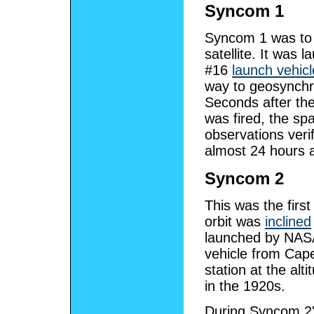
Syncom 1
Syncom 1 was to 
satellite. It was
#16
launch vehicl
way to geosynchro
Seconds after th
was fired, the spa
observations verif
almost 24 hours at
Syncom 2
This was the firs
orbit was
inclined
launched by NA
vehicle from Cape
station at the alt
in the 1920s.
During Syncom 2's