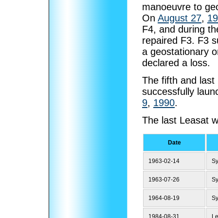
manoeuvre to geo
On
August 27
,
19
F4, and during t
repaired F3. F3 s
a geostationary o
declared a loss.
The fifth and las
successfully lau
9
,
1990
.
The last Leasat w
Date
1963-02-14
S
1963-07-26
S
1964-08-19
S
1984-08-31
Le