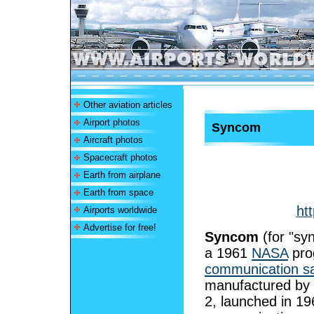
Other aviation articles
Airport photos
Syncom
Aircraft photos
Spacecraft photos
Earth from airplane
Earth from space
ht
Airports worldwide
Advertise for free!
Syncom
(for "sy
a 1961
NASA
pro
communication sat
manufactured by
2, launched in 19