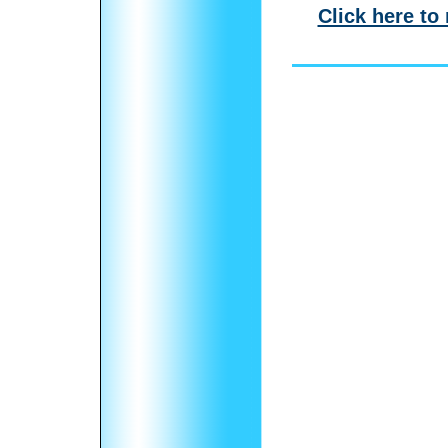
Click here to 