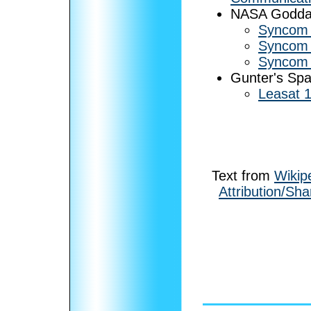
NASA Goddard
Syncom
Syncom
Syncom
Gunter's Sp
Leasat 1
Text from
Wikip
Attribution/Sha