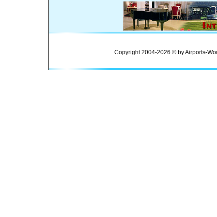
Copyright 2004-2026 © by Airports-Wor