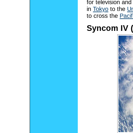
for television and
in
Tokyo
to the
Un
to cross the
Paci
Syncom IV (