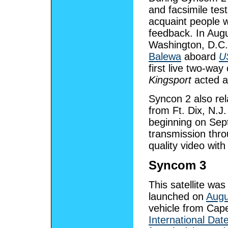
and facsimile tes
acquaint people w
feedback. In Aug
Washington, D.C.
Balewa
aboard
U
first live two-way
Kingsport
acted as
Syncon 2 also rel
from Ft. Dix, N.J
beginning on Sept
transmission thro
quality video with
Syncom 3
This satellite was
launched on
Augu
vehicle from Cape 
International Dat