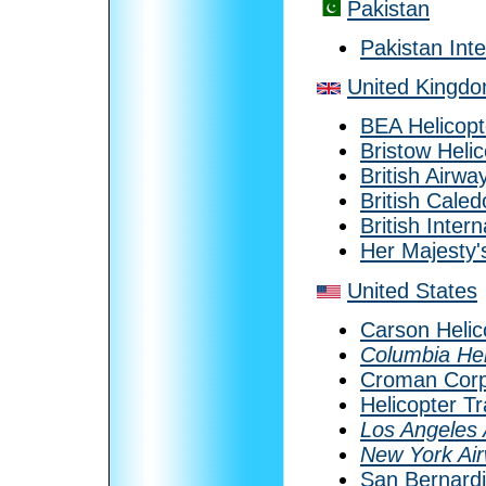
Pakistan
Pakistan Inte
United Kingd
BEA Helicopt
Bristow Heli
British Airwa
British Caled
British Inter
Her Majesty'
United States
Carson Helic
Columbia Hel
Croman Corp
Helicopter T
Los Angeles 
New York Ai
San Bernardi