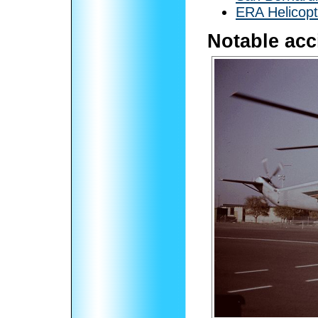
ERA Helicopt
Notable acc