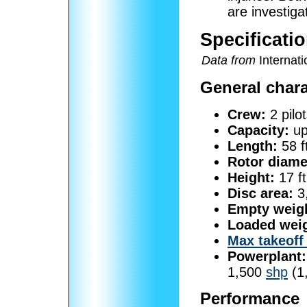
are investiga
Specificatio
Data from
Internatio
General chara
Crew:
2 pilo
Capacity:
up
Length:
58 f
Rotor diame
Height:
17 ft
Disc area:
3,
Empty weig
Loaded weig
Max takeoff
Powerplant:
1,500
shp
(1
Performance