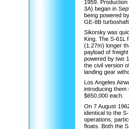
1959. Production 
3A) began in Sept
being powered b
GE-8B turboshaft
Sikorsky was qui
King. The S-61L f
(1.27m) longer th
payload of freigh
powered by two 
the civil version
landing gear witho
Los Angeles Airway
introducing them 
$650,000 each.
On 7 August 1962,
identical to the S
operations, partic
floats. Both the