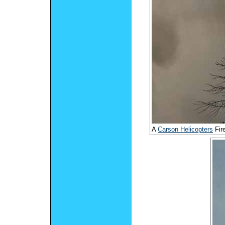
A
Carson Helicopters
Fir