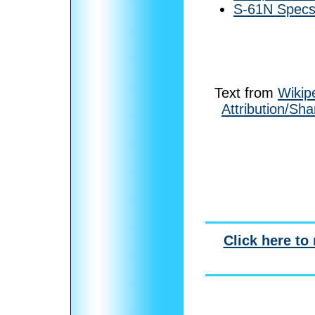
S-61N Specs 
Text from
Wikip
Attribution/Sha
Click here to 