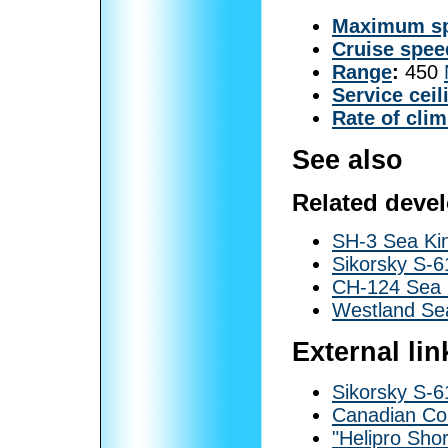
Maximum s
Cruise spee
Range
:
450
Service ceil
Rate of cli
See also
Related deve
SH-3 Sea Ki
Sikorsky S-
CH-124 Sea 
Westland Se
External lin
Sikorsky S-6
Canadian Coa
"Helipro Shor