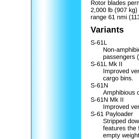
Rotor blades permi
2,000 lb (907 kg)
range 61 nmi (11
Variants
S-61L
Non-amphibiou
passengers (1
S-61L Mk II
Improved ver
cargo bins.
S-61N
Amphibious ci
S-61N Mk II
Improved ver
S-61 Payloader
Stripped dow
features the 
empty weight