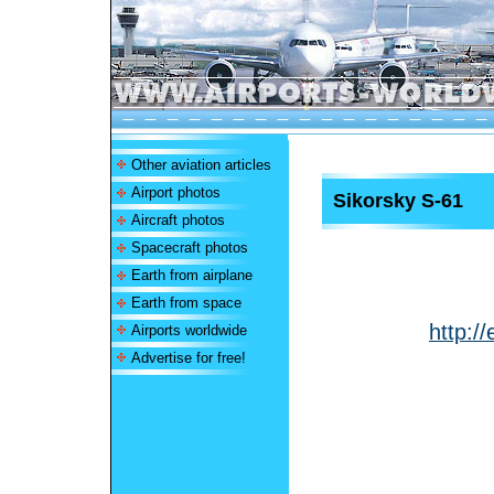
Other aviation articles
Airport photos
Sikorsky S-61
Aircraft photos
Spacecraft photos
Earth from airplane
Earth from space
http:/
Airports worldwide
Advertise for free!