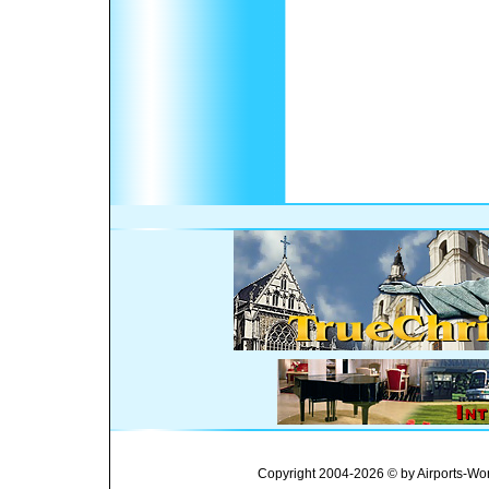
Copyright 2004-2026 © by Airports-Wor