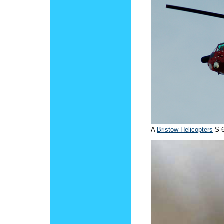
A
Bristow Helicopters
S-6