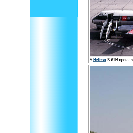
A
Helicsa
S-61N operatin