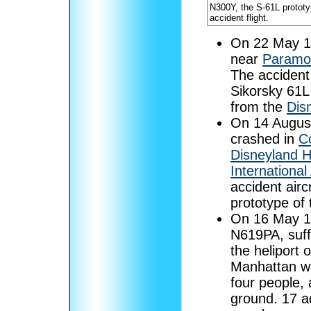
N300Y, the S-61L prototy
accident flight.
On 22 May 
near
Paramou
The accident
Sikorsky 61L
from the
Dis
On 14 Augus
crashed in
C
Disneyland H
International 
accident air
prototype of
On 16 May 
N619PA, suffe
the heliport 
Manhattan wh
four people, 
ground. 17 ad