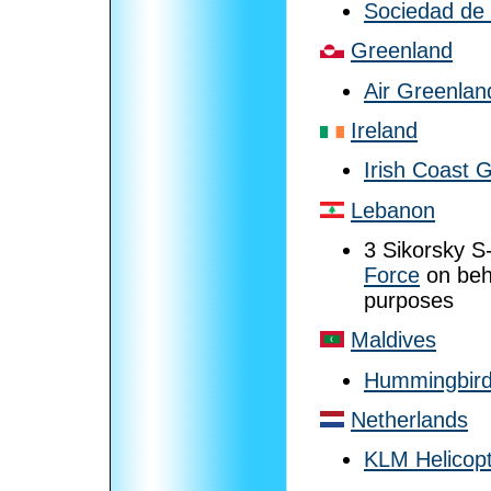
Sociedad de
Greenland
Air Greenlan
Ireland
Irish Coast 
Lebanon
3 Sikorsky S
Force
on beh
purposes
Maldives
Hummingbird
Netherlands
KLM Helicop