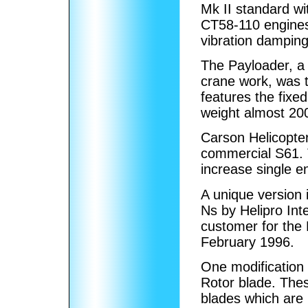
Mk II standard w
CT58-110 engines
vibration damping
The Payloader, a 
crane work, was t
features the fixe
weight almost 20
Carson Helicopter
commercial S61. 
increase single e
A unique version 
Ns by Helipro Int
customer for the 
February 1996.
One modification
Rotor blade. Thes
blades which are