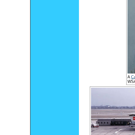
A
Ca
WSA 