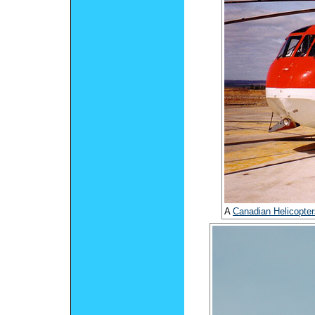
A
Canadian Helicopter