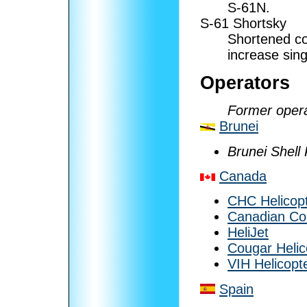
S-61N.
S-61 Shortsky
Shortened co
increase sin
Operators
Former opera
Brunei
Brunei Shell
Canada
CHC Helicop
Canadian Co
HeliJet
Cougar Helic
VIH Helicopt
Spain