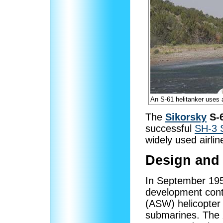
An S-61 helitanker uses a 
The
Sikorsky
S-
successful
SH-3 
widely used airline
Design and
In September 19
development cont
(ASW) helicopter 
submarines. The 