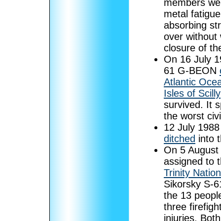
members were
metal fatigue
absorbing str
over without
closure of t
On 16 July 
61 G-BEON
Atlantic Oce
Isles of Scilly
survived. It 
the worst civ
12 July 198
ditched
into t
On 5 August 2
assigned to t
Trinity Natio
Sikorsky S-6
the 13 people
three firefigh
injuries. Bo