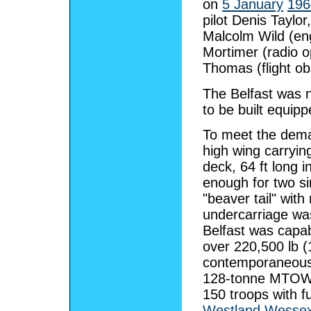
on
5 January
196
pilot Denis Taylor
Malcolm Wild (engi
Mortimer (radio o
Thomas (flight ob
The Belfast was n
to be built equip
To meet the deman
high wing carryin
deck, 64 ft long 
enough for two s
"beaver tail" wit
undercarriage wa
Belfast was capa
over 220,500 lb 
contemporaneou
128-tonne MTO
150 troops with f
Westland Wesse