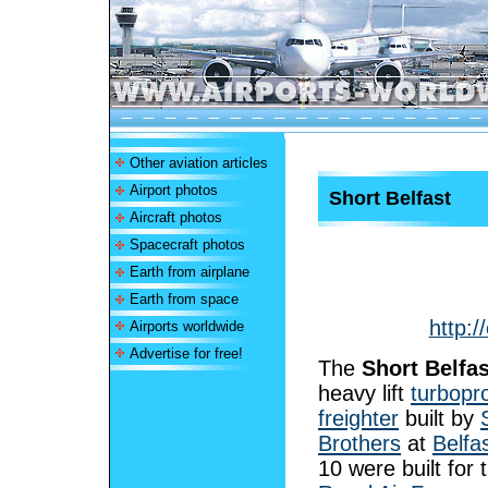
Other aviation articles
Airport photos
Short Belfast
Aircraft photos
Spacecraft photos
Earth from airplane
Earth from space
http:/
Airports worldwide
Advertise for free!
The
Short Belfas
heavy lift
turbopr
freighter
built by
Brothers
at
Belfa
10 were built for