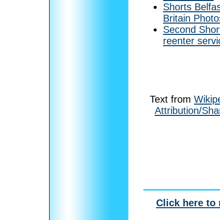
Shorts Belfa
Britain Photo
Second Short
reenter servi
Text from
Wikip
Attribution/Sha
Click here to 