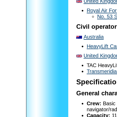
United Kingd
Royal Air Fo
No. 53 
Civil operato
Australia
HeavyLift Car
United Kingd
TAC HeavyLi
Transmeridia
Specificatio
General chara
Crew:
Basic 
navigator/rad
Capacity:
11