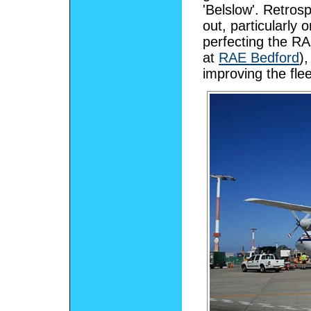
'Belslow'. Retros
out, particularly
perfecting the R
at
RAE Bedford
)
improving the fle