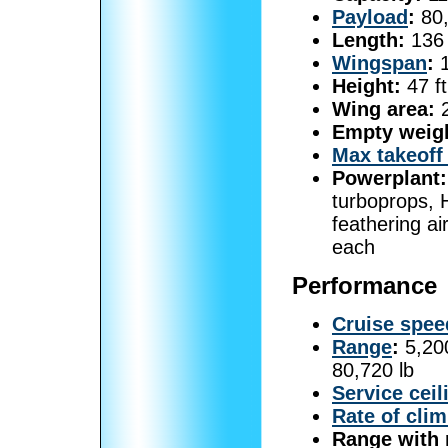
Payload
:
80,
Length:
136 
Wingspan
:
1
Height:
47 ft
Wing area:
2
Empty weig
Max takeoff
Powerplant:
turboprops, 
feathering ai
each
Performance
Cruise spee
Range
:
5,200
80,720 lb
Service ceil
Rate of cli
Range with