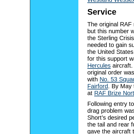
Service
The original RAF 
but this number wa
the Sterling Cri
needed to gain sup
the United States
for this support
Hercules
aircraft.
original order wa
with
No. 53 Squa
Fairford
. By May 
at
RAF Brize Nor
Following entry t
drag problem was p
Short’s desired p
the tail and rear
gave the aircraft