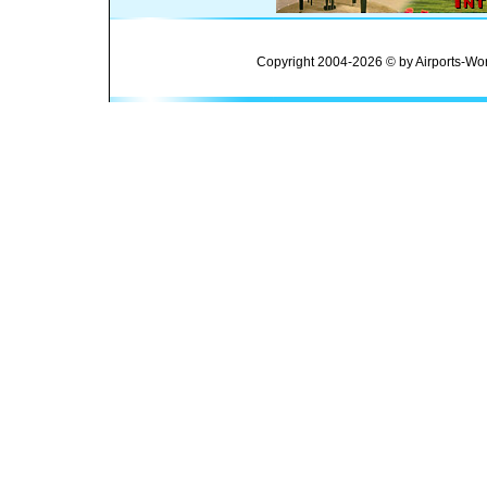
Copyright 2004-2026 © by Airports-Wor