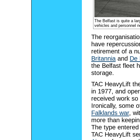
The Belfast is quite a la
vehicles and personnel ne
The reorganisati
have repercussion
retirement of a n
Britannia
and
De 
the Belfast fleet
storage.
TAC HeavyLift th
in 1977, and oper
received work so t
Ironically, some 
Falklands war
, w
more than keeping 
The type entered 
TAC HeavyLift se