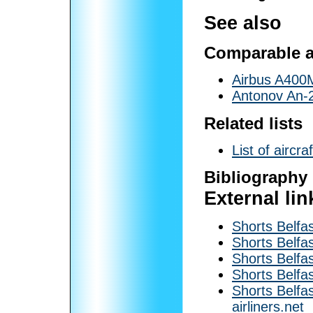
See also
Comparable ai
Airbus A400
Antonov An-
Related lists
List of aircr
Bibliography
External lin
Shorts Belfas
Shorts Belfas
Shorts Belfas
Shorts Belf
Shorts Belfa
airliners.net