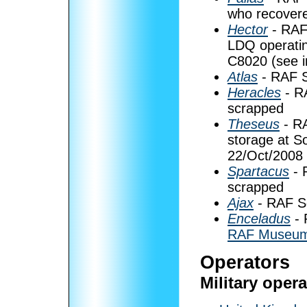
who recovere
Hector
- RAF
LDQ operatin
C8020 (see 
Atlas
- RAF S
Heracles
- R
scrapped
Theseus
- RA
storage at S
22/Oct/2008
Spartacus
- 
scrapped
Ajax
- RAF Se
Enceladus
- 
RAF Museum
Operators
Military oper