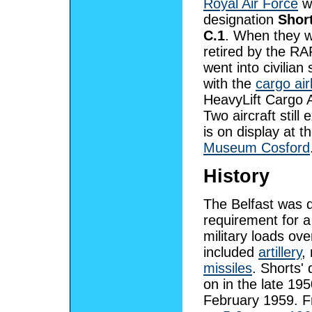
Royal Air Force
wi
designation
Short
C.1
. When they 
retired by the RAF
went into civilian 
with the
cargo air
HeavyLift Cargo A
Two aircraft still 
is on display at t
Museum Cosford
History
The Belfast was 
requirement for a
military loads ov
included
artillery
,
missiles
. Shorts'
on in the late 19
February 1959. Fr