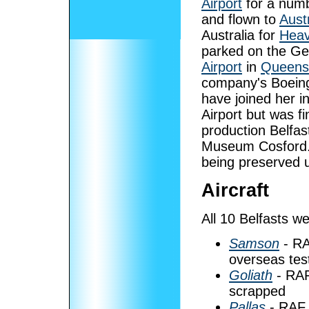
Airport
for a numb
and flown to
Austr
Australia for
Heav
parked on the Gen
Airport
in
Queens
company's Boein
have joined her i
Airport but was f
production Belfast
Museum Cosford. R
being preserved u
Aircraft
All 10 Belfasts 
Samson
- RA
overseas tes
Goliath
- RAF
scrapped
Pallas
- RAF 