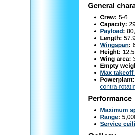
General chara
Crew:
5-6
Capacity:
29
Payload
:
80,
Length:
57.9
Wingspan
:
6
Height:
12.53
Wing area:
3
Empty weig
Max takeoff
Powerplant:
contra-rotati
Performance
Maximum s
Range
:
5,000
Service ceil