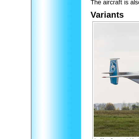
The aircraft is al
Variants