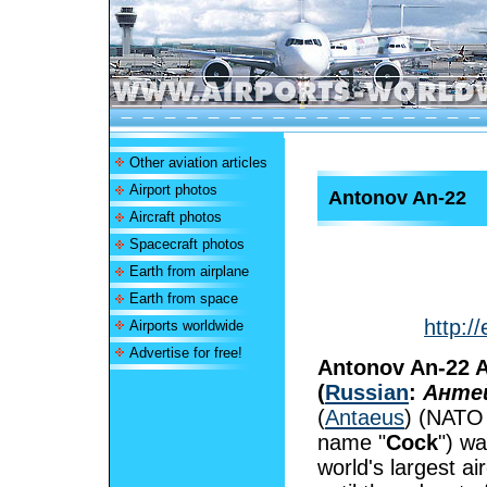
Other aviation articles
Airport photos
Antonov An-22
Aircraft photos
Spacecraft photos
Earth from airplane
Earth from space
http:/
Airports worldwide
Advertise for free!
Antonov An-22 A
(
Russian
:
Анте
(
Antaeus
) (NATO 
name "
Cock
") wa
world's largest air