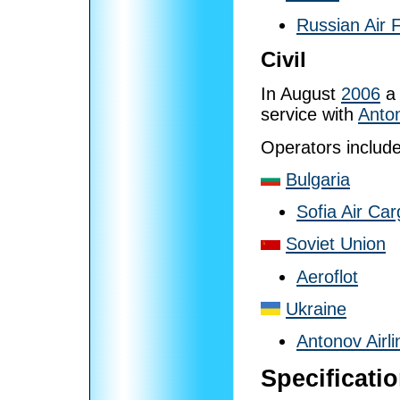
Russian Air 
Civil
In August
2006
a 
service with
Anton
Operators includ
Bulgaria
Sofia Air Ca
Soviet Union
Aeroflot
Ukraine
Antonov Airli
Specificati