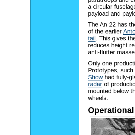
a circular fusela
payload and paylo
The An-22 has th
of the earlier
Ant
tail
. This gives t
reduces height res
anti-flutter masse
Only one producti
Prototypes, such 
Show
had fully-g
radar
of productio
mounted below the
wheels.
Operational