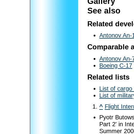
Gallery
See also
Related deve
Antonov An-
Comparable ai
Antonov An-
Boeing C-17
Related lists
List of cargo 
List of milit
^
Flight Inte
Pyotr Butows
Part 2' in In
Summer 2004,