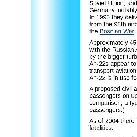
Soviet Union, and
Germany, notably 
In 1995 they del
from the 98th air
the
Bosnian War
.
Approximately 45
with the Russian 
by the bigger tu
An-22s appear to
transport aviatio
An-22 is in use fo
A proposed civil a
passengers on upp
comparison, a ty
passengers.)
As of 2004 there 
fatalities.