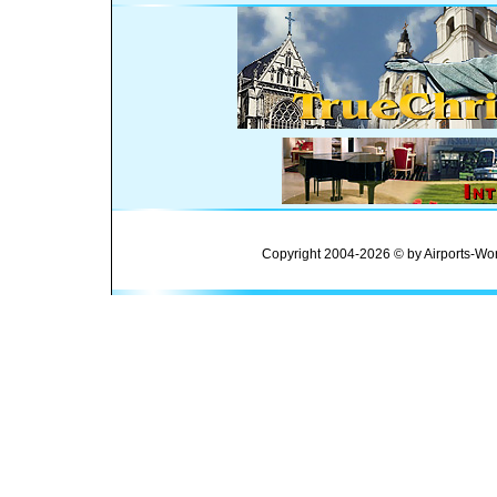
Copyright 2004-2026 © by Airports-Wor