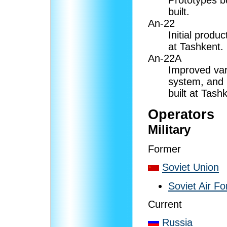
Prototypes bu
built.
An-22
Initial produc
at Tashkent.
An-22A
Improved vari
system, and 
built at Tash
Operators
Military
Former
Soviet Union
Soviet Air Fo
Current
Russia