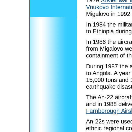
1979
Soviet war 
Vnukovo Internati
Migalovo in 1992
In 1984 the milita
to Ethiopia during
In 1986 the aircra
from Migalovo wer
containment of t
During 1987 the a
to Angola. A year 
15,000 tons and 1,
earthquake disast
The An-22 aircraf
and in 1988 deli
Farnborough Air
An-22s were used 
ethnic regional co