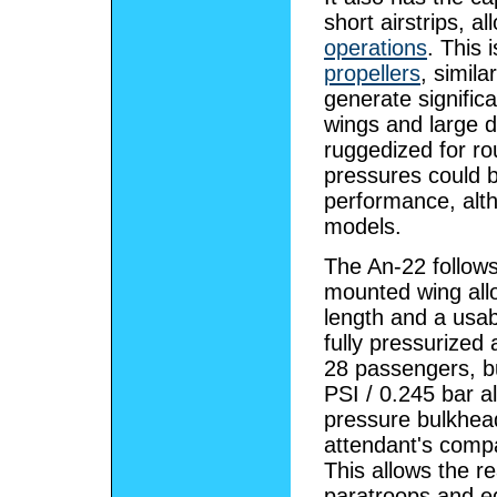
short airstrips, a
operations
. This 
propellers
, simila
generate signific
wings and large 
ruggedized for rou
pressures could b
performance, alth
models.
The An-22 follows
mounted wing all
length and a usab
fully pressurized
28 passengers, bu
PSI / 0.245 bar al
pressure bulkhead
attendant's comp
This allows the r
paratroops and eq