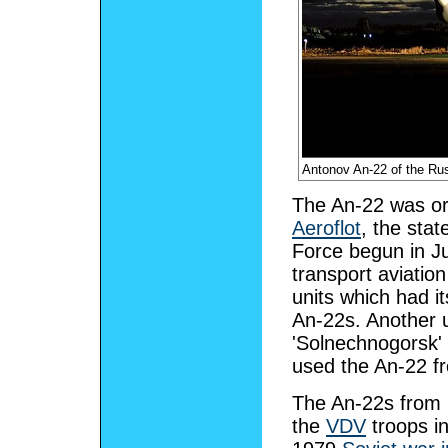
Antonov An-22 of the R
The An-22 was orig
Aeroflot
, the stat
Force begun in J
transport aviation
units which had i
An-22s. Another u
'Solnechnogorsk' 
used the An-22 f
The An-22s from M
the
VDV
troops i