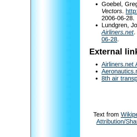
Goebel, Greg
Vectors
.
http
2006-06-28
.
Lundgren, J
Airliners.net
.
06-28
.
External lin
Airliners.net
Aeronautics.
8th air trans
Text from
Wikip
Attribution/Sha