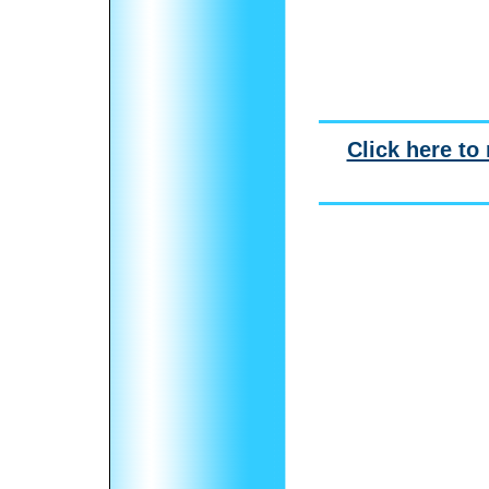
Click here to 