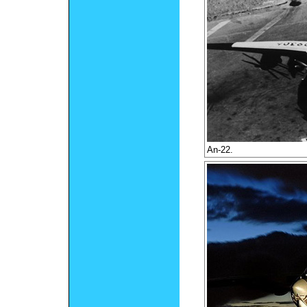
An-22.