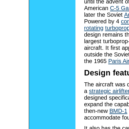
until the advent o
American
C-5 Ga
later the Soviet
A
Powered by 4
con
rotating
turbopro
design remains th
largest turbopro
aircraft. It first 
outside the Sovie
the 1965
Paris A
Design feat
The aircraft was 
a
strategic airlifte
designed specifica
expand the capabi
then-new
BMD-1
accommodate four
It also has the c