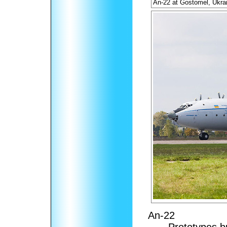
An-22 at Gostomel, Ukra
An-22