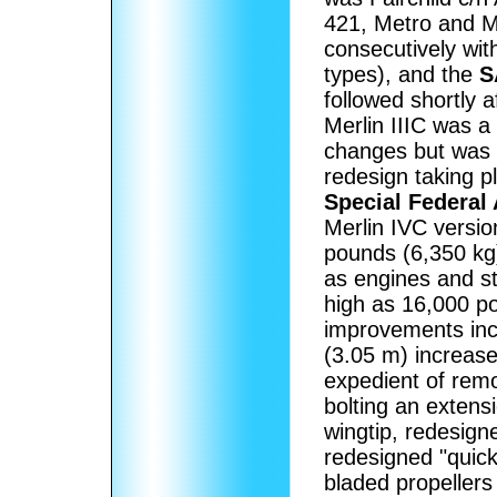
421, Metro and Me
consecutively with
types), and the
S
followed shortly a
Merlin IIIC was a
changes but was v
redesign taking p
Special Federal 
Merlin IVC version
pounds (6,350 kg)
as engines and s
high as 16,000 p
improvements inco
(3.05 m) increase
expedient of remo
bolting an extens
wingtip, redesig
redesigned "quick
bladed propellers