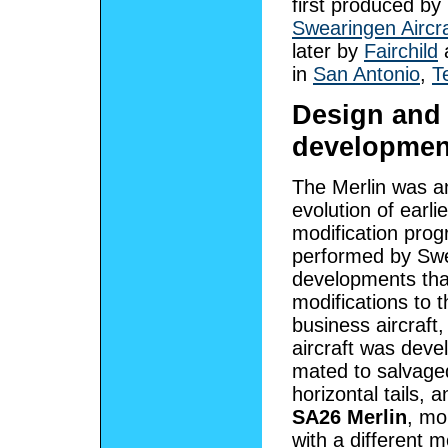
first produced by
Swearingen Aircra
later by
Fairchild
a
in
San Antonio
,
T
Design and
developmen
The Merlin was a
evolution of earlie
modification pr
performed by Swe
developments that
modifications to 
business aircraft
aircraft was devel
mated to salvage
horizontal tails,
SA26 Merlin
, mo
with a different 