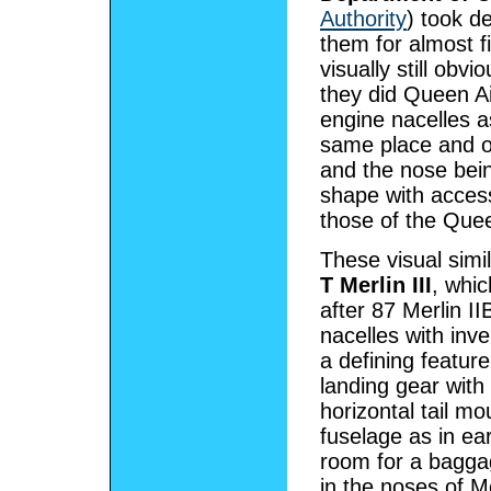
Authority
) took d
them for almost f
visually still obv
they did Queen Ai
engine nacelles a
same place and o
and the nose bein
shape with acces
those of the Quee
These visual simi
T Merlin III
, whi
after 87 Merlin I
nacelles with inv
a defining featur
landing gear with
horizontal tail mo
fuselage as in ea
room for a bagga
in the noses of Me