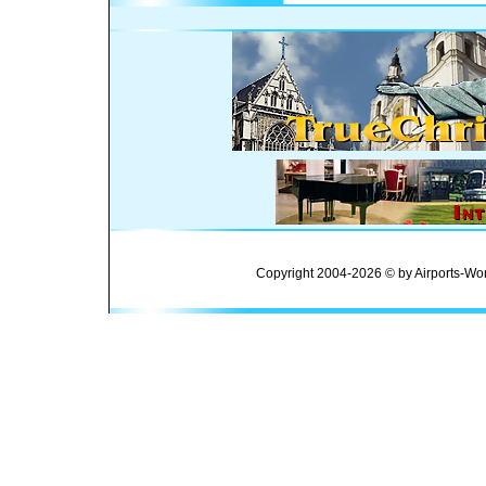
Copyright 2004-2026 © by Airports-Wor