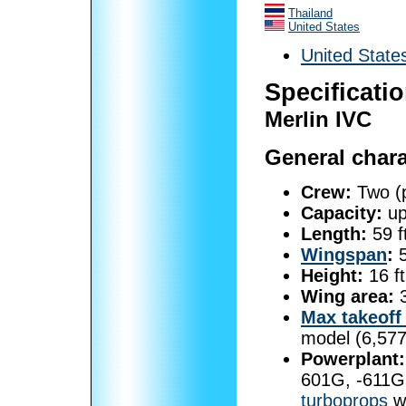
Thailand
United States
United State
Specificati
Merlin IVC
General chara
Crew:
Two (pi
Capacity:
up
Length:
59 f
Wingspan
:
5
Height:
16 ft
Wing area:
3
Max takeoff
model (6,577
Powerplant:
601G, -611G 
turboprops
wi