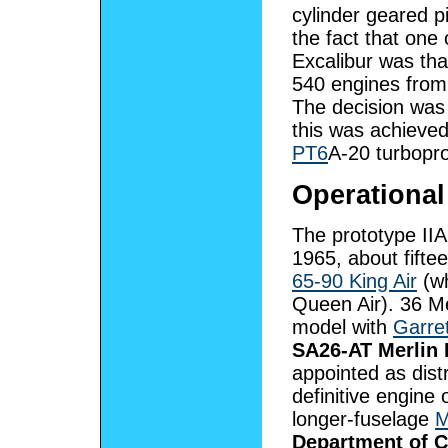
cylinder geared 
the fact that one
Excalibur was th
540 engines from
The decision was
this was achieved
PT6
A-20 turbopro
Operational
The prototype IIA 
1965, about fift
65-90 King Air
(wh
Queen Air). 36 Me
model with
Garre
SA26-AT Merlin 
appointed as dist
definitive engine
longer-fuselage
M
Department of Ci