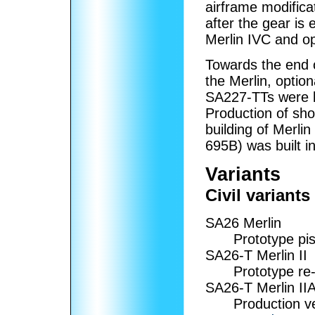
airframe modifica
after the gear i
Merlin IVC and op
Towards the end o
the Merlin, optio
SA227-TTs were bu
Production of sho
building of Merlin
695B) was built i
Variants
Civil variants
SA26 Merlin
Prototype pi
SA26-T Merlin II
Prototype re
SA26-T Merlin II
Production ve