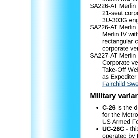
SA226-AT Merlin 
21-seat corp
3U-303G eng
SA226-AT Merlin 
Merlin IV wi
rectangular 
corporate ver
SA227-AT Merlin
Corporate ve
Take-Off Wei
as Expediter
Fairchild Sw
Military varia
C-26
is the d
for the Metro
US Armed Fo
UC-26C
- th
operated by t