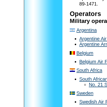
89-1471.
Operators
Military oper
Argentina
Argentine Ai
Argentine A
Belgium
Belgium Air 
South Africa
South African
No. 21 
Sweden
Swedish Air 