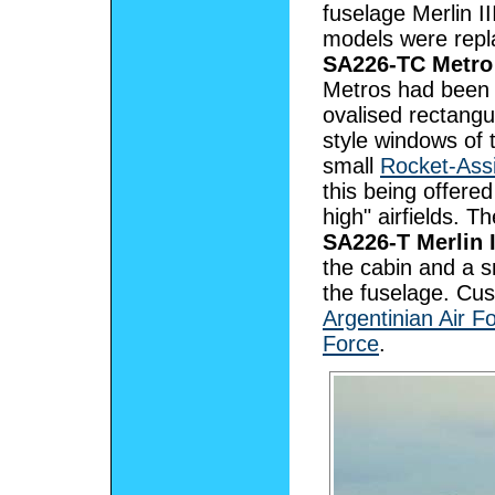
fuselage Merlin II
models were repl
SA226-TC Metro 
Metros had been 
ovalised rectangu
style windows of t
small
Rocket-Assi
this being offere
high" airfields. 
SA226-T Merlin I
the cabin and a sm
the fuselage. Cus
Argentinian Air F
Force
.