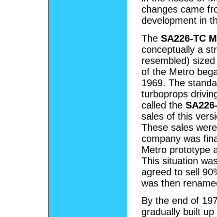
changes came fro
development in th
The
SA226-TC M
conceptually a stre
resembled) sized 
of the Metro bega
1969. The stand
turboprops drivin
called the
SA226-
sales of this ver
These sales were
company was fina
Metro prototype a
This situation wa
agreed to sell 90
was then renam
By the end of 197
gradually built u