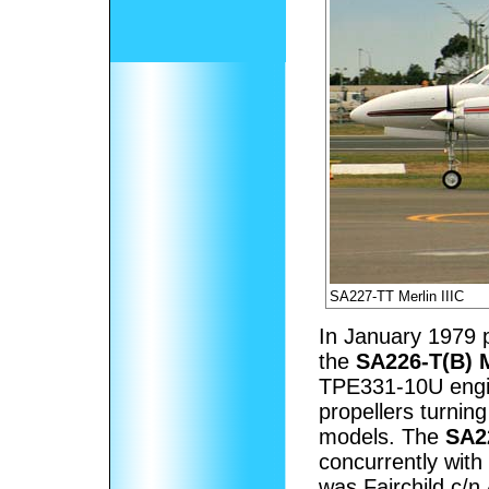
SA227-TT Merlin IIIC
In January 1979 p
the
SA226-T(B) M
TPE331-10U engin
propellers turning
models. The
SA22
concurrently with
was Fairchild c/n