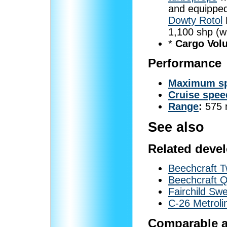
and equippe
Dowty Rotol
1,100 shp (w
*
Cargo Vol
Performance
Maximum s
Cruise spee
Range
:
575 
See also
Related deve
Beechcraft 
Beechcraft Q
Fairchild Sw
C-26 Metroli
Comparable ai