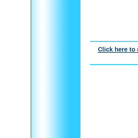
Click here to 