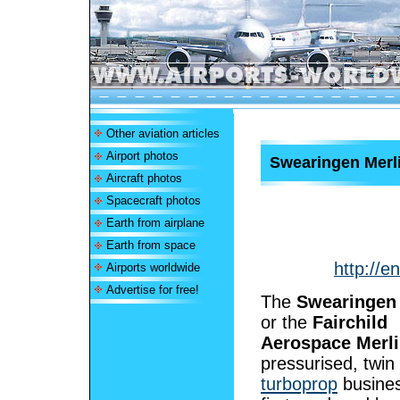
Other aviation articles
Airport photos
Swearingen Merl
Aircraft photos
Spacecraft photos
Earth from airplane
Earth from space
http://e
Airports worldwide
Advertise for free!
The
Swearingen 
or the
Fairchild
Aerospace Merl
pressurised, twin
turboprop
busines