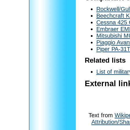
Rockwell/Gu
Beechcraft K
Cessna 425 C
Embraer EMB
Mitsubishi M
Piaggio Avan
Piper PA-31
Related lists
List of milita
External lin
Text from
Wikip
Attribution/Sha