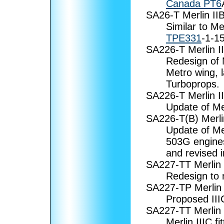
Canada PT6
SA26-T Merlin II
Similar to Me
TPE331
-1-1
SA226-T Merlin II
Redesign of M
Metro wing, 
Turboprops.
SA226-T Merlin I
Update of Me
SA226-T(B) Merli
Update of Me
503G engines
and revised i
SA227-TT Merlin 
Redesign to
SA227-TP Merlin 
Proposed III
SA227-TT Merlin
Merlin IIIC fi