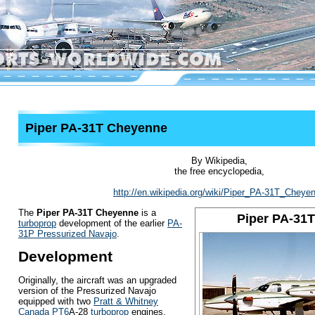
Piper PA-31T Cheyenne
By Wikipedia,
the free encyclopedia,
http://en.wikipedia.org/wiki/Piper_PA-31T_Cheye
The
Piper PA-31T Cheyenne
is a
Piper PA-31
turboprop
development of the earlier
PA-
31P Pressurized Navajo
.
Development
Originally, the aircraft was an upgraded
version of the Pressurized Navajo
equipped with two
Pratt & Whitney
Canada PT6
A-28
turboprop
engines.