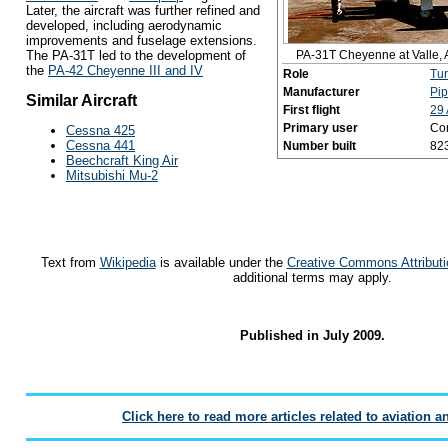
Later, the aircraft was further refined and
developed, including aerodynamic
improvements and fuselage extensions.
PA-31T Cheyenne at Valle, 
The PA-31T led to the development of
the
PA-42 Cheyenne III and IV
Role
Tu
Manufacturer
Pip
Similar Aircraft
First flight
29 
Primary user
Co
Cessna 425
Cessna 441
Number built
82
Beechcraft King Air
Mitsubishi Mu-2
Text from
Wikipedia
is available under the
Creative Commons Attributi
additional terms may apply.
Published in July 2009.
Click here to read more articles related to aviation a