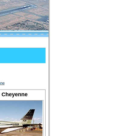
nne
T Cheyenne