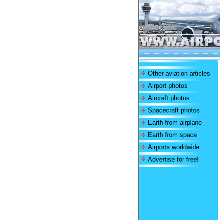
Other aviation articles
Airport photos
Aircraft photos
Spacecraft photos
Earth from airplane
Earth from space
Airports worldwide
Advertise for free!