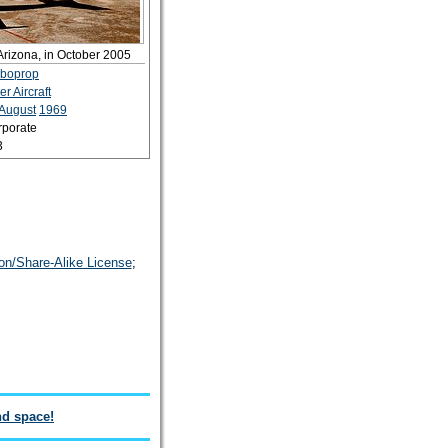
Arizona, in October 2005
rboprop
er Aircraft
August
1969
rporate
3
on/Share-Alike License
;
nd space!