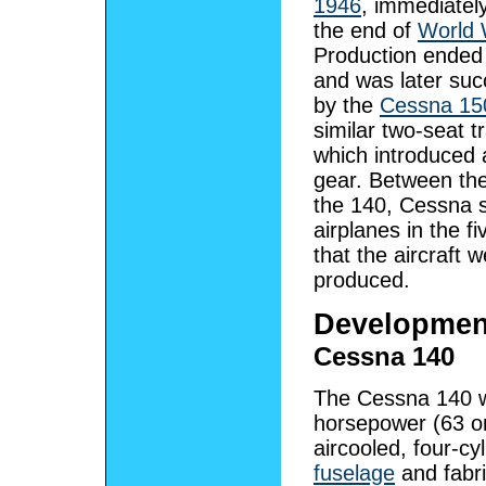
1946
, immediately
the end of
World 
Production ended
and was later su
by the
Cessna 15
similar two-seat t
which introduced a
gear. Between th
the 140, Cessna 
airplanes in the f
that the aircraft 
produced.
Developmen
Cessna 140
The Cessna 140 wa
horsepower (63 
aircooled, four-cy
fuselage
and fabr