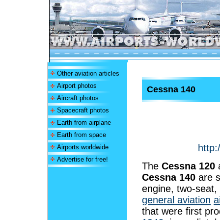
Other aviation articles
Airport photos
Cessna 140
Aircraft photos
Spacecraft photos
Earth from airplane
Earth from space
http:
Airports worldwide
Advertise for free!
The
Cessna 120
Cessna 140
are s
engine, two-seat, 
general aviation
a
that were first pr