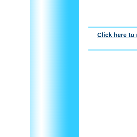
Click here to 