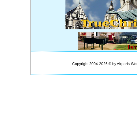
Copyright 2004-2026 © by Airports-Wor