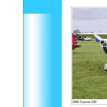
1946 Cessna 140