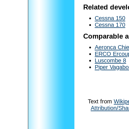
Related deve
Cessna 150
Cessna 170
Comparable ai
Aeronca Chie
ERCO Ercou
Luscombe 8
Piper Vagab
Text from
Wikip
Attribution/Sha