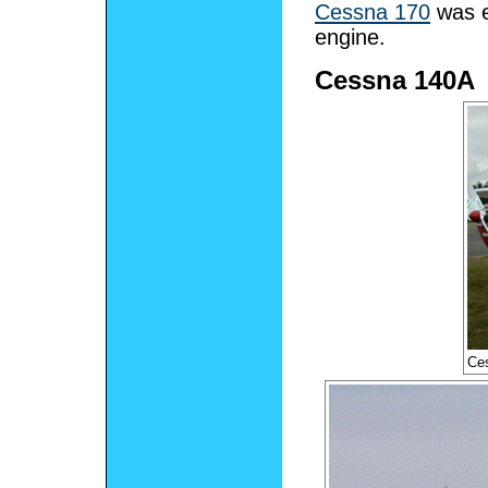
Cessna 170
was e
engine.
Cessna 140A
Ces