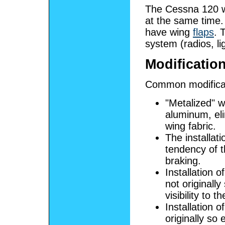
The Cessna 120 w
at the same time.
have wing
flaps
. 
system (radios, li
Modificatio
Common modificat
"Metalized" w
aluminum, eli
wing fabric.
The installat
tendency of t
braking.
Installation 
not originall
visibility to 
Installation 
originally so 