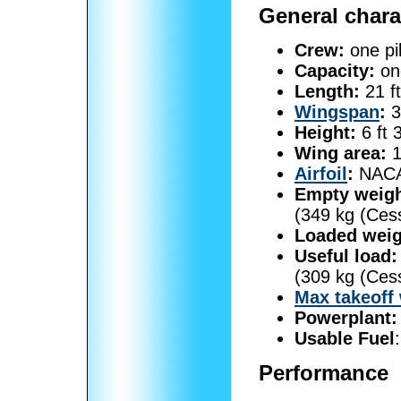
General chara
Crew:
one pil
Capacity:
on
Length:
21 ft
Wingspan
:
3
Height:
6 ft 
Wing area:
1
Airfoil
:
NACA
Empty weigh
(349 kg (Ces
Loaded weig
Useful load:
(309 kg (Ces
Max takeoff
Powerplant:
Usable Fuel
Performance