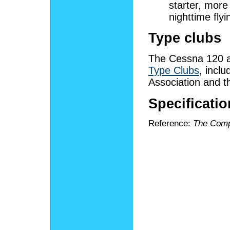
starter, more
nighttime flyi
Type clubs
The Cessna 120 a
Type Clubs
, incl
Association and t
Specificati
Reference:
The Comp