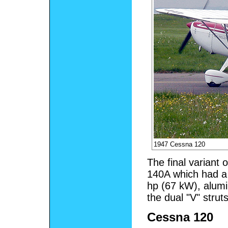
1947 Cessna 120
The final variant
140A which had a
hp (67 kW), alumi
the dual "V" stru
Cessna 120