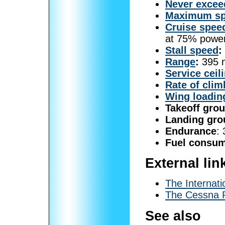
Never excee
Maximum s
Cruise spee
at 75% powe
Stall speed
:
Range
:
395 n
Service ceil
Rate of clim
Wing loadin
Takeoff grou
Landing gro
Endurance
:
Fuel consum
External lin
The Internat
The Cessna P
See also