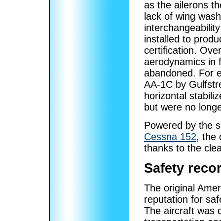
as the ailerons th
lack of wing wash
interchangeabilit
installed to produ
certification. Ov
aerodynamics in 
abandoned. For e
AA-1C by Gulfstr
horizontal stabiliz
but were no longe
Powered by the 
Cessna 152
, the
thanks to the cle
Safety reco
The original Ame
reputation for saf
The aircraft was d