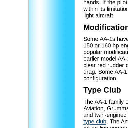
hands. If the pilo
within its limitat
light aircraft.
Modificatio
Some AA-1s have 
150 or 160 hp eng
popular modificati
earlier model AA-1
clear red rudder 
drag. Some AA-1
configuration.
Type Club
The AA-1 family o
Aviation, Grumma
and twin-engined 
type club
, The A
an on-line comm