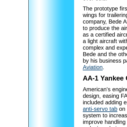
The prototype fir
wings for trailer
company, Bede Av
to produce the ai
as a certified air
a light aircraft w
complex and exp
Bede and the oth
by his business 
Aviation
.
AA-1 Yankee 
American's engine
design, easing FA
included adding 
anti-servo tab
on 
system to increase
improve handling