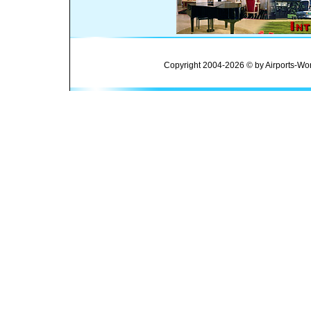
Copyright 2004-2026 © by Airports-Wor