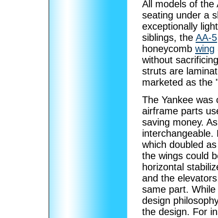
All models of th
seating under a s
exceptionally lig
siblings, the
AA-5
honeycomb
wing
without sacrifici
struts are lamina
marketed as the 
The Yankee was o
airframe parts us
saving money. As 
interchangeable. 
which doubled as 
the wings could b
horizontal stabil
and the elevators
same part. While 
design philosop
the design. For i