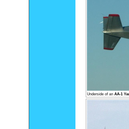
Underside of an
AA-1 Ya