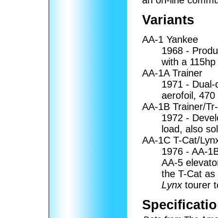
Variants
AA-1 Yankee
1968 - Produ
with a 115hp
AA-1A Trainer
1971 - Dual-c
aerofoil, 470 
AA-1B Trainer/Tr
1972 - Devel
load, also so
AA-1C T-Cat/Lyn
1976 - AA-1B
AA-5 elevato
the T-Cat as
Lynx
tourer t
Specificati