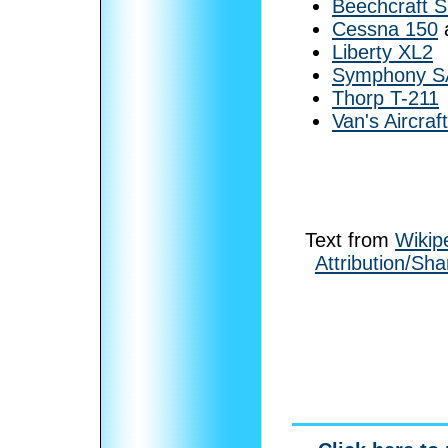
Beechcraft S
Cessna 150
Liberty XL2
Symphony S
Thorp T-211
Van's Aircraf
Text from
Wikip
Attribution/Sha