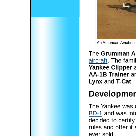
An American Aviation
The
Grumman Am
aircraft
. The fami
Yankee Clipper
AA-1B Trainer
a
Lynx
and
T-Cat
.
Developmen
The Yankee was o
BD-1
and was inte
decided to certif
rules and offer it
ever sold.