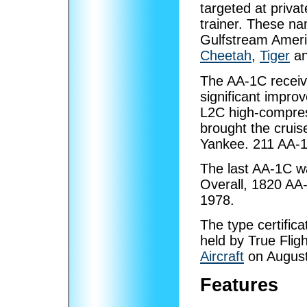
targeted at priva
trainer. These na
Gulfstream Americ
Cheetah
,
Tiger
an
The AA-1C receive
significant impro
L2C high-compres
brought the cruis
Yankee. 211 AA-1
The last AA-1C w
Overall, 1820 AA-
1978.
The type certifica
held by True Fli
Aircraft
on August
Features