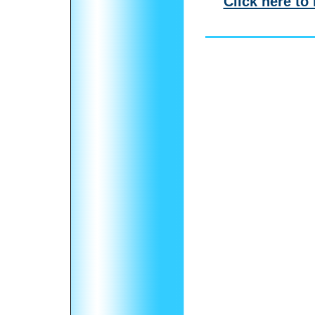
Click here to 