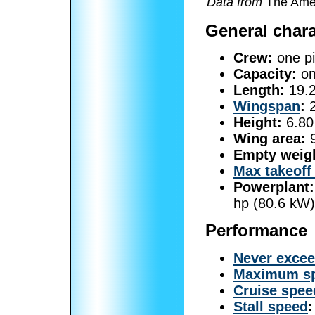
Data from
The Amer
General chara
Crew:
one pi
Capacity:
on
Length:
19.2
Wingspan
:
2
Height:
6.80 
Wing area:
9
Empty weig
Max takeoff
Powerplant:
hp (80.6 kW)
Performance
Never exce
Maximum s
Cruise spee
Stall speed
: