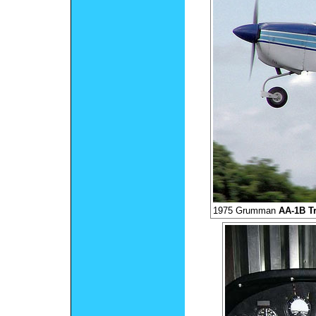
1975 Grumman
AA-1B Tr