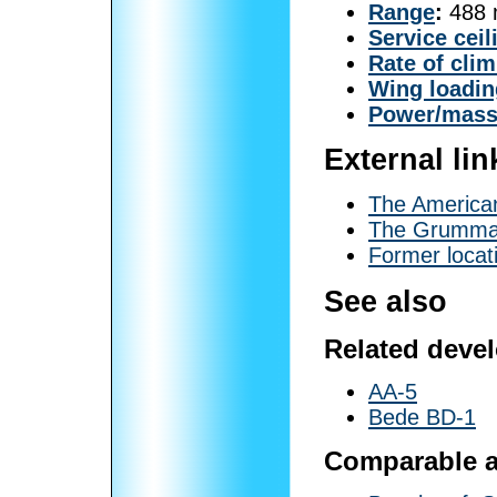
Range
:
488 m
Service ceil
Rate of cli
Wing loadin
Power/mas
External lin
The America
The Grumma
Former locati
See also
Related deve
AA-5
Bede BD-1
Comparable ai