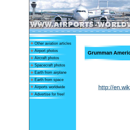
Other aviation articles
Airport photos
Grumman Americ
Aircraft photos
Spacecraft photos
Earth from airplane
Earth from space
http://en.w
Airports worldwide
Advertise for free!