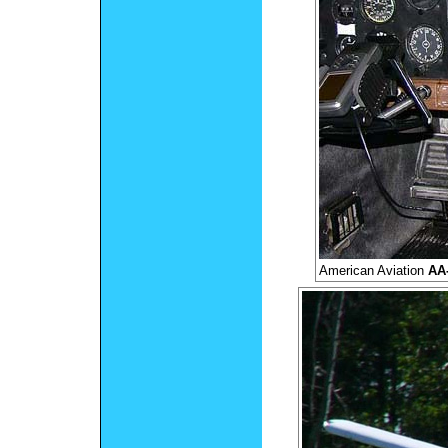
American Aviation
AA