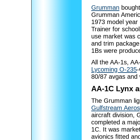
Grumman
bought 
Grumman American
1973 model year
Trainer for schoo
use market was ca
and trim package
1Bs were produc
All the AA-1s, A
Lycoming O-235
-
80/87 avgas and 
AA-1C Lynx a
The Grumman light
Gulfstream Aero
aircraft division
completed a major
1C. It was market
avionics fitted a