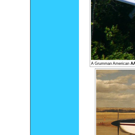
A Grumman American
AA