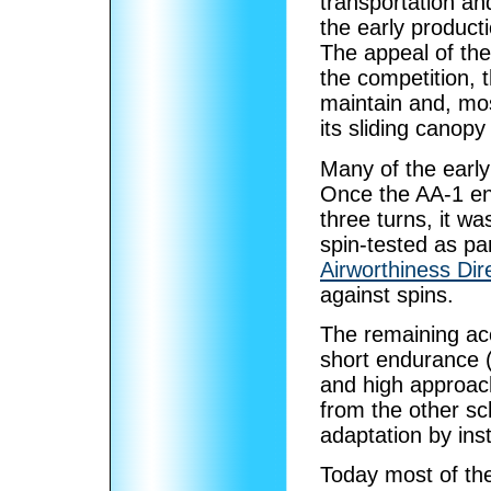
transportation and
the early product
The appeal of th
the competition, 
maintain and, mos
its sliding canopy
Many of the early
Once the AA-1 en
three turns, it w
spin-tested as par
Airworthiness Dir
against spins.
The remaining acc
short endurance (3
and high approac
from the other sc
adaptation by ins
Today most of the