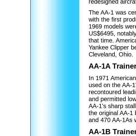
redesigned aircra
The AA-1 was cer
with the first pro
1969 models were 
US$6495, notably 
that time. Americ
Yankee Clipper be
Cleveland, Ohio.
AA-1A Traine
In 1971 American
used on the AA-1'
recontoured leadi
and permitted low
AA-1's sharp stal
the original AA-1
and 470 AA-1As w
AA-1B Traine