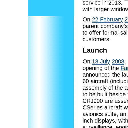
service in 2013. 
with larger windo
On
22 February
2
parent company's 
to offer formal sa
customers.
Launch
On
13 July
2008
,
opening of the
Fa
announced the laun
60 aircraft (inclu
assembly of the a
to be built besid
CRJ900 are assemb
CSeries aircraft w
avionics suite, an
inch displays, wi
surveillance, eng