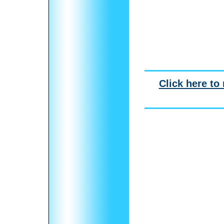
Click here to 