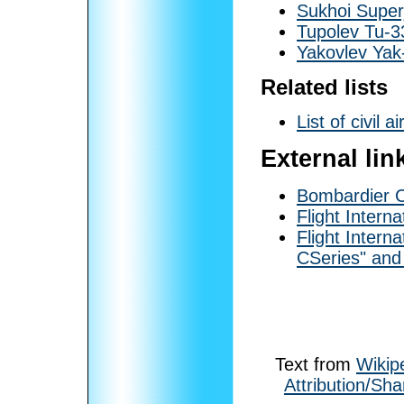
Sukhoi Super
Tupolev Tu-3
Yakovlev Ya
Related lists
List of civil ai
External lin
Bombardier 
Flight Interna
Flight Interna
CSeries" and
Text from
Wikip
Attribution/Sha