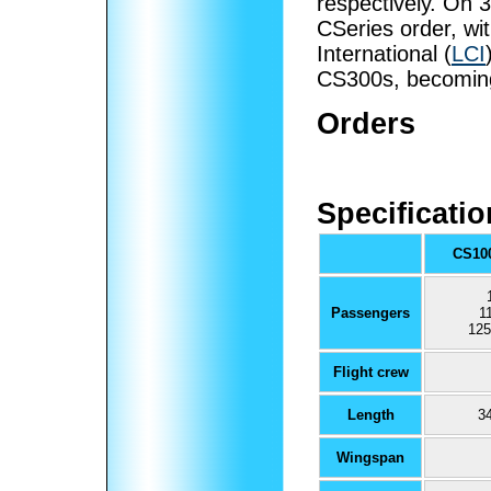
respectively. On
CSeries order, wit
International (
LCI
CS300s, becoming 
Orders
Specificati
CS10
Passengers
1
125
Flight crew
Length
34
Wingspan