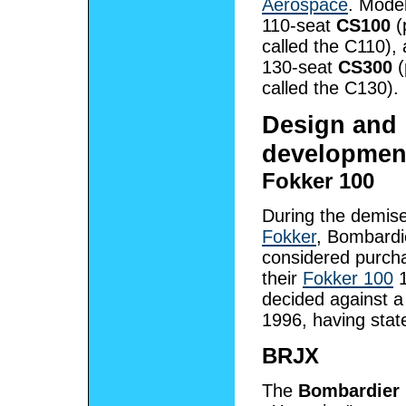
Aerospace
. Model
110-seat
CS100
(
called the C110),
130-seat
CS300
(
called the C130).
Design and
developmen
Fokker 100
During the demise
Fokker
, Bombardi
considered purcha
their
Fokker 100
1
decided against a
1996, having stat
BRJX
The
Bombardier