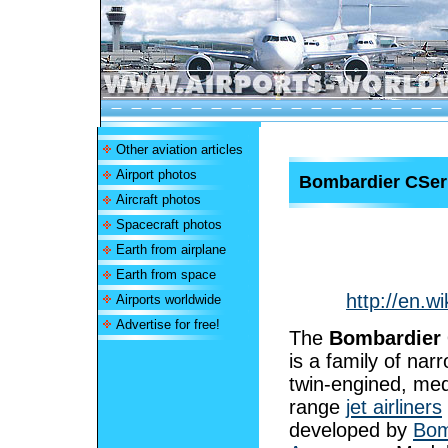
Other aviation articles
Airport photos
Bombardier CSer
Aircraft photos
Spacecraft photos
Earth from airplane
Earth from space
http://en.
Airports worldwide
Advertise for free!
The
Bombardier 
is a family of nar
twin-engined, me
range
jet airliners
developed by
Bom