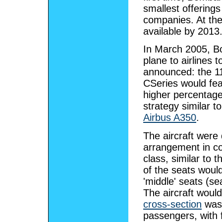
smallest offering
companies. At the
available by 2013
In March 2005, B
plane to airlines
announced: the 1
CSeries would fea
higher percentag
strategy similar t
Airbus A350
.
The aircraft were
arrangement in co
class, similar to 
of the seats woul
'middle' seats (s
The aircraft woul
cross-section
was 
passengers, with 