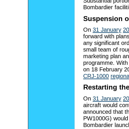
Substantial portio
Bombardier facilit
Suspension o
On
31 January
2
forward with plans
any significant o
small team of rou
marketing plan and
programme. With 
on 18 February 20
CRJ-1000
regiona
Restarting th
On
31 January
2
aircraft would co
announced that t
PW1000G) would b
Bombardier launche