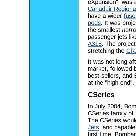
eXpansion", was a 
Canadair Regional
have a wider
fuse
pods
. It was proj
the smallest
narro
passenger jets li
A318
. The projec
stretching the
CR
It was not long af
market, followed
best-sellers, and
at the "high end".
CSeries
In July 2004, Bo
CSeries family of 
The CSeries would
Jets
, and capable
first time, Bombar