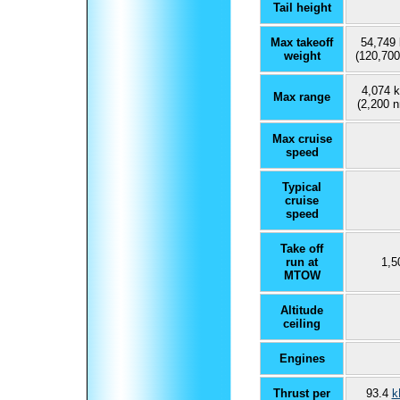
Tail height
Max takeoff
54,749 
weight
(120,700
4,074 
Max range
(2,200 n
Max cruise
speed
Typical
cruise
speed
Take off
run at
1,5
MTOW
Altitude
ceiling
Engines
Thrust per
93.4
k