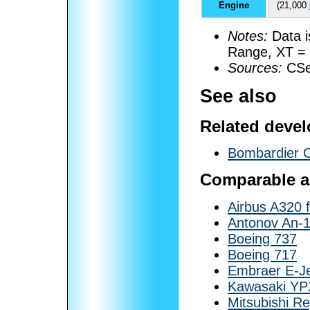
Engine
(21,000
Notes:
Data i
Range, XT = 
Sources:
CSer
See also
Related deve
Bombardier 
Comparable ai
Airbus A320 
Antonov An-
Boeing 737
Boeing 717
Embraer E-J
Kawasaki YP
Mitsubishi Re