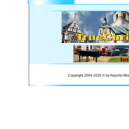
Copyright 2004-2026 © by Airports-Wor