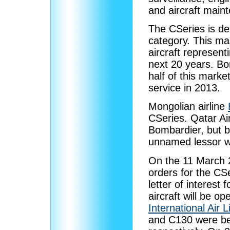
and aircraft main
The CSeries is de
category. This ma
aircraft represent
next 20 years. Bo
half of this marke
service in 2013.
Mongolian airline
CSeries. Qatar Ai
Bombardier, but b
unnamed lessor wa
On the 11 March 2
orders for the CS
letter of interest 
aircraft will be o
International Air L
and C130 were be