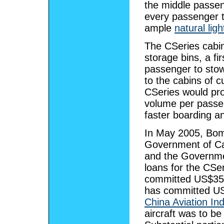
the middle passen
every passenger t
ample
natural ligh
The CSeries cabin
storage bins, a fir
passenger to sto
to the cabins of c
CSeries would prov
volume per passen
faster boarding a
In May 2005, Bom
Government of Ca
and the Governme
loans for the CSe
committed US$350 
has committed US$
China Aviation Ind
aircraft was to be