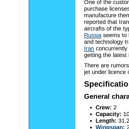
One of the custom
purchase licenses
manufacture them
reported that Ira
aircrafts of the t
Russia
seems to h
and technology tra
Iran
concurrently 
getting the latest
There are rumors
jet under licence i
Specificati
General chara
Crew:
2
Capacity:
10
Length:
31.2
Wingspan
:
2