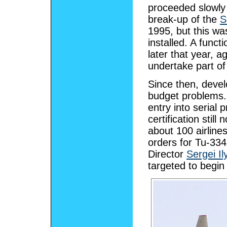
proceeded slowly 
break-up of the
S
1995, but this wa
installed. A funct
later that year, 
undertake part of 
Since then, deve
budget problems. I
entry into serial 
certification still
about 100 airline
orders for Tu-33
Director
Sergei I
targeted to begin