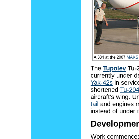
A 334 at the 2007
MAKS 
The
Tupolev
Tu-
currently under 
Yak-42s
in servic
shortened
Tu-20
aircraft's wing. 
tail
and engines mo
instead of under 
Developme
Work commenced o