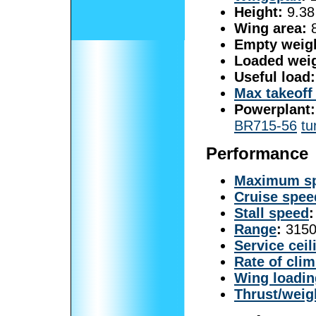
Height:
9.38 
Wing area:
8
Empty weig
Loaded weig
Useful load:
Max takeoff
Powerplant:
BR715-56
tu
Performance
Maximum s
Cruise spee
Stall speed
:
Range
:
3150
Service ceil
Rate of cli
Wing loadin
Thrust/weig