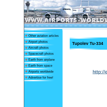
Other aviation articles
Airport photos
Tupolev Tu-334
Aircraft photos
Spacecraft photos
Earth from airplane
Earth from space
http:/
Airports worldwide
Advertise for free!