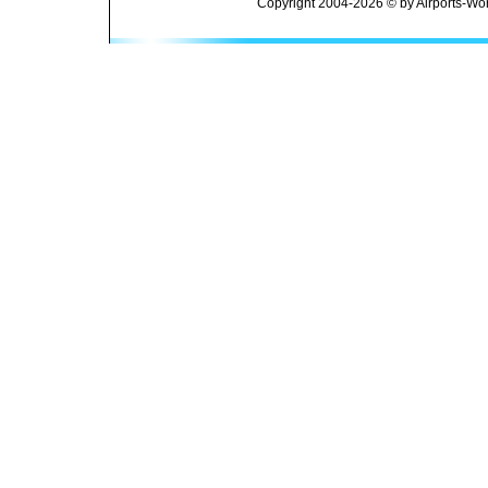
Copyright 2004-2026 © by Airports-Wor