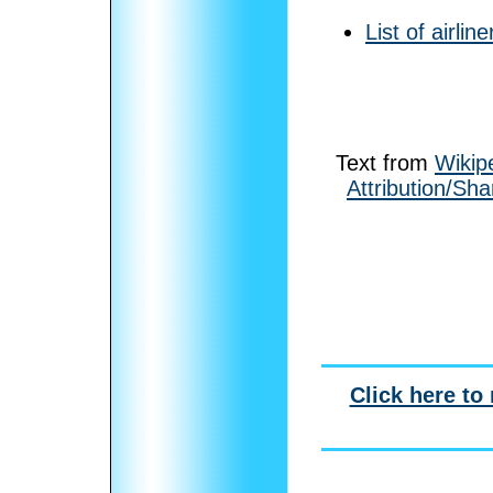
List of airline
Text from
Wikip
Attribution/Sha
Click here to 