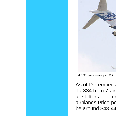
A 334 performing at MA
As of December 2
Tu-334 from 7 air
are letters of int
airplanes.Price pe
be around $43-44 