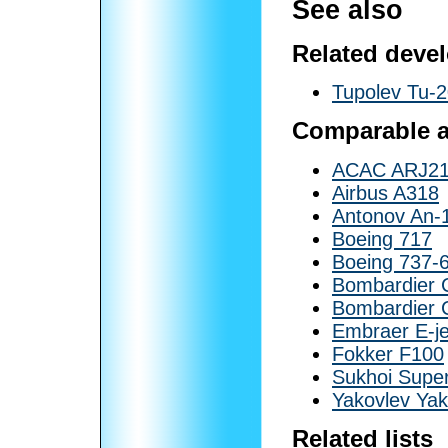
See also
Related deve
Tupolev Tu-
Comparable ai
ACAC ARJ2
Airbus A318
Antonov An-
Boeing 717
Boeing 737-
Bombardier
Bombardier 
Embraer E-je
Fokker F100
Sukhoi Super
Yakovlev Ya
Related lists