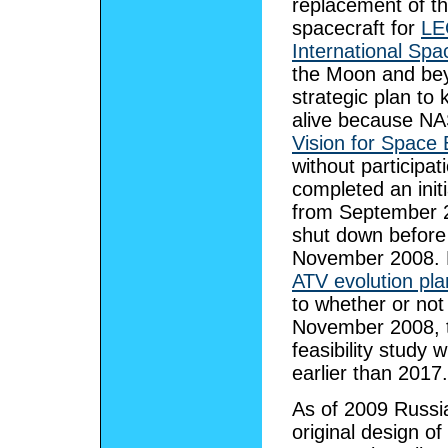
replacement of the
spacecraft for
LE
International Spa
the Moon and bey
strategic plan t
alive because NA
Vision for Space 
without participa
completed an init
from September 2
shut down before
November 2008. 
ATV evolution pla
to whether or not
November 2008, th
feasibility study 
earlier than 2017.
As of 2009 Russia
original design o