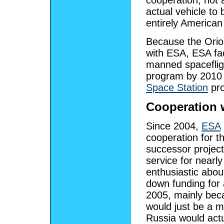
cooperation, not 
actual vehicle to
entirely American 
Because the Orion
with ESA, ESA fac
manned spaceflig
program by 2010 
Space Station
pro
Cooperation 
Since 2004,
ESA
cooperation for 
successor project
service for nearl
enthusiastic abo
down funding for 
2005, mainly bec
would just be a mi
Russia would actu