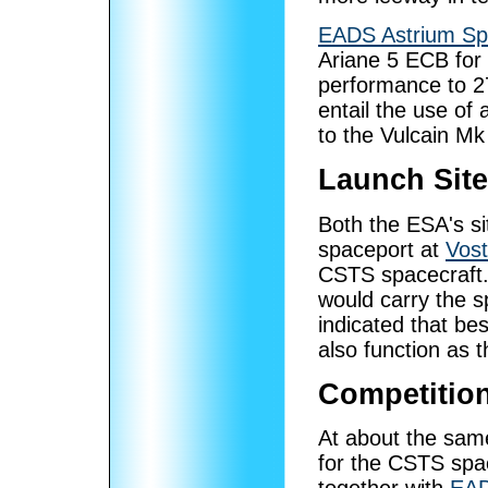
EADS Astrium Sp
Ariane 5 ECB for 
performance to 2
entail the use of
to the Vulcain Mk
Launch Sit
Both the ESA's si
spaceport at
Vos
CSTS spacecraft. 
would carry the s
indicated that be
also function as t
Competition
At about the sam
for the CSTS sp