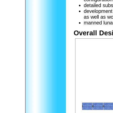
detailed sub
development
as well as wo
manned lunar
Overall Des