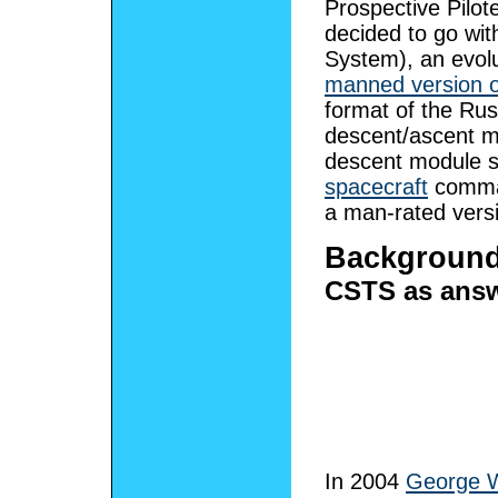
Prospective Pilo
decided to go wi
System), an evolu
manned version o
format of the Rus
descent/ascent m
descent module 
spacecraft
comman
a man-rated versi
Backgroun
CSTS as answ
In 2004
George 