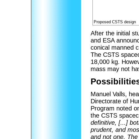
Proposed CSTS design
After the initial
and ESA announce
conical manned c
The CSTS spacecr
18,000 kg. Howev
mass may not ha
Possibiliti
Manuel Valls, he
Directorate of Hu
Program noted on 
the CSTS spacecr
definitive, [...] b
prudent, and most
and not one. The