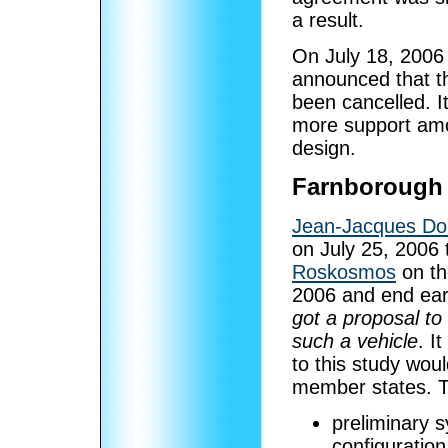
a result.
On July 18, 2006
announced that t
been cancelled. 
more support amo
design.
Farnborough
Jean-Jacques Do
on July 25, 2006 
Roskosmos
on th
2006 and end ear
got a proposal to
such a vehicle
. I
to this study wo
member states. T
preliminary 
configuration