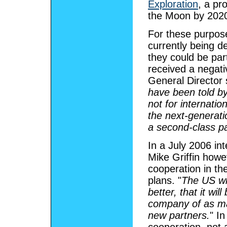
Exploration
, a pr
the Moon by 2020
For these purpos
currently being 
they could be par
received a negat
General Director 
have been told by
not for internatio
the next-generati
a second-class pa
In a July 2006 in
Mike Griffin howe
cooperation in th
plans. "
The US wil
better, that it wil
company of as ma
new partners.
" I