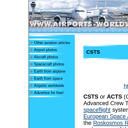
Other aviation articles
Airport photos
CSTS
Aircraft photos
Spacecraft photos
Earth from airplane
Earth from space
h
Airports worldwide
Advertise for free!
CSTS
or
ACTS
(C
Advanced Crew Tr
spaceflight
system
European Space 
the
Roskosmos R