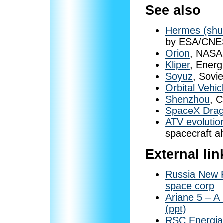
See also
Hermes (shut
by ESA/CNES
Orion
, NASA'
Kliper
, Energ
Soyuz
, Sovi
Orbital Vehic
Shenzhou
, 
SpaceX Dra
ATV evolutio
spacecraft a
External lin
Russia New R
space corp
Ariane 5 – A
(ppt)
RSC Energia