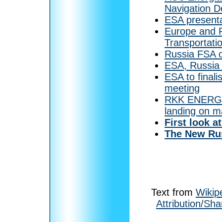
Navigation 
ESA presenta
Europe and 
Transportati
Russia FSA 
ESA, Russia 
ESA to finali
meeting
RKK ENERGIA 
landing on m
First look a
The New Rus
Text from
Wikip
Attribution/Sha