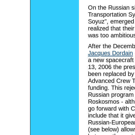
On the Russian s
Transportation S
Soyuz", emerged 
realized that thei
was too ambitious
After the Decemb
Jacques Dordain
a new spacecraft 
13, 2006 the pre
been replaced by 
Advanced Crew Tr
funding. This rej
Russian program t
Roskosmos - altho
go forward with 
include that it giv
Russian-European
(see below) allows