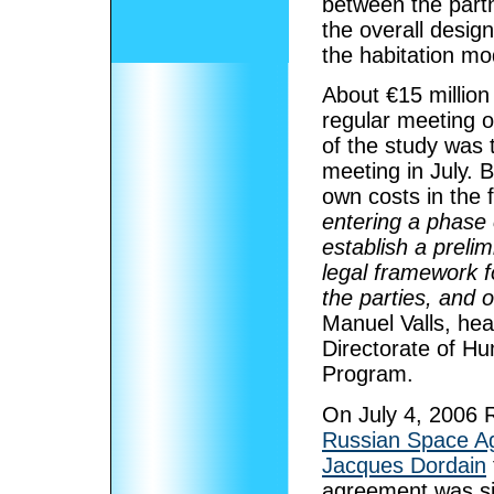
between the partn
the overall desig
the habitation mo
About €15 millio
regular meeting 
of the study was 
meeting in July. 
own costs in the 
entering a phase 
establish a prelim
legal framework f
the parties, and 
Manuel Valls, he
Directorate of Hu
Program.
On July 4, 2006 R
Russian Space A
Jacques Dordain
agreement was s