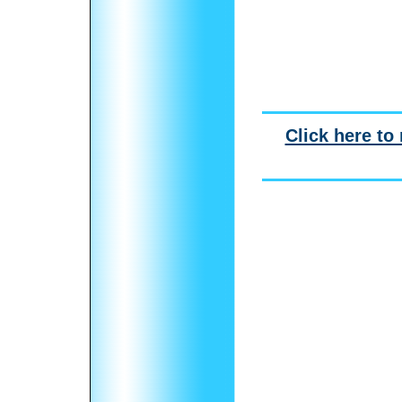
Click here to 