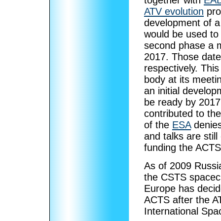
together with
EAD
ATV evolution
pro
development of a 
would be used to 
second phase a m
2017. Those date
respectively. Thi
body at its meeti
an initial develo
be ready by 2017
contributed to th
of the
ESA
denies
and talks are stil
funding the ACTS
As of 2009 Russia
the CSTS spacecr
Europe has decide
ACTS after the AT
International Spa