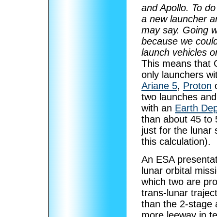
and Apollo. To do
a new launcher and
may say. Going wit
because we could 
launch vehicles o
This means that 
only launchers wi
Ariane 5
,
Proton
two launches an
with an
Earth Dep
than about 45 to 
just for the lunar
this calculation).
An ESA presentat
lunar orbital mis
which two are pro
trans-lunar traje
than the 2-stage
more leeway in t