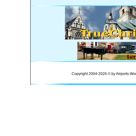
Copyright 2004-2026 © by Airports-Wor