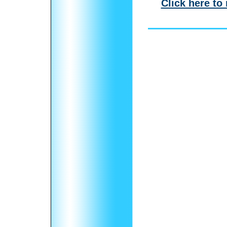
Click here to 