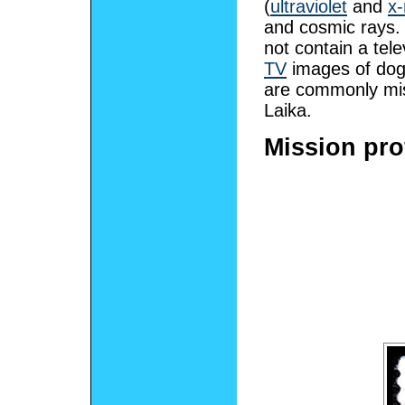
(
ultraviolet
and
x-
and cosmic rays. 
not contain a tel
TV
images of do
are commonly mis
Laika.
Mission prof