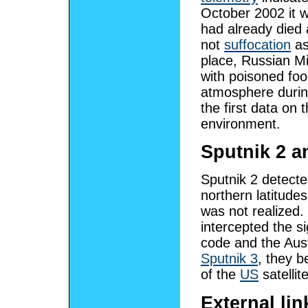
October 2002 it 
had already died 
not
suffocation
as
place, Russian M
with poisoned foo
atmosphere during
the first data on 
environment.
Sputnik 2 an
Sputnik 2 detecte
northern latitudes
was not realized.
intercepted the s
code and the Aust
Sputnik 3
, they b
of the
US
satellit
External lin