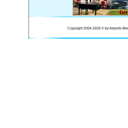
Copyright 2004-2026 © by Airports-Wor