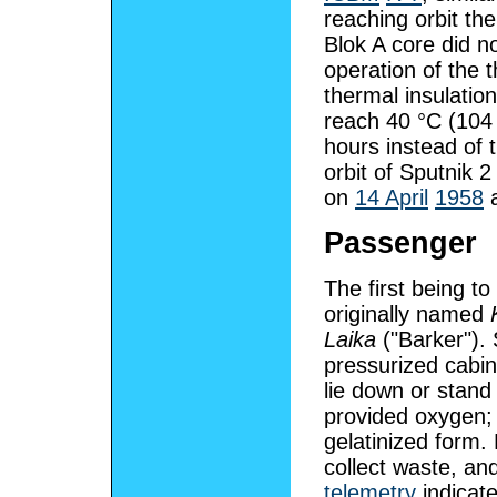
reaching orbit th
Blok A core did n
operation of the 
thermal insulatio
reach 40 °C (104 °
hours instead of 
orbit of Sputnik 
on
14 April
1958
a
Passenger
The first being to
originally named
Laika
("Barker").
pressurized cabin
lie down or stan
provided oxygen;
gelatinized form. 
collect waste, an
telemetry
indicate