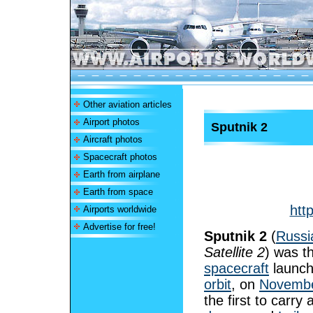
Other aviation articles
Airport photos
Sputnik 2
Aircraft photos
Spacecraft photos
Earth from airplane
Earth from space
htt
Airports worldwide
Advertise for free!
Sputnik 2
(
Russi
Satellite 2
) was t
spacecraft
launch
orbit
, on
Novembe
the first to carry 