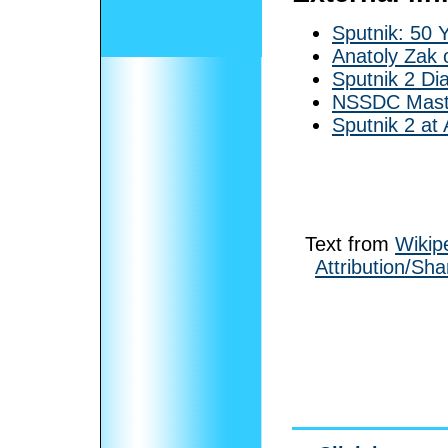
Sputnik: 50 
Anatoly Zak 
Sputnik 2 Di
NSSDC Maste
Sputnik 2 at 
Text from
Wikip
Attribution/Sha