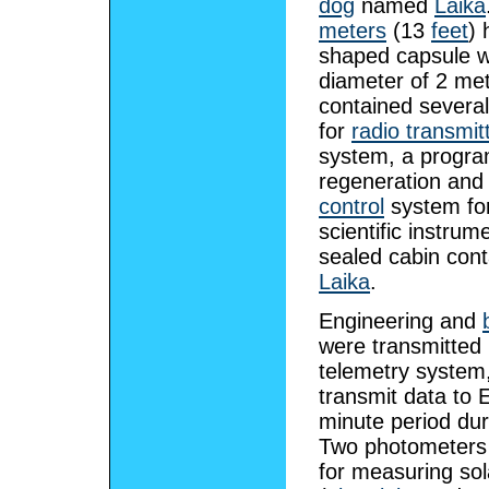
dog
named
Laika
meters
(13
feet
) 
shaped capsule w
diameter of 2 mete
contained severa
for
radio transmit
system, a progra
regeneration an
control
system for
scientific instrum
sealed cabin con
Laika
.
Engineering and
were transmitted 
telemetry system
transmit data to 
minute period dur
Two photometers
for measuring sol