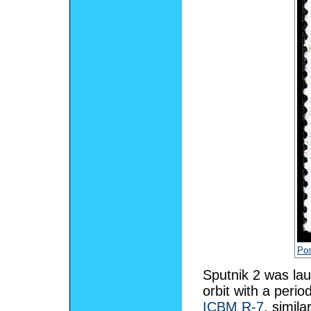
Po
Sputnik 2 was la
orbit with a peri
ICBM
R-7
, simil