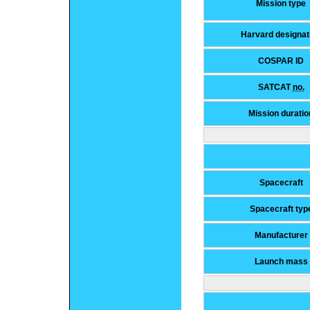
Mission type
Harvard designat
COSPAR ID
SATCAT
no.
Mission duratio
Spacecraft
Spacecraft typ
Manufacturer
Launch mass