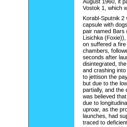
August 1960, it pa
Vostok 1, which w
Korabl-Sputnik 2
capsule with dogs 
pair named Bars 
Lisichka (Foxie))
on suffered a fir
chambers, followe
seconds after lau
disintegrated, th
and crashing into
to jettison the p
but due to the lo
partially, and the
was believed tha
due to longitudina
uproar, as the pr
launches, had sup
traced to deficie