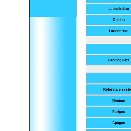
Launch date
Rocket
Launch site
Landing date
Reference syst
Regime
Perigee
Apogee