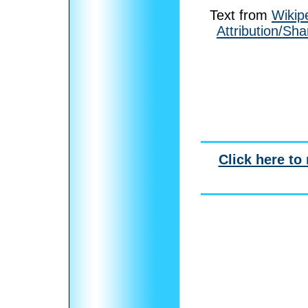
Text from
Wikip
Attribution/Sha
Click here to 