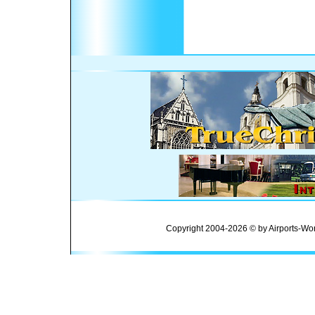
Copyright 2004-2026 © by Airports-Wor