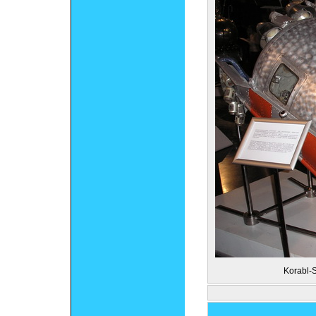
Korabl-