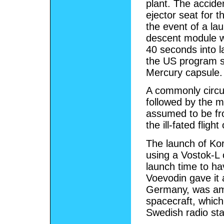
plant. The accid
ejector seat for 
the event of a lau
descent module wo
40 seconds into l
the US program su
Mercury capsule.
A commonly circula
followed by the m
assumed to be fro
the ill-fated fligh
The launch of Ko
using a Vostok-L c
launch time to h
Voevodin gave it 
Germany, was amon
spacecraft, which
Swedish radio sta