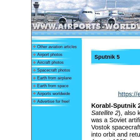
Other aviation articles
Airport photos
Sputnik 5
Aircraft photos
Spacecraft photos
Earth from airplane
Earth from space
https://
Airports worldwide
Advertise for free!
Korabl-Sputnik 
Satellite 2
), also
was a Soviet artifi
Vostok spacecraft.
into orbit and re