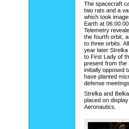
The spacecraft ca
two rats and a var
which took images
Earth at 06:00:00
Telemetry reveale
the fourth orbit, 
to three orbits. A
year later Strelka
to First Lady of 
present from the 
initially opposed 
have planted micr
defense meetings
Strelka and Belka
placed on displa
Aeronautics.