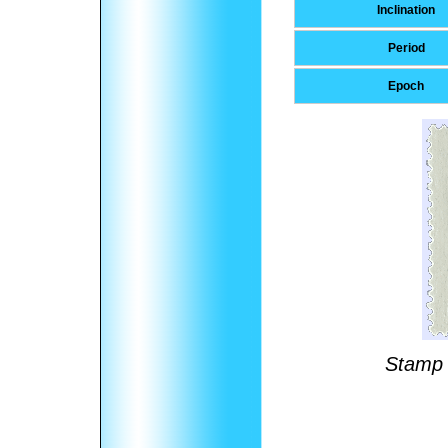
Inclination
Period
Epoch
Stamp 