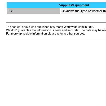
Supplies/Equipment
Fuel
Unknown fuel type or whether the
The content above was published at Airports-Worldwide.com in 2010.
We don't guarantee the information is fresh and accurate. The data may be wr
For more up-to-date information please refer to other sources.