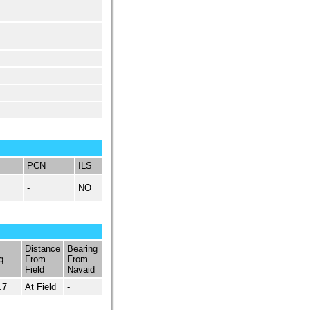
PCN
ILS
-
NO
Distance
Bearing
q
From
From
Field
Navaid
.7
At Field
-