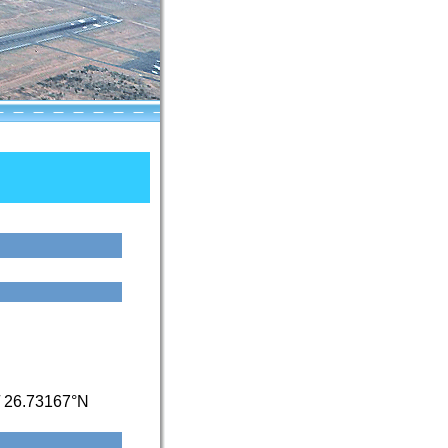
/
26.73167°N