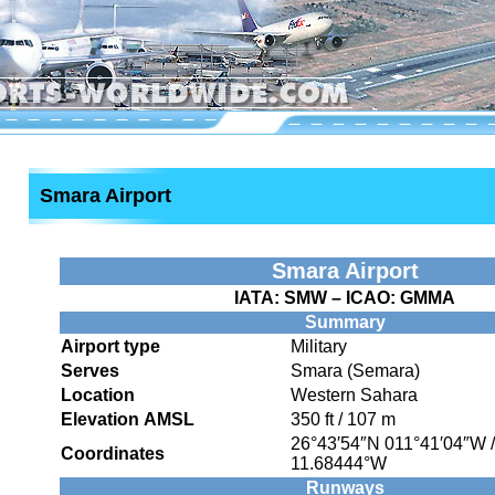
Smara Airport
Smara Airport
IATA:
SMW
– ICAO:
GMMA
Summary
Airport type
Military
Serves
Smara (Semara)
Location
Western Sahara
Elevation AMSL
350 ft / 107 m
26°43′54″N
011°41′04″W
Coordinates
11.68444°W
Runways