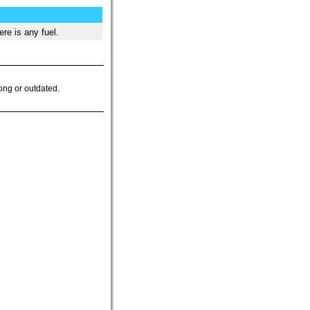
re is any fuel.
ong or outdated.