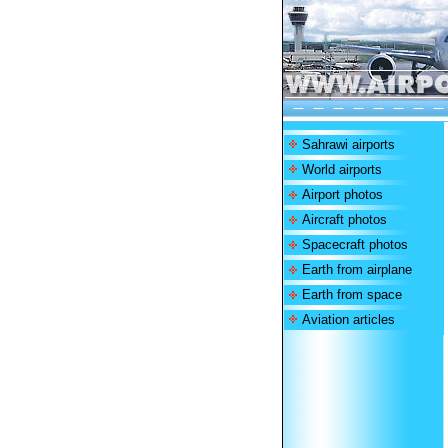
Sahrawi airports
World airports
Airport photos
Aircraft photos
Spacecraft photos
Earth from airplane
Earth from space
Aviation articles