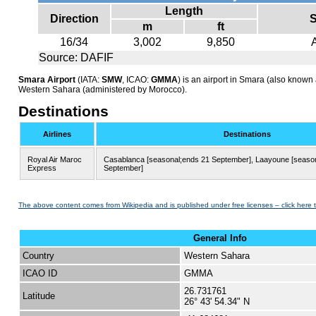
Length
Direction
S
m
ft
16/34
3,002
9,850
Source: DAFIF
Smara Airport
(IATA:
SMW
, ICAO:
GMMA
) is an airport in Smara (also known 
Western Sahara (administered by Morocco).
Destinations
Airlines
Destinations
Royal Air Maroc
Casablanca [seasonal;ends 21 September], Laayoune [seaso
Express
September]
The above content comes from Wikipedia and is published under free licenses – click here 
General Info
Country
Western Sahara
ICAO ID
GMMA
26.731761
Latitude
26° 43' 54.34" N