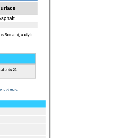
urface
Asphalt
as Semara), a city in
nal;ends 21
to read more.