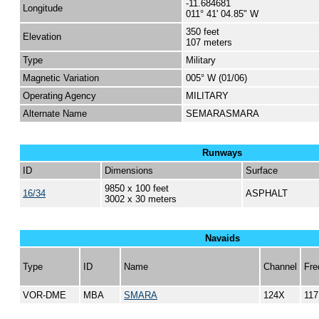
-11.684681
Longitude
011° 41' 04.85" W
350 feet
Elevation
107 meters
Type
Military
Magnetic Variation
005° W (01/06)
Operating Agency
MILITARY
Alternate Name
SEMARASMARA
Runways
ID
Dimensions
Surface
9850 x 100 feet
16/34
ASPHALT
3002 x 30 meters
Navaids
Type
ID
Name
Channel
Fre
VOR-DME
MBA
SMARA
124X
117