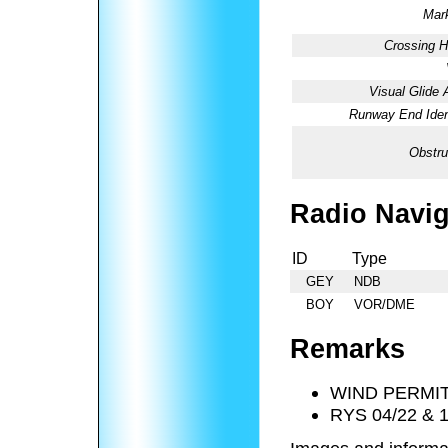
Mark
Crossing H
Visual Glide 
Runway End Ident
Obstru
Radio Navig
ID
Type
GEY
NDB
BOY
VOR/DME
Remarks
WIND PERMIT
RYS 04/22 & 