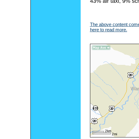
43% air taxi, 9% sc
The above content comes
here to read more.