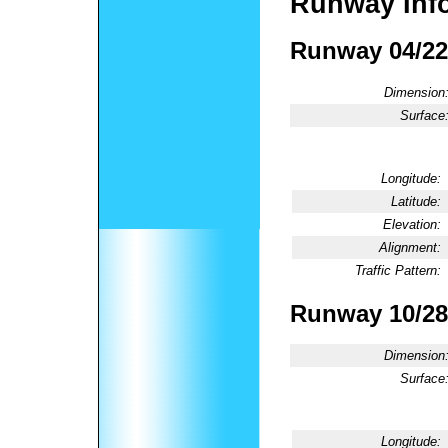
Runway Inf
Runway 04/22
Dimension
Surface
Longitude:
Latitude:
Elevation:
Alignment:
Traffic Pattern:
Runway 10/28
Dimension
Surface
Longitude: