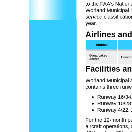
to the FAA's Nation
Worland Municipal 
service
classificati
year.
Airlines and
Airlines
Great Lakes
Denver
Airlines
Facilities an
Worland Municipal A
contains three runw
Runway 16/34: 
Runway 10/28: 
Runway 4/22: 2
For the 12-month pe
aircraft operations,