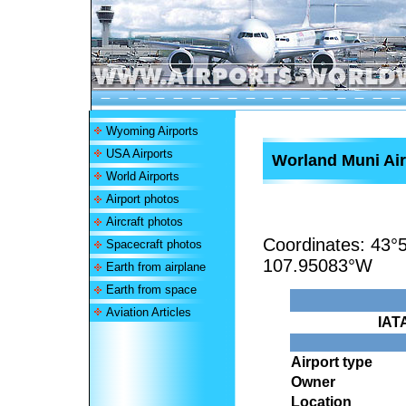
Wyoming Airports
USA Airports
Worland Muni Air
World Airports
Airport photos
Aircraft photos
Coordinates:
43°
Spacecraft photos
107.95083°W
Earth from airplane
Earth from space
Aviation Articles
IAT
Airport type
Owner
Location