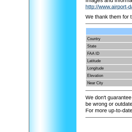
Images and informa
http://www.airport-
We thank them for t
Country
State
FAA ID
Latitude
Longitude
Elevation
Near City
We don't guarantee 
be wrong or outdate
For more up-to-date