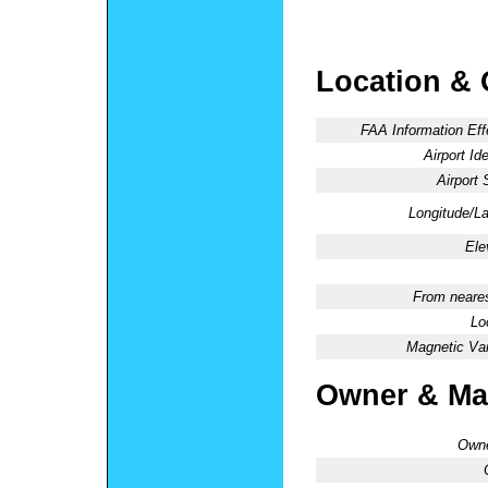
Location & 
FAA Information Eff
Airport Ide
Airport 
Longitude/La
Ele
From neares
Lo
Magnetic Var
Owner & Ma
Owne