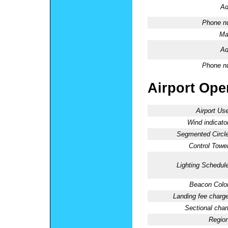
Ad
Phone n
Ma
Ad
Phone n
Airport Oper
Airport Use
Wind indicator
Segmented Circle
Control Tower
Lighting Schedule
Beacon Color
Landing fee charge
Sectional chart
Region