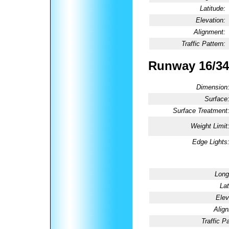
Latitude:
Elevation:
Alignment:
Traffic Pattern:
Runway 16/34
Dimension
Surface
Surface Treatment
Weight Limit
Edge Lights
Long
Lat
Elev
Alig
Traffic Pa