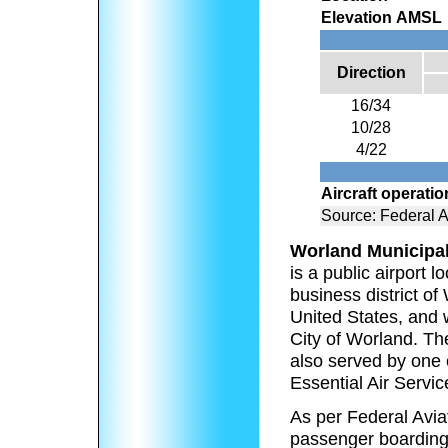
Elevation AMSL
Direction
16/34
10/28
4/22
Aircraft operati
Source: Federal A
Worland Municipal
is a public airport 
business district o
United States, and w
City of Worland. The
also served by one 
Essential Air Servi
As per Federal Aviat
passenger boarding