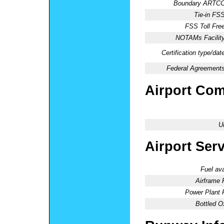
Boundary ARTCC
Tie-in FSS
FSS Toll Free
NOTAMs Facility
Certification type/dat
Federal Agreements
Airport Co
U
Airport Ser
Fuel ava
Airframe 
Power Plant 
Bottled O