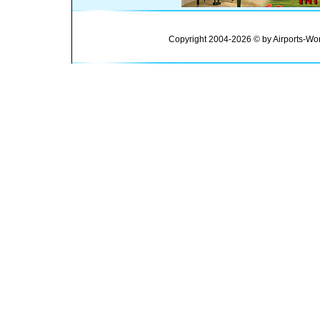
Copyright 2004-2026 © by Airports-Wor