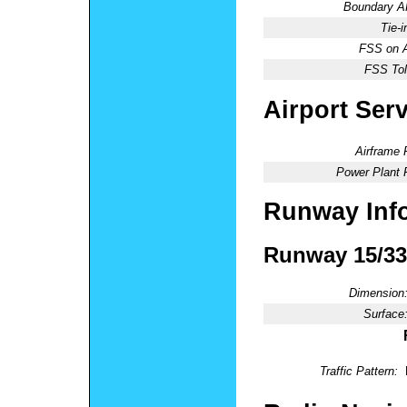
Boundary 
Tie-
FSS on A
FSS Tol
Airport Ser
Airframe 
Power Plant 
Runway Inf
Runway 15/33
Dimension
Surface
Traffic Pattern: