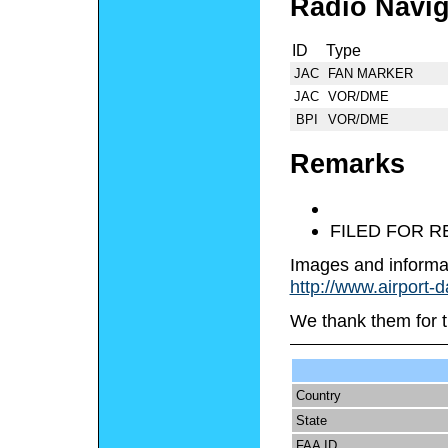
Radio Navig
ID
Type
JAC
FAN MARKER
JAC
VOR/DME
BPI
VOR/DME
Remarks
FILED FOR 
Images and informa
http://www.airport-
We thank them for t
Country
State
FAA ID