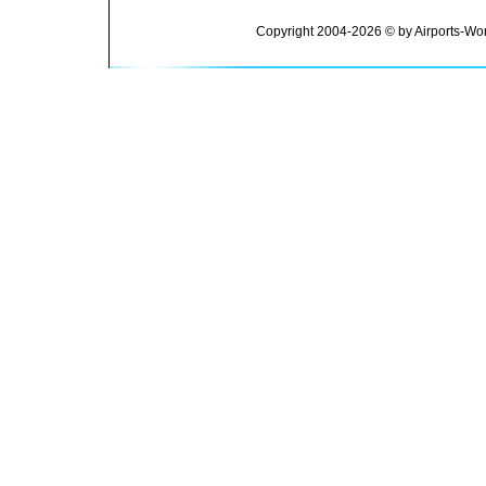
Copyright 2004-2026 © by Airports-Wor