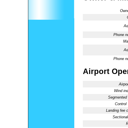
Owne
Ad
Phone n
Ma
Ad
Phone n
Airport Oper
Airpo
Wind ind
Segmented C
Control
Landing fee 
Sectional
R