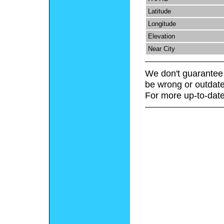
Latitude
Longitude
Elevation
Near City
We don't guarantee 
be wrong or outdate
For more up-to-date