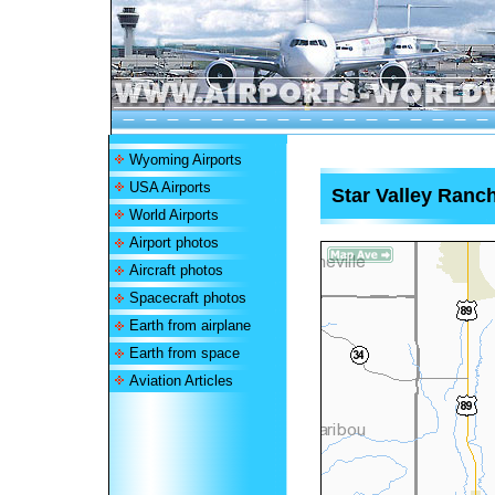
Wyoming Airports
USA Airports
Star Valley Ranch
World Airports
Airport photos
Aircraft photos
Spacecraft photos
Earth from airplane
Earth from space
Aviation Articles