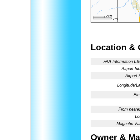
Location & 
FAA Information Eff
Airport Ide
Airport 
Longitude/La
Ele
From neares
Lo
Magnetic Var
Owner & Ma