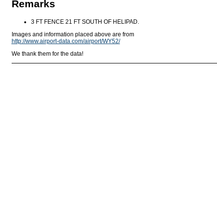
Remarks
3 FT FENCE 21 FT SOUTH OF HELIPAD.
Images and information placed above are from
http://www.airport-data.com/airport/WY52/
We thank them for the data!