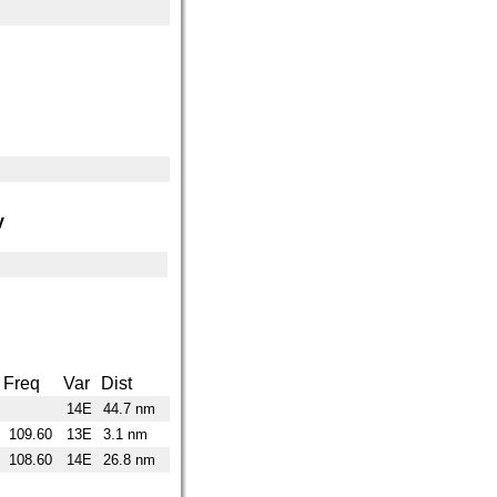
y
Freq
Var
Dist
14E
44.7 nm
109.60
13E
3.1 nm
108.60
14E
26.8 nm