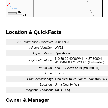
Location & QuickFacts
FAA Information Effective:
2008-09-25
Airport Identifier:
WY52
Airport Status:
Operational
110-59-20.4000W/41-14-37.8000N
Longitude/Latitude:
-110.989000/41.243833 (Estimated)
Elevation:
6781 ft / 2066.85 m (Estimated)
Land:
0 acres
From nearest city:
1 nautical miles SW of Evanston, WY
Location:
Uinta County, WY
Magnetic Variation:
14E (1995)
Owner & Manager