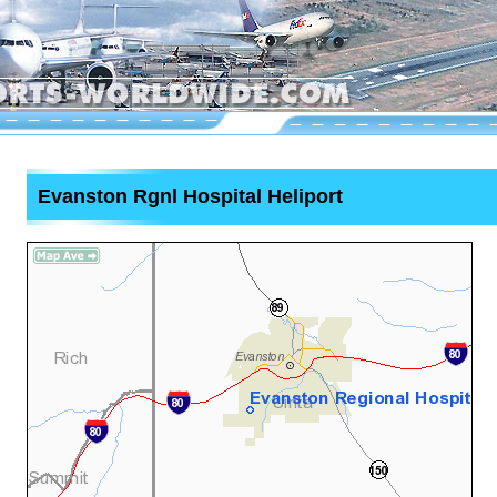
Evanston Rgnl Hospital Heliport