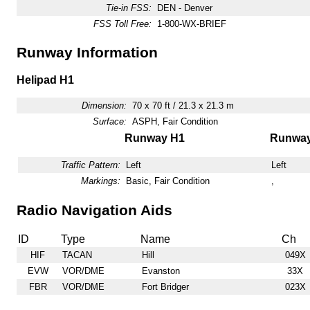
Tie-in FSS:
DEN - Denver
FSS Toll Free:
1-800-WX-BRIEF
Runway Information
Helipad H1
Dimension:
70 x 70 ft / 21.3 x 21.3 m
Surface:
ASPH, Fair Condition
Runway H1
Runwa
Traffic Pattern:
Left
Left
Markings:
Basic, Fair Condition
,
Radio Navigation Aids
ID
Type
Name
Ch
HIF
TACAN
Hill
049X
EVW
VOR/DME
Evanston
33X
FBR
VOR/DME
Fort Bridger
023X