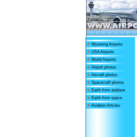
Wyoming Airports
USA Airports
World Airports
Airport photos
Aircraft photos
Spacecraft photos
Earth from airplane
Earth from space
Aviation Articles