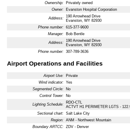
Ownership:
Privately owned
Owner:
Evanston Hospital Corporation
190 Arrowhead Drive
Address:
Evanston, WY 82930
Phone number:
615-377-9600
Manager:
Bob Bentle
190 Arrowhead Drive
Address:
Evanston, WY 82930
Phone number:
307-789-3636
Airport Operations and Facilities
Airport Use:
Private
Wind indicator:
Yes
Segmented Circle:
No
Control Tower:
No
RDO-CTL
Lighting Schedule:
ACTVT H1 PERIMETER LGTS - 122.
Sectional chart:
Salt Lake City
Region:
ANM - Northwest Mountain
Boundary ARTCC:
ZDV - Denver