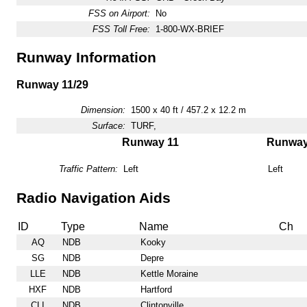
FSS on Airport:
No
FSS Toll Free:
1-800-WX-BRIEF
Runway Information
Runway 11/29
Dimension:
1500 x 40 ft / 457.2 x 12.2 m
Surface:
TURF,
Runway 11
Runway
Traffic Pattern:
Left
Left
Radio Navigation Aids
ID
Type
Name
Ch
AQ
NDB
Kooky
SG
NDB
Depre
LLE
NDB
Kettle Moraine
HXF
NDB
Hartford
CLI
NDB
Clintonville