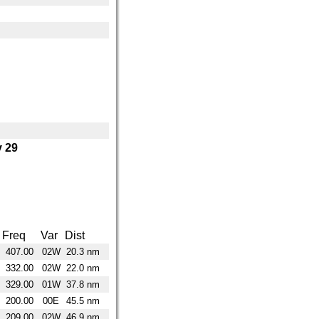
 29
Freq
Var
Dist
407.00
02W
20.3 nm
332.00
02W
22.0 nm
329.00
01W
37.8 nm
200.00
00E
45.5 nm
209.00
02W
46.9 nm