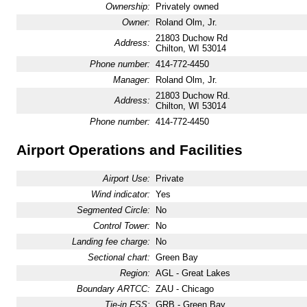
Ownership:
Privately owned
Owner:
Roland Olm, Jr.
21803 Duchow Rd
Address:
Chilton, WI 53014
Phone number:
414-772-4450
Manager:
Roland Olm, Jr.
21803 Duchow Rd.
Address:
Chilton, WI 53014
Phone number:
414-772-4450
Airport Operations and Facilities
Airport Use:
Private
Wind indicator:
Yes
Segmented Circle:
No
Control Tower:
No
Landing fee charge:
No
Sectional chart:
Green Bay
Region:
AGL - Great Lakes
Boundary ARTCC:
ZAU - Chicago
Tie-in FSS:
GRB - Green Bay