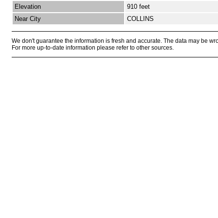
Elevation
910 feet
Near City
COLLINS
We don't guarantee the information is fresh and accurate. The data may be wr
For more up-to-date information please refer to other sources.