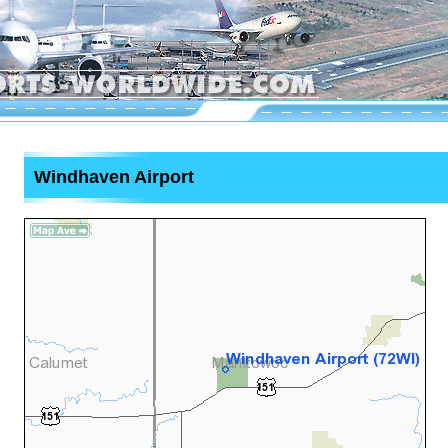
Windhaven Airport