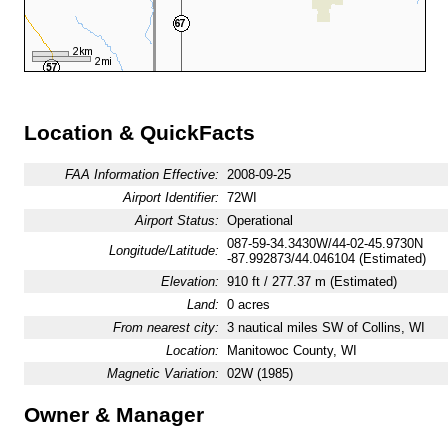
Location & QuickFacts
FAA Information Effective:
2008-09-25
Airport Identifier:
72WI
Airport Status:
Operational
087-59-34.3430W/44-02-45.9730N
Longitude/Latitude:
-87.992873/44.046104 (Estimated)
Elevation:
910 ft / 277.37 m (Estimated)
Land:
0 acres
From nearest city:
3 nautical miles SW of Collins, WI
Location:
Manitowoc County, WI
Magnetic Variation:
02W (1985)
Owner & Manager