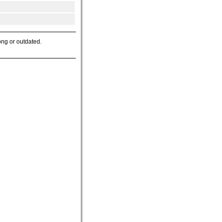
ong or outdated.