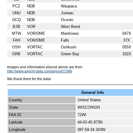
PCZ
NDB
Waupaca
UNU
NDB
Juneau
OCQ
NDB
Oconto
BJB
VOR
West Bend
MTW
VOR/DME
Manitowoc
047X
FAH
VOR/DME
Falls
37X
OSH
VORTAC
Oshkosh
055X
GRB
VORTAC
Green Bay
102X
Images and information placed above are from
http://www.airport-data.com/airport/72WI/
We thank them for the data!
General Info
Country
United States
State
WISCONSIN
FAA ID
72WI
Latitude
44-02-45.973N
Longitude
087-59-34.343W