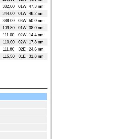
382.00
01W
47.3 nm
344.00
01W
48.2 nm
388.00
03W
50.0 nm
109.80
01W
38.0 nm
111.00
02W
14.4 nm
110.00
02W
17.8 nm
111.80
02E
24.6 nm
115.50
01E
31.8 nm