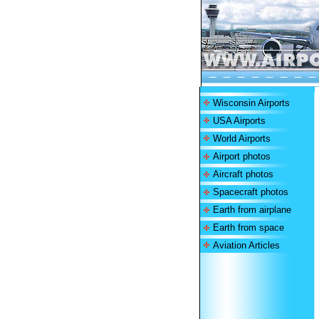
Wisconsin Airports
USA Airports
World Airports
Airport photos
Aircraft photos
Spacecraft photos
Earth from airplane
Earth from space
Aviation Articles