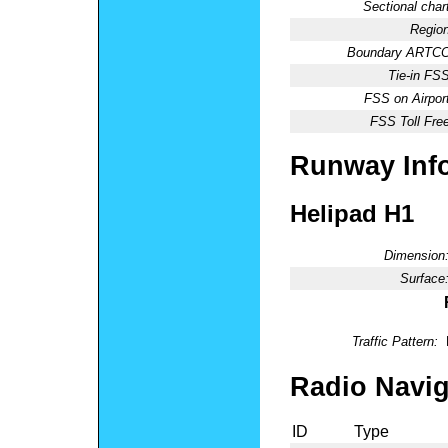
Sectional chart
Region
Boundary ARTCC
Tie-in FSS
FSS on Airport
FSS Toll Free
Runway Inf
Helipad H1
Dimension
Surface
Traffic Pattern:
Radio Navig
ID
Type