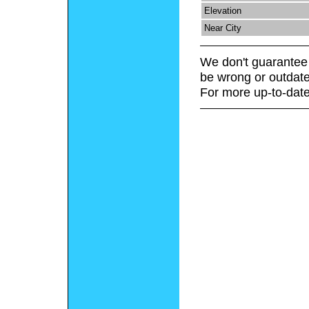
Elevation
Near City
We don't guarantee 
be wrong or outdate
For more up-to-date