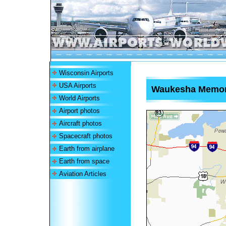
Wisconsin Airports
USA Airports
Waukesha Memoria
World Airports
Airport photos
Aircraft photos
Spacecraft photos
Earth from airplane
Earth from space
Aviation Articles