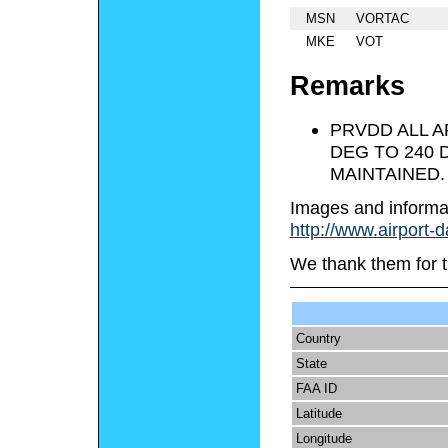
MSN
VORTAC
MKE
VOT
Remarks
PRVDD ALL A
DEG TO 240 
MAINTAINED.
Images and informa
http://www.airport-
We thank them for t
Country
State
FAA ID
Latitude
Longitude