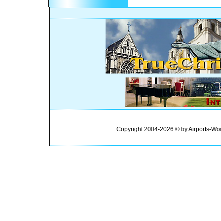
Copyright 2004-2026 © by Airports-Wor