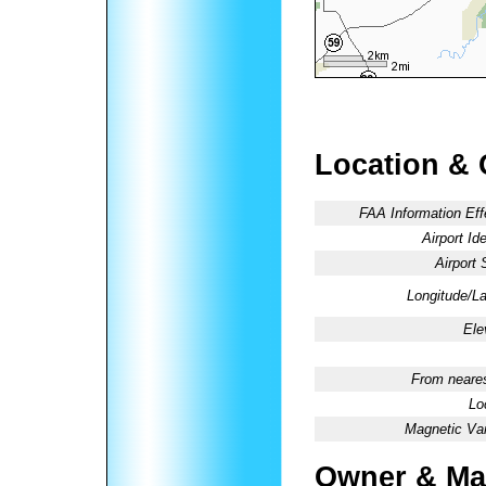
Location & 
FAA Information Eff
Airport Ide
Airport 
Longitude/La
Ele
From neares
Lo
Magnetic Var
Owner & Ma