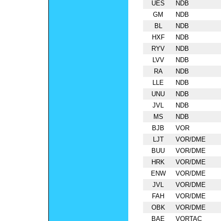
UES
NDB
GM
NDB
BL
NDB
HXF
NDB
RYV
NDB
LVV
NDB
RA
NDB
LLE
NDB
UNU
NDB
JVL
NDB
MS
NDB
BJB
VOR
LJT
VOR/DME
BUU
VOR/DME
HRK
VOR/DME
ENW
VOR/DME
JVL
VOR/DME
FAH
VOR/DME
OBK
VOR/DME
BAE
VORTAC