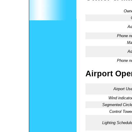
Owne
Ad
Phone n
Ma
Ad
Phone n
Airport Oper
Airport Use
Wind indicator
Segmented Circle
Control Tower
Lighting Schedule