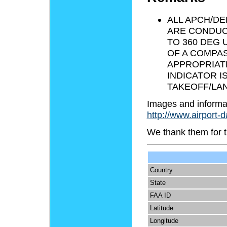
ALL APCH/D
ARE CONDUC
TO 360 DEG
OF A COMPAS
APPROPRIAT
INDICATOR I
TAKEOFF/LAN
Images and informa
http://www.airport-
We thank them for t
Country
State
FAA ID
Latitude
Longitude