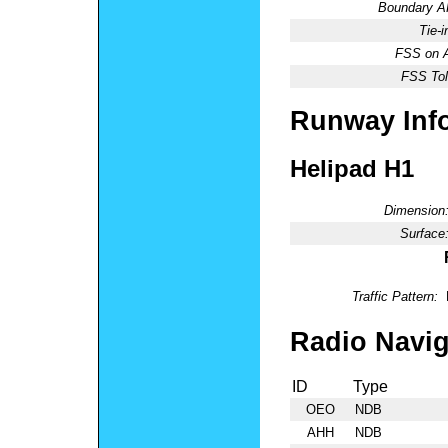
Boundary 
Tie-
FSS on A
FSS Tol
Runway Inf
Helipad H1
Dimension
Surface
Traffic Pattern:
Radio Navig
ID
Type
OEO
NDB
AHH
NDB