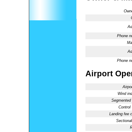
Owne
Ad
Phone n
Ma
Ad
Phone n
Airport Oper
Airpo
Wind ind
Segmented C
Control
Landing fee 
Sectional
R