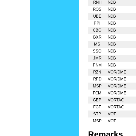
RNH
NDB
ROS
NDB
UBE
NDB
PPI
NDB
CBG
NDB
BXR
NDB
MS
NDB
SSQ
NDB
JMR
NDB
PNM
NDB
RZN
VOR/DME
RPD
VOR/DME
MSP
VOR/DME
FCM
VOR/DME
GEP
VORTAC
FGT
VORTAC
STP
VOT
MSP
VOT
Remarks