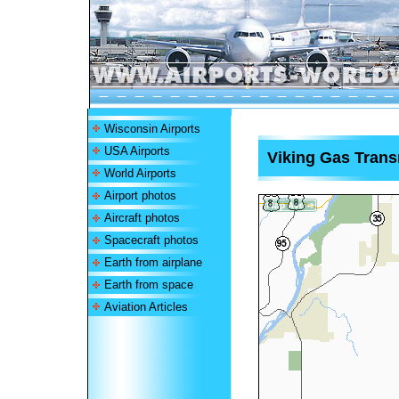
Wisconsin Airports
USA Airports
Viking Gas Trans
World Airports
Airport photos
Aircraft photos
Spacecraft photos
Earth from airplane
Earth from space
Aviation Articles