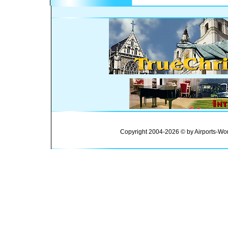
Copyright 2004-2026 © by Airports-Wor