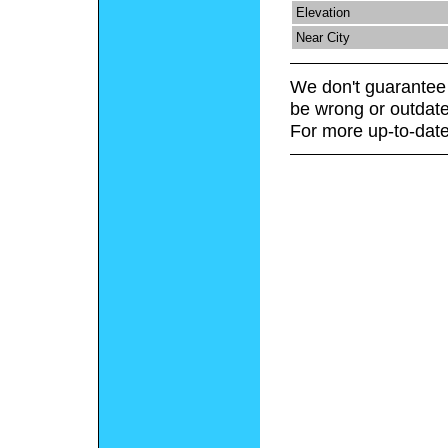
Elevation
Near City
We don't guarantee 
be wrong or outdate
For more up-to-date