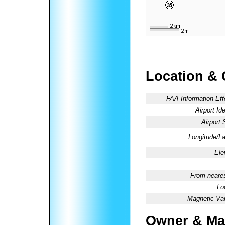
Location & 
FAA Information Eff
Airport Ide
Airport 
Longitude/La
Ele
From neares
Lo
Magnetic Var
Owner & Ma