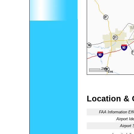
Location & 
FAA Information Eff
Airport Ide
Airport 