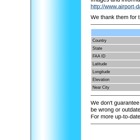
http://www.airport-
We thank them for t
Country
State
FAA ID
Latitude
Longitude
Elevation
Near City
We don't guarantee 
be wrong or outdate
For more up-to-date