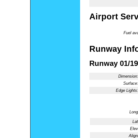
Airport Ser
Fuel ava
Runway Inf
Runway 01/19
Dimension
Surface
Edge Lights
Long
Lat
Elev
Alig