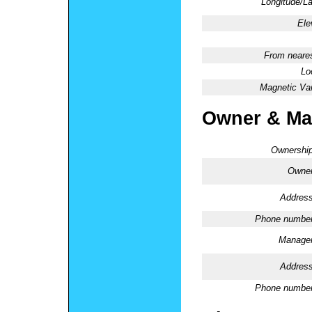
Longitude/La
Ele
From neares
Lo
Magnetic Var
Owner & Ma
Ownership
Owner
Address
Phone number
Manager
Address
Phone number