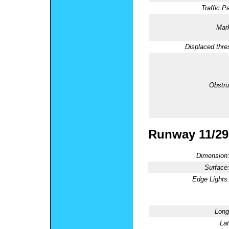
Traffic Pa
Mark
Displaced thre
Obstru
Runway 11/29
Dimension
Surface
Edge Lights
Long
Lat