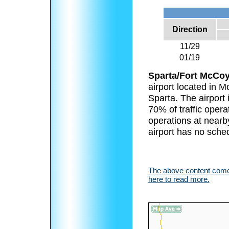
Direction
11/29
01/19
Sparta/Fort McCoy
airport located in 
Sparta. The airport 
70% of traffic operat
operations at nearby
airport has no sched
The above content comes
here to read more.