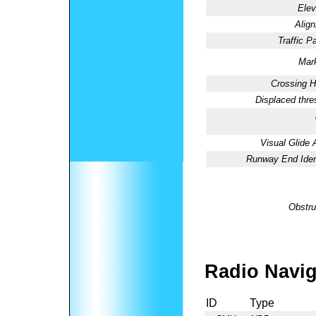
Elev
Alig
Traffic Pa
Mark
Crossing H
Displaced thre
Visual Glide 
Runway End Ident
Obstru
Radio Navig
ID
Type