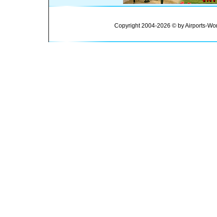
Copyright 2004-2026 © by Airports-Wor