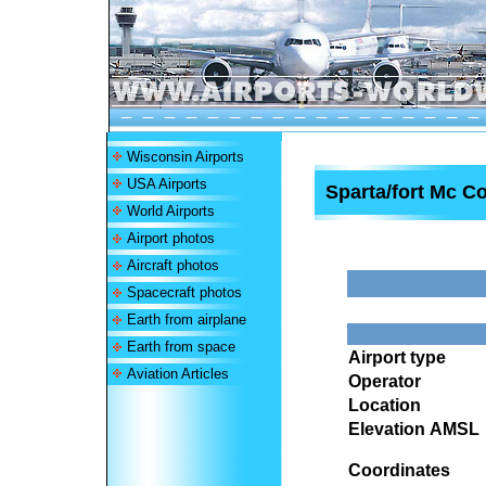
Wisconsin Airports
USA Airports
Sparta/fort Mc Co
World Airports
Airport photos
Aircraft photos
Spacecraft photos
Earth from airplane
Earth from space
Airport type
Aviation Articles
Operator
Location
Elevation AMSL
Coordinates