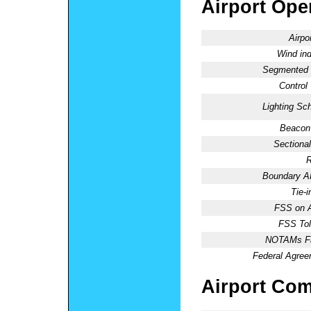
Airport Oper
Airpo
Wind ind
Segmented C
Control
Lighting Sc
Beacon 
Sectional
R
Boundary 
Tie-
FSS on A
FSS Tol
NOTAMs Fac
Federal Agree
Airport Co