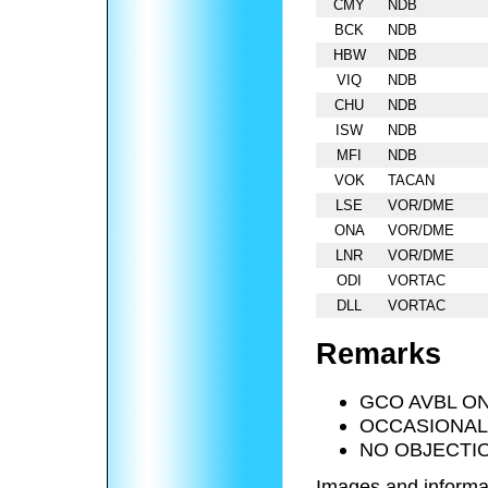
CMY
NDB
BCK
NDB
HBW
NDB
VIQ
NDB
CHU
NDB
ISW
NDB
MFI
NDB
VOK
TACAN
LSE
VOR/DME
ONA
VOR/DME
LNR
VOR/DME
ODI
VORTAC
DLL
VORTAC
Remarks
GCO AVBL ON
OCCASIONAL 
NO OBJECTI
Images and informa