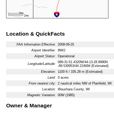
Location & QuickFacts
FAA Information Effective:
2008-09-25
Airport Identifier:
8WI2
Airport Status:
Operational
089-31-51.4320W/44-13-28.8990N
Longitude/Latitude:
-89.530953/44.224694 (Estimated)
Elevation:
1100 ft / 335.28 m (Estimated)
Land:
0 acres
From nearest city:
2 nautical miles NW of Plainfield, WI
Location:
Waushara County, WI
Magnetic Variation:
00W (1985)
Owner & Manager