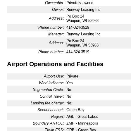
Ownership:
Privately owned
Owner:
Runway Leasing Inc
Po Box 24
Address:
Waupun, WI 53963
Phone number:
414-324-3519
Manager:
Runway Leasing Inc
Po Box 24
Address:
Waupun, WI 53963
Phone number:
414-324-3519
Airport Operations and Facilities
Airport Use:
Private
Wind indicator:
Yes
Segmented Circle:
No
Control Tower:
No
Landing fee charge:
No
Sectional chart:
Green Bay
Region:
AGL - Great Lakes
Boundary ARTCC:
ZMP - Minneapolis
Tie-in FSS:
GRB - Green Bay