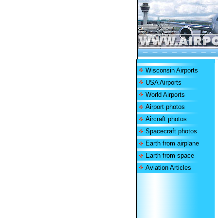
Wisconsin Airports
USA Airports
World Airports
Airport photos
Aircraft photos
Spacecraft photos
Earth from airplane
Earth from space
Aviation Articles