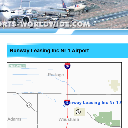
Runway Leasing Inc Nr 1 Airport