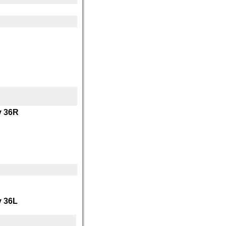
 36R
 36L