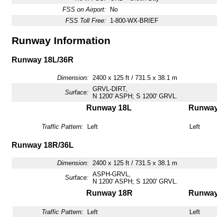
FSS on Airport:
No
FSS Toll Free:
1-800-WX-BRIEF
Runway Information
Runway 18L/36R
Dimension:
2400 x 125 ft / 731.5 x 38.1 m
GRVL-DIRT,
Surface:
N 1200' ASPH; S 1200' GRVL.
Runway 18L
Runway
Traffic Pattern:
Left
Left
Runway 18R/36L
Dimension:
2400 x 125 ft / 731.5 x 38.1 m
ASPH-GRVL,
Surface:
N 1200' ASPH; S 1200' GRVL.
Runway 18R
Runway
Traffic Pattern:
Left
Left