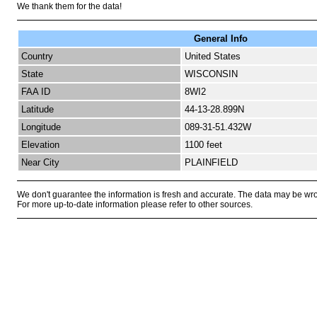
We thank them for the data!
General Info
Country
United States
State
WISCONSIN
FAA ID
8WI2
Latitude
44-13-28.899N
Longitude
089-31-51.432W
Elevation
1100 feet
Near City
PLAINFIELD
We don't guarantee the information is fresh and accurate. The data may be wr
For more up-to-date information please refer to other sources.