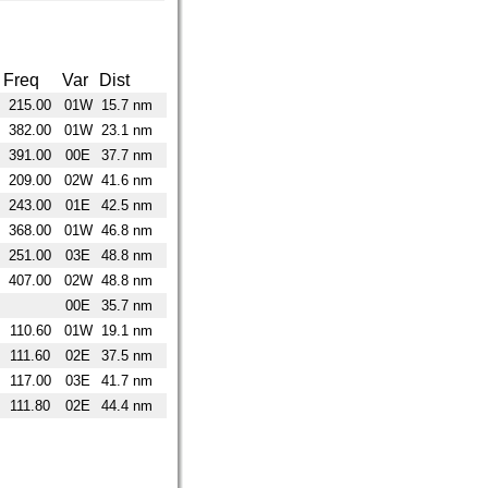
Freq
Var
Dist
215.00
01W
15.7 nm
382.00
01W
23.1 nm
391.00
00E
37.7 nm
209.00
02W
41.6 nm
243.00
01E
42.5 nm
368.00
01W
46.8 nm
251.00
03E
48.8 nm
407.00
02W
48.8 nm
00E
35.7 nm
110.60
01W
19.1 nm
111.60
02E
37.5 nm
117.00
03E
41.7 nm
111.80
02E
44.4 nm