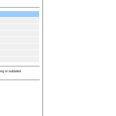
ong or outdated.