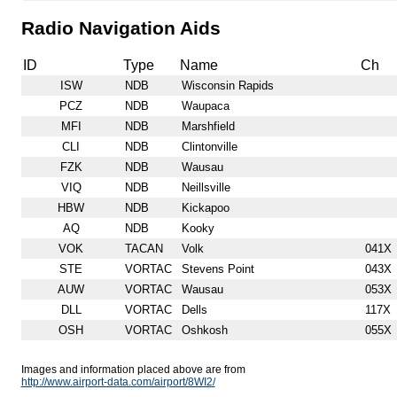
Radio Navigation Aids
ID
Type
Name
Ch
ISW
NDB
Wisconsin Rapids
PCZ
NDB
Waupaca
MFI
NDB
Marshfield
CLI
NDB
Clintonville
FZK
NDB
Wausau
VIQ
NDB
Neillsville
HBW
NDB
Kickapoo
AQ
NDB
Kooky
VOK
TACAN
Volk
041X
STE
VORTAC
Stevens Point
043X
AUW
VORTAC
Wausau
053X
DLL
VORTAC
Dells
117X
OSH
VORTAC
Oshkosh
055X
Images and information placed above are from
http://www.airport-data.com/airport/8WI2/