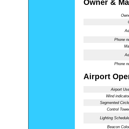
Owner & Ma
Owne
Ad
Phone n
Ma
Ad
Phone n
Airport Oper
Airport Use
Wind indicator
Segmented Circle
Control Tower
Lighting Schedule
Beacon Color