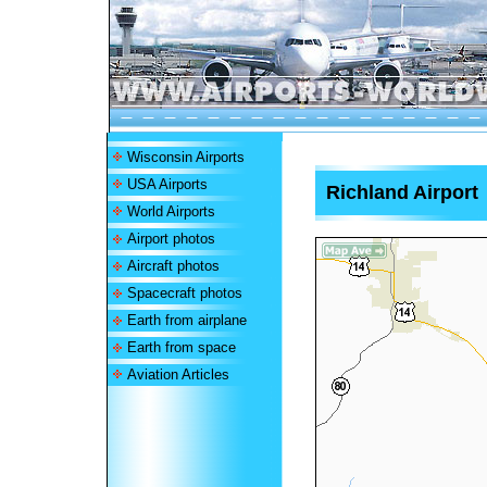
Wisconsin Airports
USA Airports
Richland Airport
World Airports
Airport photos
Aircraft photos
Spacecraft photos
Earth from airplane
Earth from space
Aviation Articles