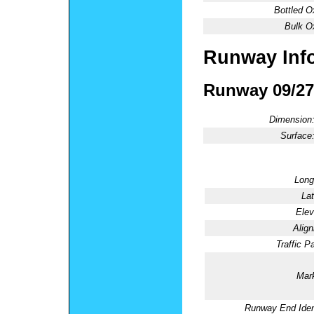
Bottled O
Bulk O
Runway Inf
Runway 09/27
Dimension
Surface
Long
Lat
Elev
Alig
Traffic Pa
Mark
Runway End Ident