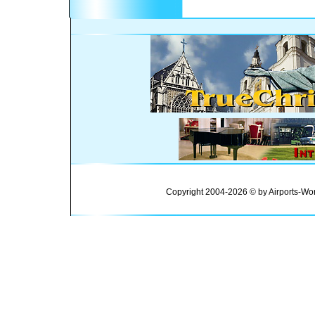
Copyright 2004-2026 © by Airports-Wor