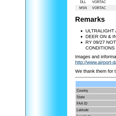
DLL
VORTAC
MSN
VORTAC
Remarks
ULTRALIGHT 
DEER ON & I
RY 09/27 NO
CONDITIONS 
Images and informa
http://www.airport-
We thank them for t
Country
State
FAA ID
Latitude