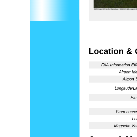
Location & 
FAA Information Eff
Airport Ide
Airport 
Longitude/La
Ele
From neares
Lo
Magnetic Var