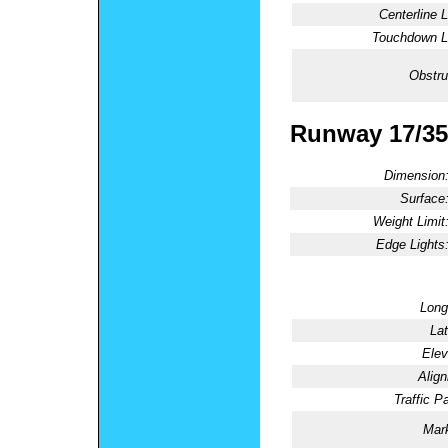
Centerline L
Touchdown Li
Obstru
Runway 17/35
Dimension
Surface
Weight Limit
Edge Lights
Long
Lat
Elev
Alig
Traffic Pa
Mark