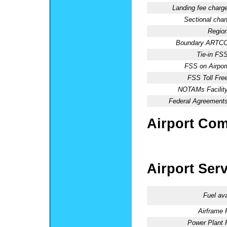
Landing fee charge
Sectional chart
Region
Boundary ARTCC
Tie-in FSS
FSS on Airport
FSS Toll Free
NOTAMs Facility
Federal Agreements
Airport Co
Airport Ser
Fuel ava
Airframe 
Power Plant 