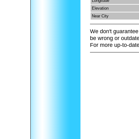
Longitude
Elevation
Near City
We don't guarantee 
be wrong or outdate
For more up-to-date