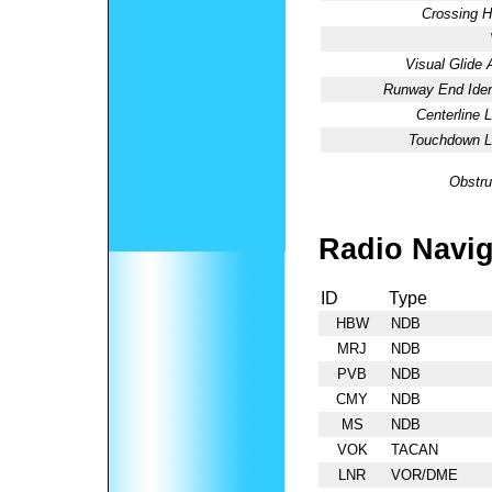
Crossing H
Visual Glide 
Runway End Ident
Centerline L
Touchdown Li
Obstru
Radio Navig
ID
Type
HBW
NDB
MRJ
NDB
PVB
NDB
CMY
NDB
MS
NDB
VOK
TACAN
LNR
VOR/DME