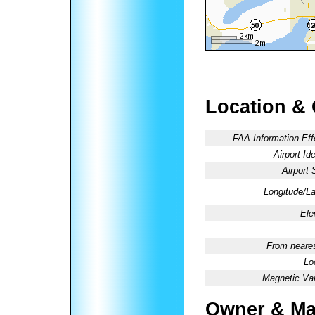
Location &
FAA Information Eff
Airport Ide
Airport 
Longitude/La
Ele
From neares
Lo
Magnetic Var
Owner & Ma