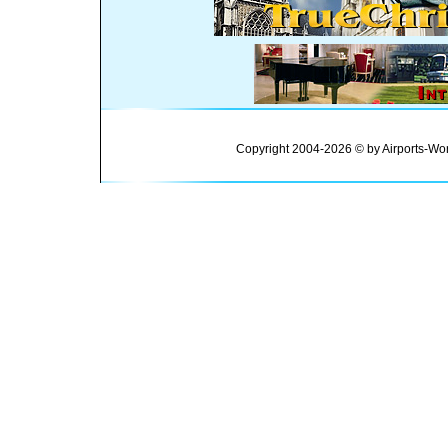
Copyright 2004-2026 © by Airports-Wor