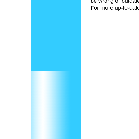
be wrong or outdat
For more up-to-date