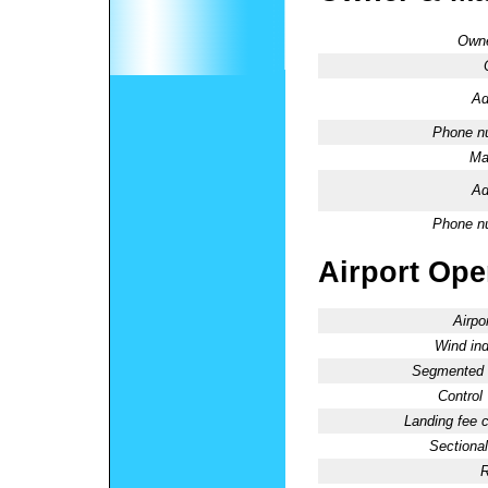
Owne
Ad
Phone n
Ma
Ad
Phone n
Airport Oper
Airpo
Wind ind
Segmented C
Control
Landing fee 
Sectional
R