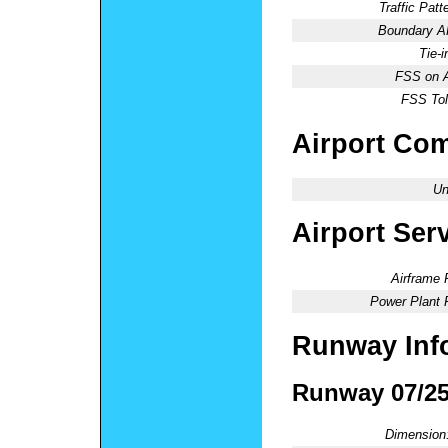
Traffic Patte
Boundary 
Tie-
FSS on A
FSS Tol
Airport Co
Un
Airport Ser
Airframe 
Power Plant 
Runway Inf
Runway 07/2
Dimension