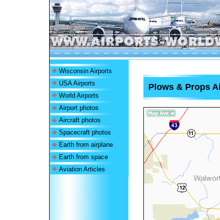
Wisconsin Airports
USA Airports
Plows & Props Ai
World Airports
Airport photos
Aircraft photos
Spacecraft photos
Earth from airplane
Earth from space
Aviation Articles