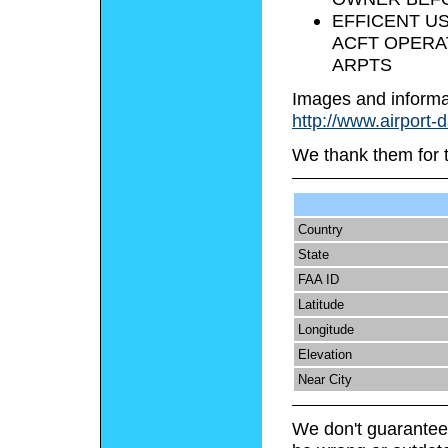
EFFICENT US
ACFT OPERA
ARPTS
Images and informa
http://www.airport-
We thank them for 
Country
State
FAA ID
Latitude
Longitude
Elevation
Near City
We don't guarantee 