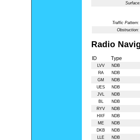
Surface
Traffic Pattern:
Obstruction:
Radio Navig
ID
Type
LVV
NDB
RA
NDB
GM
NDB
UES
NDB
JVL
NDB
BL
NDB
RYV
NDB
HXF
NDB
ME
NDB
DKB
NDB
LLE
NDB