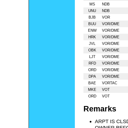
MS
NDB
UNU
NDB
BJB
VOR
BUU
VOR/DME
ENW
VOR/DME
HRK
VOR/DME
JVL
VOR/DME
OBK
VOR/DME
LJT
VOR/DME
RFD
VOR/DME
ORD
VOR/DME
DPA
VOR/DME
BAE
VORTAC
MKE
VOT
ORD
VOT
Remarks
ARPT IS CLS
OWNER BEFO