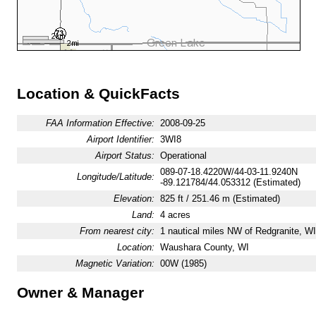
Location & QuickFacts
FAA Information Effective:
2008-09-25
Airport Identifier:
3WI8
Airport Status:
Operational
089-07-18.4220W/44-03-11.9240N
Longitude/Latitude:
-89.121784/44.053312 (Estimated)
Elevation:
825 ft / 251.46 m (Estimated)
Land:
4 acres
From nearest city:
1 nautical miles NW of Redgranite, WI
Location:
Waushara County, WI
Magnetic Variation:
00W (1985)
Owner & Manager