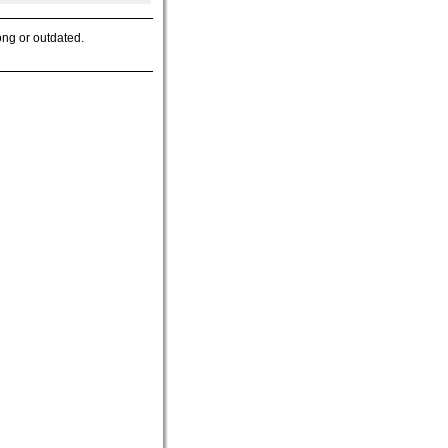
ong or outdated.