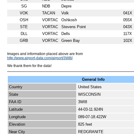
SG
NDB
Depre
VOK
TACAN
Volk
041X
OSH
VORTAC
Oshkosh
055X
STE
VORTAC
Stevens Point
043X
DLL
VORTAC
Dells
117X
GRB
VORTAC
Green Bay
102X
Images and information placed above are from
http://www.airport-data.com/airport/3WI8/
We thank them for the data!
General Info
Country
United States
State
WISCONSIN
FAA ID
3WI8
Latitude
44-03-11.924N
Longitude
089-07-18.422W
Elevation
825 feet
Near City
REDGRANITE