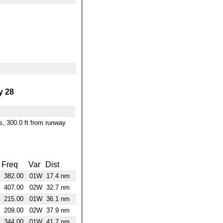
 28
es, 300.0 ft from runway
Freq
Var
Dist
382.00
01W
17.4 nm
407.00
02W
32.7 nm
215.00
01W
36.1 nm
209.00
02W
37.9 nm
344.00
01W
41.7 nm