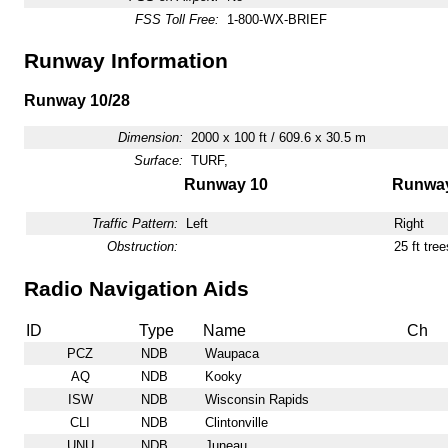
FSS Toll Free:
1-800-WX-BRIEF
Runway Information
Runway 10/28
Dimension:
2000 x 100 ft / 609.6 x 30.5 m
Surface:
TURF,
Runway 10
Runway
Traffic Pattern:
Left
Right
Obstruction:
25 ft tre
Radio Navigation Aids
ID
Type
Name
Ch
PCZ
NDB
Waupaca
AQ
NDB
Kooky
ISW
NDB
Wisconsin Rapids
CLI
NDB
Clintonville
UNU
NDB
Juneau