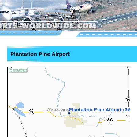
Plantation Pine Airport