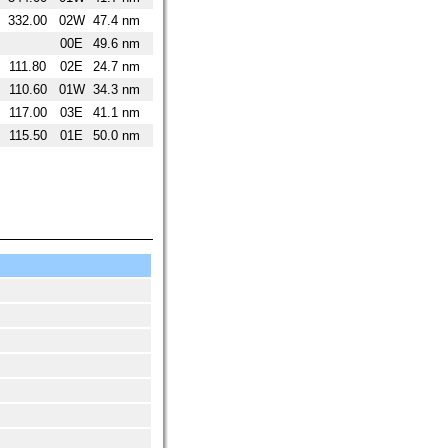
332.00
02W
47.4 nm
00E
49.6 nm
111.80
02E
24.7 nm
110.60
01W
34.3 nm
117.00
03E
41.1 nm
115.50
01E
50.0 nm