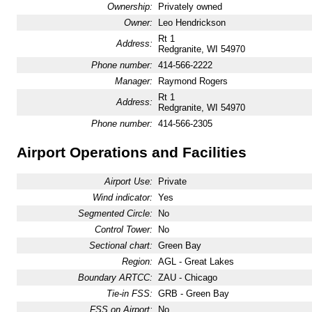
Ownership:
Privately owned
Owner:
Leo Hendrickson
Rt 1
Address:
Redgranite, WI 54970
Phone number:
414-566-2222
Manager:
Raymond Rogers
Rt 1
Address:
Redgranite, WI 54970
Phone number:
414-566-2305
Airport Operations and Facilities
Airport Use:
Private
Wind indicator:
Yes
Segmented Circle:
No
Control Tower:
No
Sectional chart:
Green Bay
Region:
AGL - Great Lakes
Boundary ARTCC:
ZAU - Chicago
Tie-in FSS:
GRB - Green Bay
FSS on Airport:
No