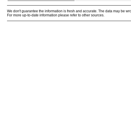
We don't guarantee the information is fresh and accurate. The data may be wr
For more up-to-date information please refer to other sources.