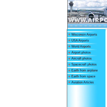
Wisconsin Airports
USA Airports
World Airports
Airport photos
Aircraft photos
Spacecraft photos
Earth from airplane
Earth from space
Aviation Articles