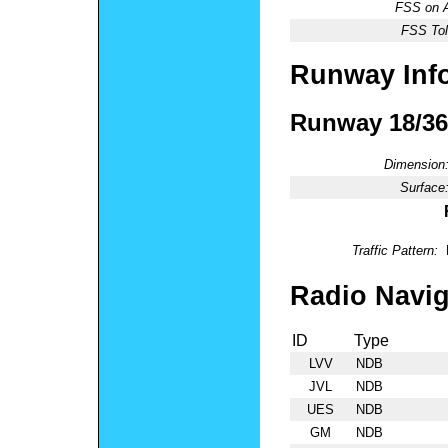
FSS on A
FSS Tol
Runway Inf
Runway 18/36
Dimension
Surface
Traffic Pattern:
Radio Navig
ID
Type
LVV
NDB
JVL
NDB
UES
NDB
GM
NDB