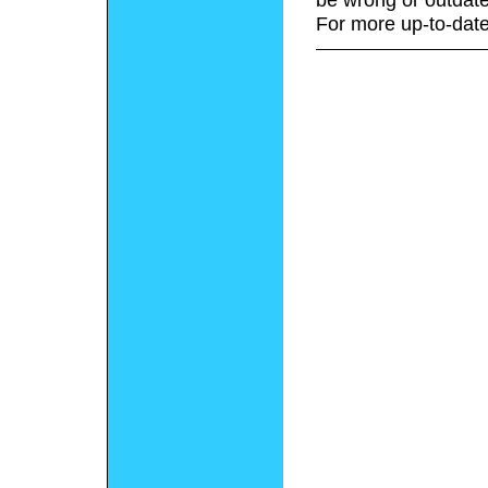
For more up-to-date