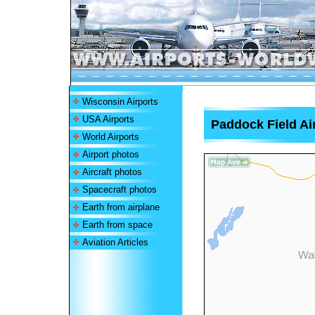
Wisconsin Airports
USA Airports
Paddock Field Ai
World Airports
Airport photos
Aircraft photos
Spacecraft photos
Earth from airplane
Earth from space
Aviation Articles