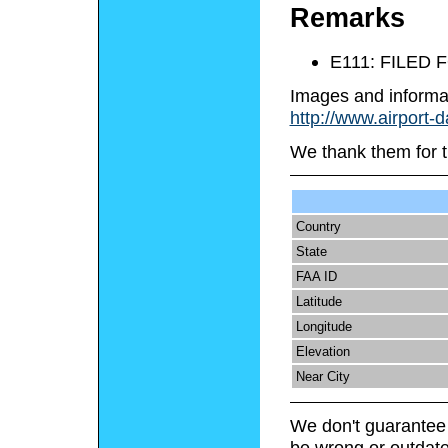
Remarks
E111: FILED
Images and informa
http://www.airport-
We thank them for t
Country
State
FAA ID
Latitude
Longitude
Elevation
Near City
We don't guarantee 
be wrong or outdate