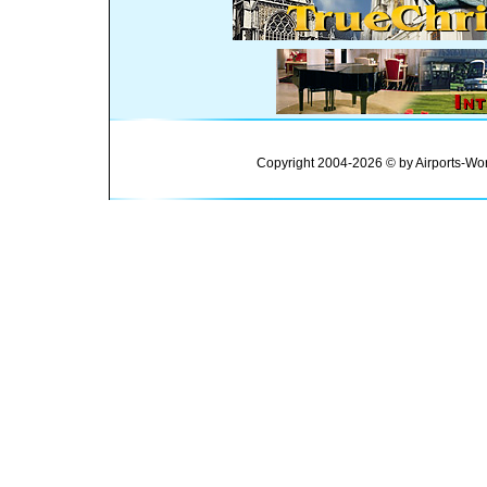
Copyright 2004-2026 © by Airports-Wor