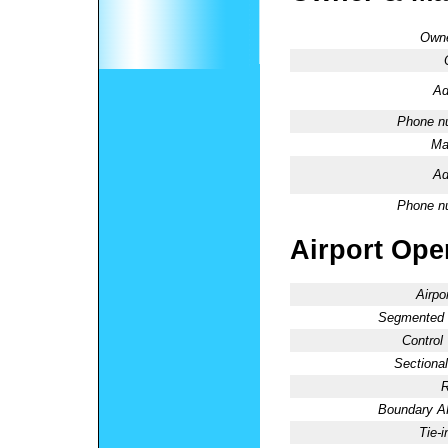
Owne
Ad
Phone n
Ma
Ad
Phone n
Airport Oper
Airpo
Segmented C
Control
Sectional
R
Boundary 
Tie-