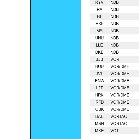
RYV
NDB
RA
NDB
BL
NDB
HXF
NDB
MS
NDB
UNU
NDB
LLE
NDB
DKB
NDB
BJB
VOR
BUU
VOR/DME
JVL
VOR/DME
ENW
VOR/DME
LJT
VOR/DME
HRK
VOR/DME
RFD
VOR/DME
OBK
VOR/DME
BAE
VORTAC
MSN
VORTAC
MKE
VOT