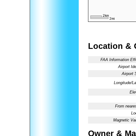
Location & 
FAA Information Eff
Airport Ide
Airport 
Longitude/La
Ele
From neares
Lo
Magnetic Var
Owner & Ma