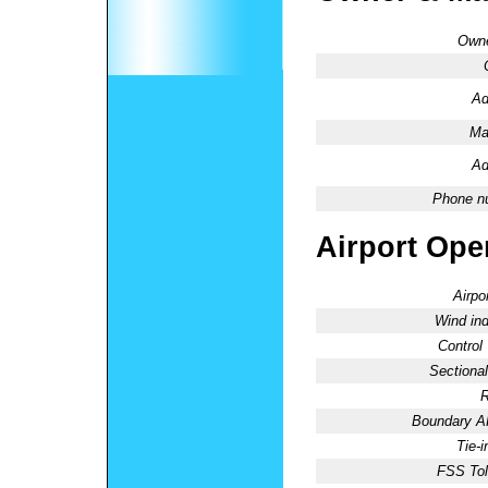
Owne
Ad
Ma
Ad
Phone n
Airport Oper
Airpo
Wind ind
Control
Sectional
R
Boundary 
Tie-
FSS Tol