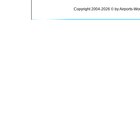
Copyright 2004-2026 © by Airports-Wor