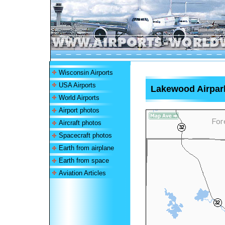
Wisconsin Airports
USA Airports
Lakewood Airpark
World Airports
Airport photos
Aircraft photos
Spacecraft photos
Earth from airplane
Earth from space
Aviation Articles