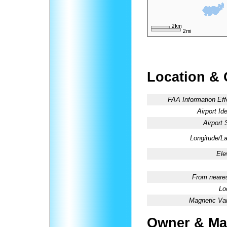
Location & 
FAA Information Eff
Airport Ide
Airport 
Longitude/La
Ele
From neares
Lo
Magnetic Var
Owner & Ma