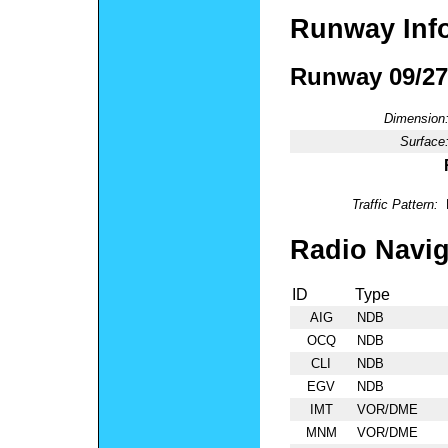
Runway Inf
Runway 09/27
Dimension
Surface
Traffic Pattern:
Radio Navig
ID
Type
AIG
NDB
OCQ
NDB
CLI
NDB
EGV
NDB
IMT
VOR/DME
MNM
VOR/DME