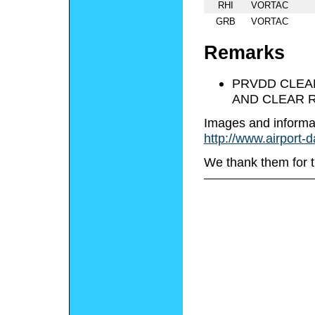
RHI
VORTAC
GRB
VORTAC
Remarks
PRVDD CLEAR
AND CLEAR R
Images and informa
http://www.airport-
We thank them for t