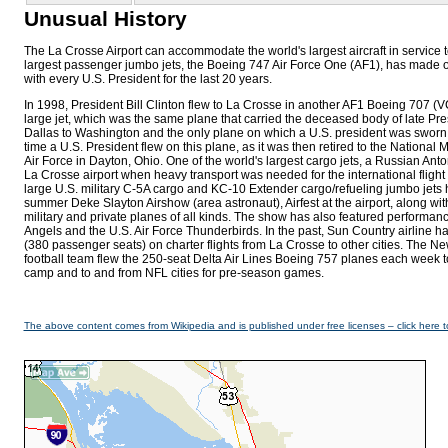
Unusual History
The La Crosse Airport can accommodate the world's largest aircraft in service t
largest passenger jumbo jets, the Boeing 747 Air Force One (AF1), has made over
with every U.S. President for the last 20 years.
In 1998, President Bill Clinton flew to La Crosse in another AF1 Boeing 707
large jet, which was the same plane that carried the deceased body of late Pr
Dallas to Washington and the only plane on which a U.S. president was sworn in
time a U.S. President flew on this plane, as it was then retired to the National
Air Force in Dayton, Ohio. One of the world's largest cargo jets, a Russian Ant
La Crosse airport when heavy transport was needed for the international flight
large U.S. military C-5A cargo and KC-10 Extender cargo/refueling jumbo jets
summer Deke Slayton Airshow (area astronaut), Airfest at the airport, along w
military and private planes of all kinds. The show has also featured performan
Angels and the U.S. Air Force Thunderbirds. In the past, Sun Country airline h
(380 passenger seats) on charter flights from La Crosse to other cities. The 
football team flew the 250-seat Delta Air Lines Boeing 757 planes each week 
camp and to and from NFL cities for pre-season games.
The above content comes from Wikipedia and is published under free licenses – click here t