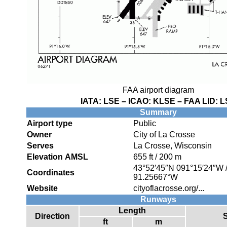
FAA airport diagram
IATA:
LSE
– ICAO:
KLSE
– FAA LID:
L
Summary
Airport type
Public
Owner
City of La Crosse
Serves
La Crosse, Wisconsin
Elevation AMSL
655 ft / 200 m
43°52′45″N
091°15′24″W
Coordinates
91.25667°W
Website
cityoflacrosse.org/...
Runways
Length
Direction
ft
m