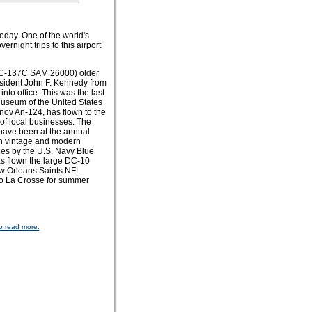
oday. One of the world's
night trips to this airport
 (VC-137C SAM 26000) older
esident John F. Kennedy from
to office. This was the last
 Museum of the United States
onov An-124, has flown to the
 of local businesses. The
 have been at the annual
ith vintage and modern
ces by the U.S. Navy Blue
as flown the large DC-10
New Orleans Saints NFL
to La Crosse for summer
o read more.