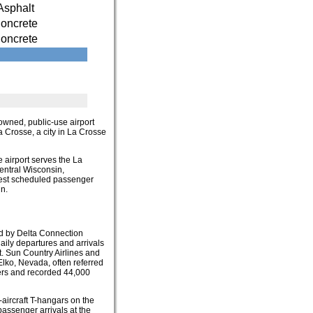
Asphalt
oncrete
oncrete
y-owned, public-use airport
La Crosse, a city in La Crosse
e airport serves the La
entral Wisconsin,
sest scheduled passenger
n.
ed by Delta Connection
aily departures and arrivals
t. Sun Country Airlines and
Elko, Nevada, often referred
gers and recorded 44,000
-aircraft T-hangars on the
passenger arrivals at the