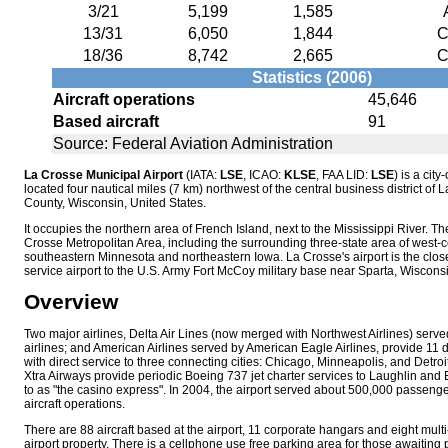
3/21
5,199
1,585
13/31
6,050
1,844
C
18/36
8,742
2,665
C
Statistics (2006)
Aircraft operations
45,646
Based aircraft
91
Source: Federal Aviation Administration
La Crosse Municipal Airport
(IATA:
LSE
, ICAO:
KLSE
, FAA LID:
LSE
) is a cit
located four nautical miles (7 km) northwest of the central business district of 
County, Wisconsin, United States.
It occupies the northern area of French Island, next to the Mississippi River. Th
Crosse Metropolitan Area, including the surrounding three-state area of west-c
southeastern Minnesota and northeastern Iowa. La Crosse's airport is the clo
service airport to the U.S. Army Fort McCoy military base near Sparta, Wisconsi
Overview
Two major airlines, Delta Air Lines (now merged with Northwest Airlines) serv
airlines; and American Airlines served by American Eagle Airlines, provide 11 d
with direct service to three connecting cities: Chicago, Minneapolis, and Detroi
Xtra Airways provide periodic Boeing 737 jet charter services to Laughlin and 
to as "the casino express". In 2004, the airport served about 500,000 passen
aircraft operations.
There are 88 aircraft based at the airport, 11 corporate hangars and eight multi
airport property. There is a cellphone use free parking area for those awaiting 