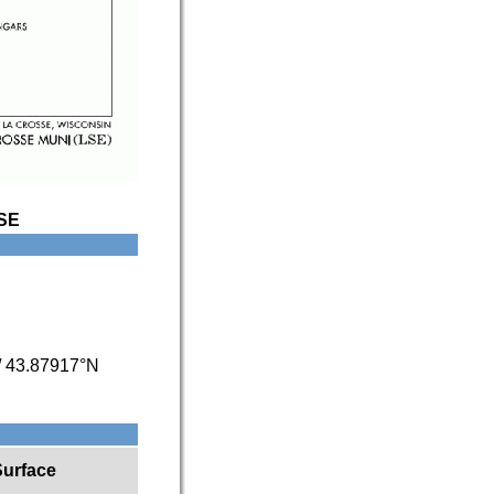
SE
/
43.87917°N
Surface