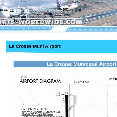
La Crosse Muni Airport
La Crosse Municipal Airport