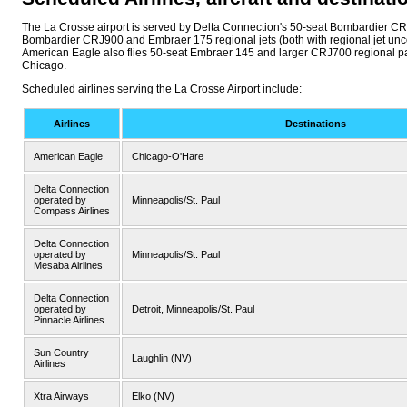
The La Crosse airport is served by Delta Connection's 50-seat Bombardier C
Bombardier CRJ900 and Embraer 175 regional jets (both with regional jet unc
American Eagle also flies 50-seat Embraer 145 and larger CRJ700 regional p
Chicago.
Scheduled airlines serving the La Crosse Airport include:
Airlines
Destinations
American Eagle
Chicago-O'Hare
Delta Connection
operated by
Minneapolis/St. Paul
Compass Airlines
Delta Connection
operated by
Minneapolis/St. Paul
Mesaba Airlines
Delta Connection
operated by
Detroit, Minneapolis/St. Paul
Pinnacle Airlines
Sun Country
Laughlin (NV)
Airlines
Xtra Airways
Elko (NV)