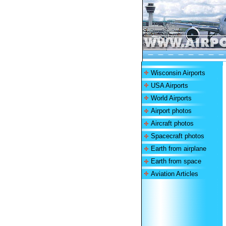
Wisconsin Airports
USA Airports
World Airports
Airport photos
Aircraft photos
Spacecraft photos
Earth from airplane
Earth from space
Aviation Articles