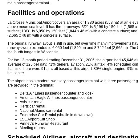
main passenger terminal.
Facilities and operations
La Crosse Municipal Airport covers an area of 1,380 acres (558 ha) at an eleva
above mean sea level. It has three runways: 3/21 is 5,199 by 150 feet (1,585 x
surface; 13/31 is 6,050 by 150 feet (1,844 x 46 m) with a concrete surface; and
(2,665 x 46 m) with a concrete surface.
The original runway layout is still in use, but over time many improvements ha
runways were extended to 6,050 feet (1,840 m) and 8,742 feet (2,665 m). The 
the fourth longest in Wisconsin.
For the 12-month period ending December 31, 2006, the airport had 45,646 air
average of 125 per day: 71% general aviation, 21% air taxi, 4% scheduled com
that time there were 91 aircraft based at this airport: 80% single-engine, 9% 
helicopter.
The airport has a modern two-story passenger terminal with three passenger g
are provided in the terminal:
Delta Air Lines passenger counter and kiosk
American Eagle Airlines passenger counter
Avis car rental
Hertz car rental
National Alamo car rental
Enterprise Car Rental (shuttle to downtown)
LSE Airport Gift Shop
Vinney's Runway Restaurant
Meeting rooms
Scheduled Airlines, aircraft and destinati