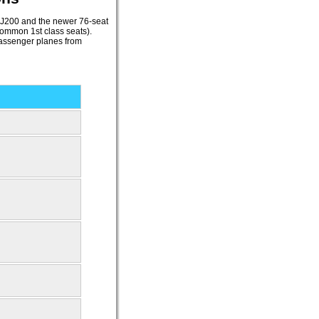
RJ200 and the newer 76-seat
ommon 1st class seats).
assenger planes from