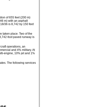
tion of 655 feet (200 m)
 46 m) with an asphalt
 18/36 is 8,742 by 150 feet
ve taken place. Two of the
8,742-foot paved runway is
craft operations, an
mercial and 4% military. At
multi-engine, 10% jet and 1%
ates. The following services
ons