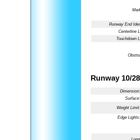
Mark
Runway End Ident
Centerline L
Touchdown Li
Obstru
Runway 10/28
Dimension
Surface
Weight Limit
Edge Lights
Long