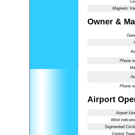
Lo
Magnetic Var
Owner & Ma
Owne
Ad
Phone n
Ma
Ad
Phone n
Airport Oper
Airport Use
Wind indicator
Segmented Circle
Control Tower