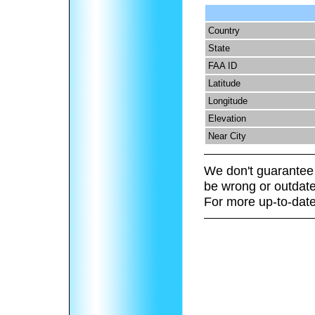
Country
State
FAA ID
Latitude
Longitude
Elevation
Near City
We don't guarantee 
be wrong or outdate
For more up-to-date