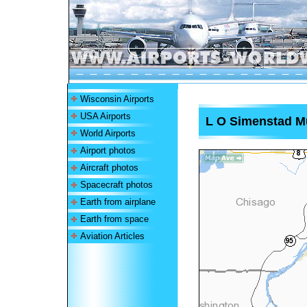
Wisconsin Airports
USA Airports
L O Simenstad Mu
World Airports
Airport photos
Aircraft photos
Spacecraft photos
Earth from airplane
Earth from space
Aviation Articles