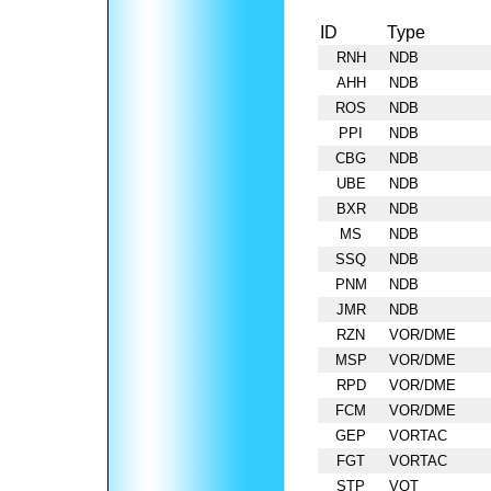
ID
Type
RNH
NDB
AHH
NDB
ROS
NDB
PPI
NDB
CBG
NDB
UBE
NDB
BXR
NDB
MS
NDB
SSQ
NDB
PNM
NDB
JMR
NDB
RZN
VOR/DME
MSP
VOR/DME
RPD
VOR/DME
FCM
VOR/DME
GEP
VORTAC
FGT
VORTAC
STP
VOT