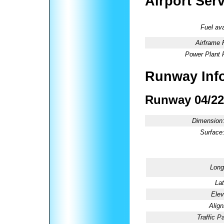
Airport Ser
Fuel ava
Airframe 
Power Plant 
Runway Inf
Runway 04/22
Dimension
Surface
Long
Lat
Elev
Alig
Traffic Pa