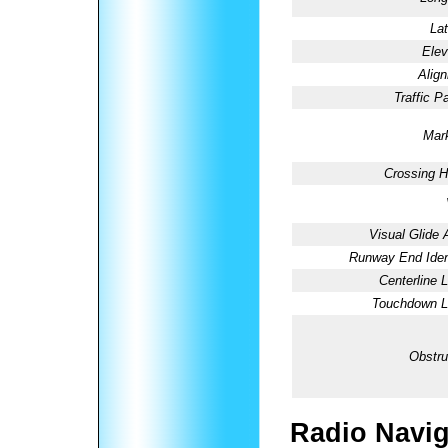
Lat
Elev
Alig
Traffic Pa
Mark
Crossing H
Visual Glide 
Runway End Ident
Centerline L
Touchdown Li
Obstru
Radio Navig