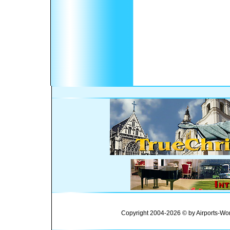
Copyright 2004-2026 © by Airports-Wor