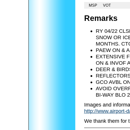
MSP
VOT
Remarks
RY 04/22 C
SNOW OR ICE
MONTHS. CTC
PAEW ON & A
EXTENSIVE F
ON & INVOF 
DEER & BIRD
REFLECTORS
GCO AVBL ON
AVOID OVERF
BI-WAY BLO 2
Images and informa
http://www.airport-
We thank them for t