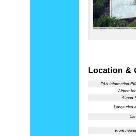
Location & 
FAA Information Eff
Airport Ide
Airport 
Longitude/La
Ele
From neares