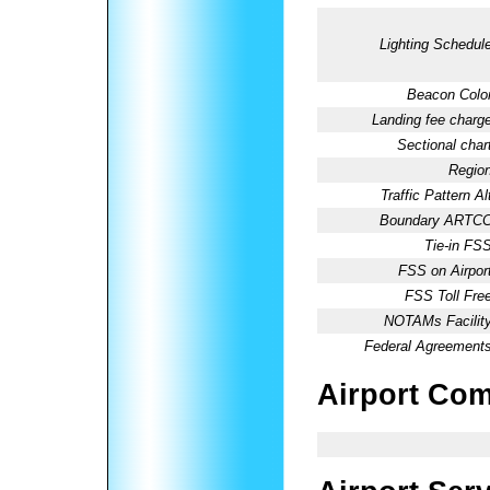
Lighting Schedule
Beacon Color
Landing fee charge
Sectional chart
Region
Traffic Pattern Al
Boundary ARTCC
Tie-in FSS
FSS on Airport
FSS Toll Free
NOTAMs Facility
Federal Agreements
Airport Co