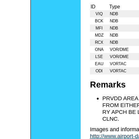
ID
Type
VIQ
NDB
BCK
NDB
MFI
NDB
MDZ
NDB
RCX
NDB
ONA
VOR/DME
LSE
VOR/DME
EAU
VORTAC
ODI
VORTAC
Remarks
PRVDD AREA 
FROM EITHER
RY APCH BE
CLNC.
Images and informa
http://www.airport-