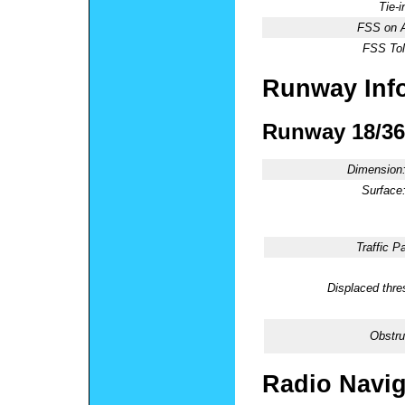
Tie-
FSS on A
FSS Tol
Runway Inf
Runway 18/36
Dimension
Surface
Traffic Pa
Displaced thre
Obstru
Radio Navig