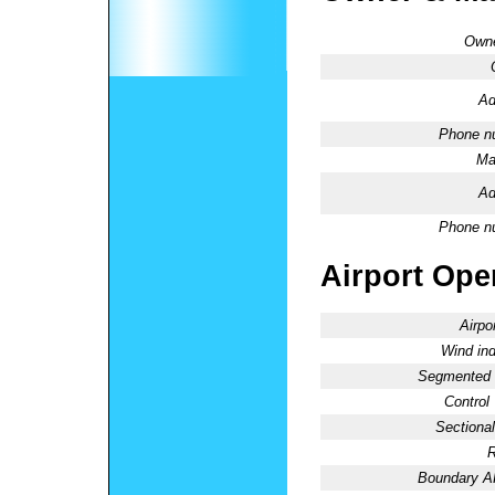
Owne
Ad
Phone n
Ma
Ad
Phone n
Airport Oper
Airpo
Wind ind
Segmented C
Control
Sectional
R
Boundary 