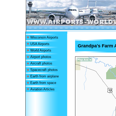
Wisconsin Airports
USA Airports
Grandpa's Farm A
World Airports
Airport photos
Aircraft photos
Spacecraft photos
Earth from airplane
Earth from space
Aviation Articles