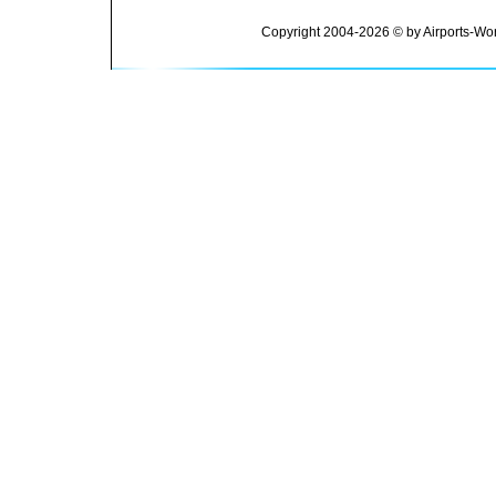
Copyright 2004-2026 © by Airports-Wor