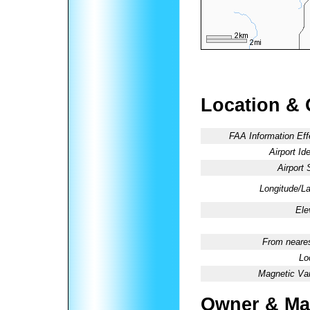
Location & 
FAA Information Eff
Airport Ide
Airport 
Longitude/La
Ele
From neares
Lo
Magnetic Var
Owner & Ma