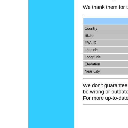
We thank them for t
Country
State
FAA ID
Latitude
Longitude
Elevation
Near City
We don't guarantee 
be wrong or outdate
For more up-to-date