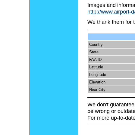
Images and informa
http://www.airport-
We thank them for t
Country
State
FAA ID
Latitude
Longitude
Elevation
Near City
We don't guarantee 
be wrong or outdate
For more up-to-date