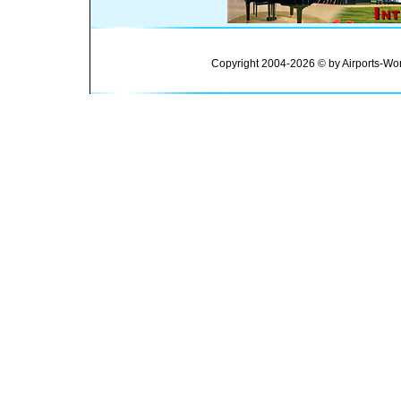
Copyright 2004-2026 © by Airports-Wor