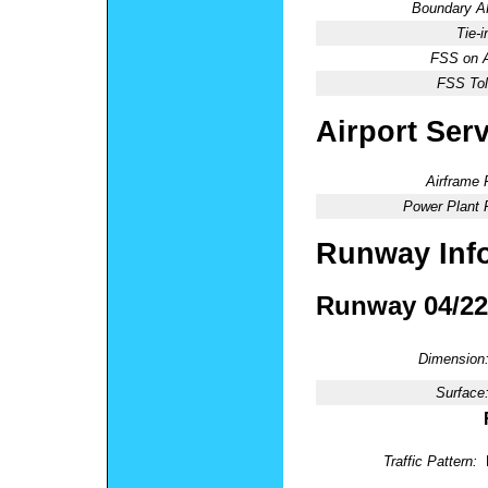
Boundary 
Tie-
FSS on A
FSS Tol
Airport Ser
Airframe 
Power Plant 
Runway Inf
Runway 04/22
Dimension
Surface
Traffic Pattern: