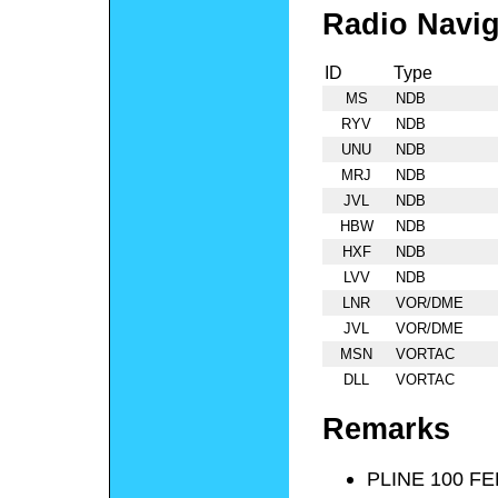
Radio Navig
ID
Type
MS
NDB
RYV
NDB
UNU
NDB
MRJ
NDB
JVL
NDB
HBW
NDB
HXF
NDB
LVV
NDB
LNR
VOR/DME
JVL
VOR/DME
MSN
VORTAC
DLL
VORTAC
Remarks
PLINE 100 F