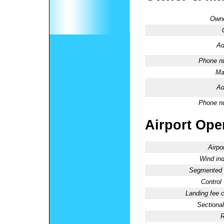
Owne
Ad
Phone n
Ma
Ad
Phone n
Airport Oper
Airpo
Wind ind
Segmented C
Control
Landing fee 
Sectional
R