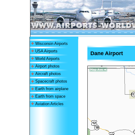
Wisconsin Airports
USA Airports
Dane Airport
World Airports
Airport photos
Aircraft photos
Spacecraft photos
Earth from airplane
Earth from space
Aviation Articles