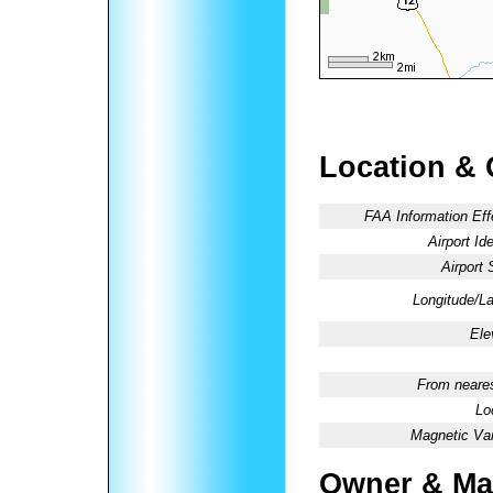
Location & 
FAA Information Eff
Airport Ide
Airport 
Longitude/La
Ele
From neares
Lo
Magnetic Var
Owner & Ma