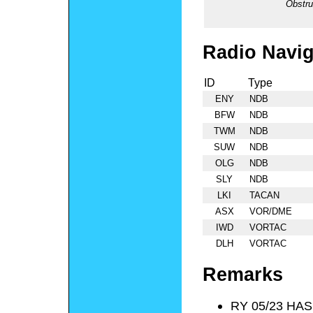
Obstru
Radio Navig
ID
Type
ENY
NDB
BFW
NDB
TWM
NDB
SUW
NDB
OLG
NDB
SLY
NDB
LKI
TACAN
ASX
VOR/DME
IWD
VORTAC
DLH
VORTAC
Remarks
RY 05/23 HAS