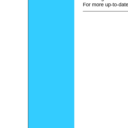
For more up-to-date