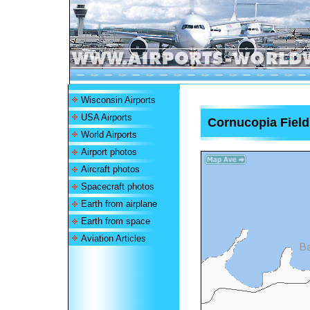
Wisconsin Airports
USA Airports
Cornucopia Field
World Airports
Airport photos
Aircraft photos
Spacecraft photos
Earth from airplane
Earth from space
Aviation Articles