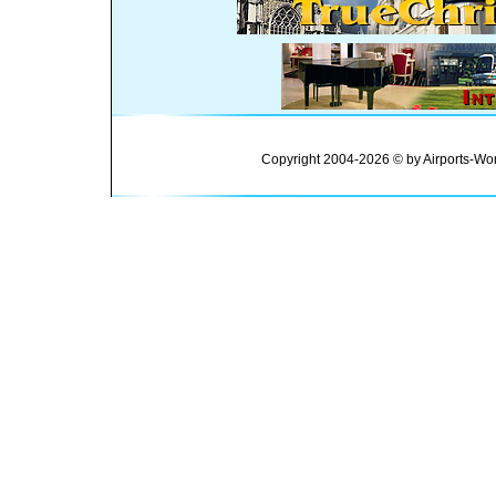
Copyright 2004-2026 © by Airports-Wor