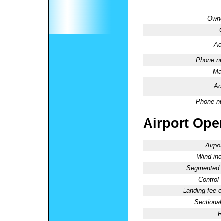
Owne
Ad
Phone n
Ma
Ad
Phone n
Airport Oper
Airpo
Wind ind
Segmented C
Control
Landing fee 
Sectional
R