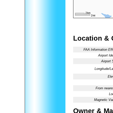
Location & 
FAA Information Eff
Airport Ide
Airport 
Longitude/La
Ele
From neares
Lo
Magnetic Var
Owner & Ma