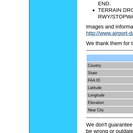
END.
TERRAIN DROP
RWY/STOPWA
Images and informa
http://www.airport-
We thank them for t
Country
State
FAA ID
Latitude
Longitude
Elevation
Near City
We don't guarantee 
be wrong or outdate