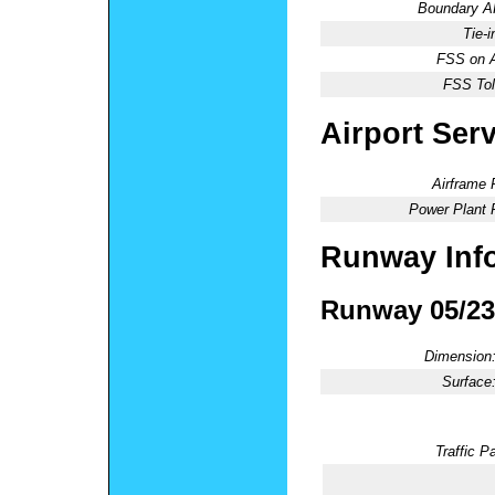
Boundary 
Tie-
FSS on A
FSS Tol
Airport Ser
Airframe 
Power Plant 
Runway Inf
Runway 05/23
Dimension
Surface
Traffic Pa