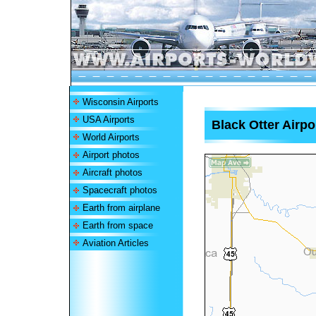
Wisconsin Airports
USA Airports
Black Otter Airpo
World Airports
Airport photos
Aircraft photos
Spacecraft photos
Earth from airplane
Earth from space
Aviation Articles