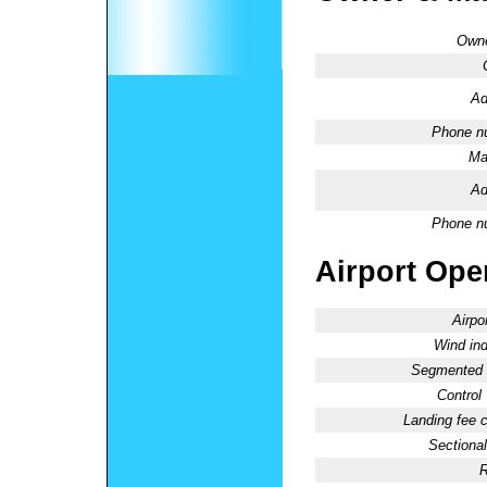
Owne
Ad
Phone n
Ma
Ad
Phone n
Airport Oper
Airpo
Wind ind
Segmented C
Control
Landing fee 
Sectional
R