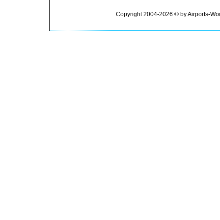
Copyright 2004-2026 © by Airports-Wor