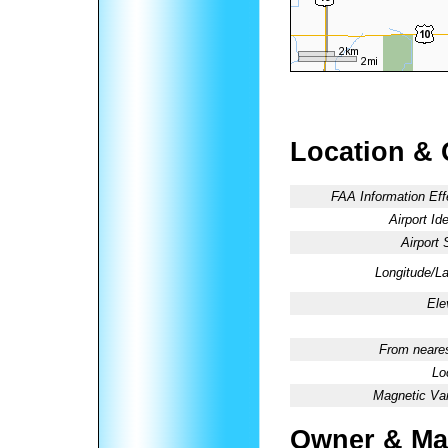
Location & 
FAA Information Eff
Airport Ide
Airport 
Longitude/La
Ele
From neares
Lo
Magnetic Var
Owner & Ma