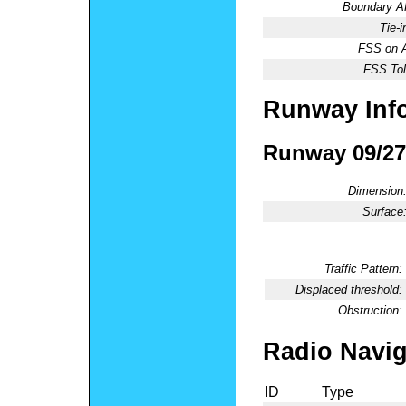
Boundary 
Tie-
FSS on A
FSS Tol
Runway Inf
Runway 09/27
Dimension
Surface
Traffic Pattern:
Displaced threshold:
Obstruction:
Radio Navig
ID
Type