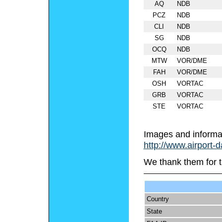
AQ
NDB
PCZ
NDB
CLI
NDB
SG
NDB
OCQ
NDB
MTW
VOR/DME
FAH
VOR/DME
OSH
VORTAC
GRB
VORTAC
STE
VORTAC
Images and informa
http://www.airport-
We thank them for t
Country
State