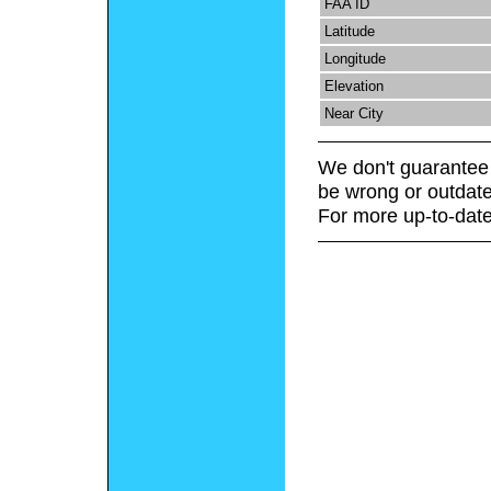
FAA ID
Latitude
Longitude
Elevation
Near City
We don't guarantee 
be wrong or outdate
For more up-to-date