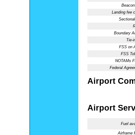
Beacon 
Landing fee 
Sectional
R
Boundary 
Tie-
FSS on A
FSS Tol
NOTAMs Fac
Federal Agree
Airport Co
Airport Ser
Fuel ava
Airframe 