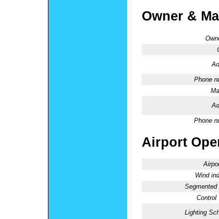
Owner & Ma
Owne
Ad
Phone n
Ma
Ad
Phone n
Airport Oper
Airpo
Wind ind
Segmented C
Control
Lighting Sc