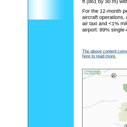
ft (861 by 30 m) with
For the 12-month pe
aircraft operations
air taxi and <1% mili
airport: 89% single
The above content comes
here to read more.