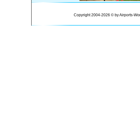
Copyright 2004-2026 © by Airports-Wor