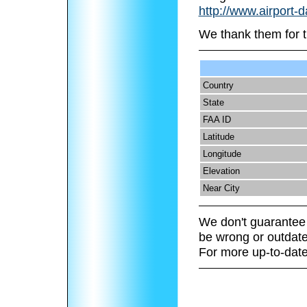
http://www.airport-
We thank them for t
Country
State
FAA ID
Latitude
Longitude
Elevation
Near City
We don't guarantee 
be wrong or outdate
For more up-to-date