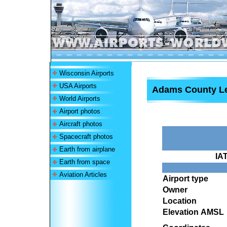
Wisconsin Airports
USA Airports
Adams County Leg
World Airports
Airport photos
Aircraft photos
Spacecraft photos
Earth from airplane
IA
Earth from space
Aviation Articles
Airport type
Owner
Location
Elevation AMSL