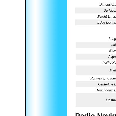
Dimension
Surface
Weight Limit
Edge Lights
Long
Lat
Elev
Alig
Traffic Pa
Mark
Runway End Ident
Centerline L
Touchdown Li
Obstru