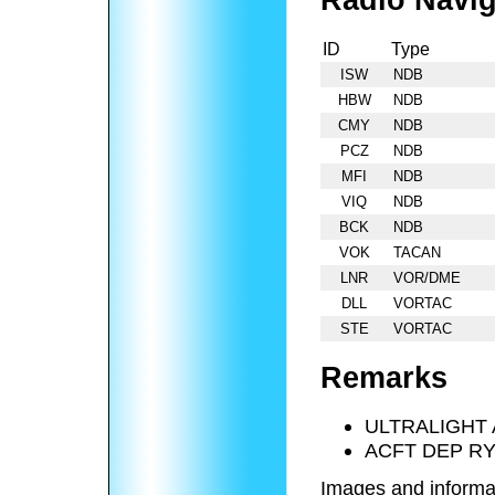
Radio Navig
ID
Type
ISW
NDB
HBW
NDB
CMY
NDB
PCZ
NDB
MFI
NDB
VIQ
NDB
BCK
NDB
VOK
TACAN
LNR
VOR/DME
DLL
VORTAC
STE
VORTAC
Remarks
ULTRALIGHT 
ACFT DEP RY
Images and informa