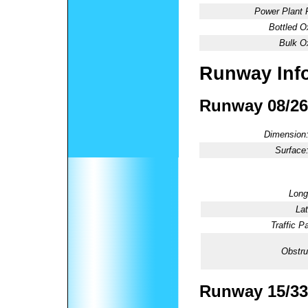
Power Plant 
Bottled O
Bulk O
Runway Inf
Runway 08/26
Dimension
Surface
Long
Lat
Traffic Pa
Obstru
Runway 15/33