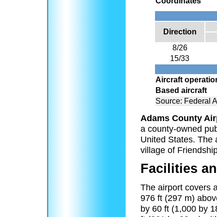
Coordinates
Direction
8/26
15/33
Aircraft operati
Based aircraft
Source: Federal A
Adams County Air
a county-owned publ
United States. The a
village of Friendshi
Facilities an
The airport covers a
976 ft (297 m) abov
by 60 ft (1,000 by 