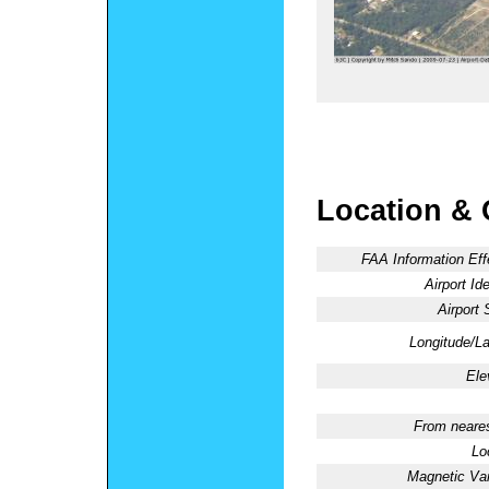
Location & 
FAA Information Eff
Airport Ide
Airport 
Longitude/La
Ele
From neares
Lo
Magnetic Var