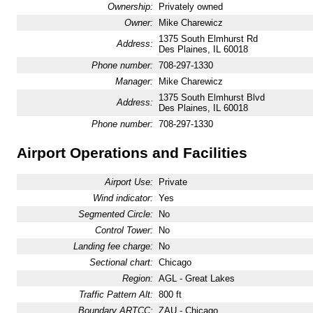
Ownership:
Privately owned
Owner:
Mike Charewicz
1375 South Elmhurst Rd
Address:
Des Plaines, IL 60018
Phone number:
708-297-1330
Manager:
Mike Charewicz
1375 South Elmhurst Blvd
Address:
Des Plaines, IL 60018
Phone number:
708-297-1330
Airport Operations and Facilities
Airport Use:
Private
Wind indicator:
Yes
Segmented Circle:
No
Control Tower:
No
Landing fee charge:
No
Sectional chart:
Chicago
Region:
AGL - Great Lakes
Traffic Pattern Alt:
800 ft
Boundary ARTCC:
ZAU - Chicago