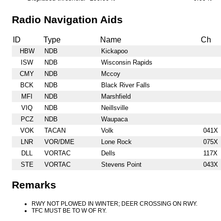
Radio Navigation Aids
ID
Type
Name
Ch
HBW
NDB
Kickapoo
ISW
NDB
Wisconsin Rapids
CMY
NDB
Mccoy
BCK
NDB
Black River Falls
MFI
NDB
Marshfield
VIQ
NDB
Neillsville
PCZ
NDB
Waupaca
VOK
TACAN
Volk
041X
LNR
VOR/DME
Lone Rock
075X
DLL
VORTAC
Dells
117X
STE
VORTAC
Stevens Point
043X
Remarks
RWY NOT PLOWED IN WINTER; DEER CROSSING ON RWY.
TFC MUST BE TO W OF RY.