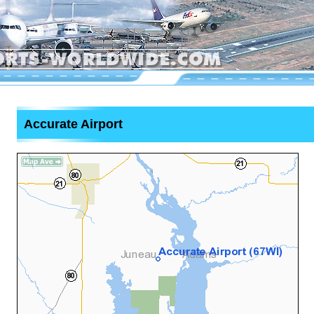
Accurate Airport