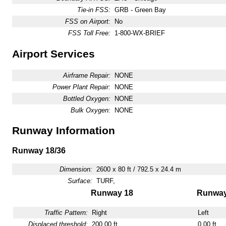
Tie-in FSS:
GRB - Green Bay
FSS on Airport:
No
FSS Toll Free:
1-800-WX-BRIEF
Airport Services
Airframe Repair:
NONE
Power Plant Repair:
NONE
Bottled Oxygen:
NONE
Bulk Oxygen:
NONE
Runway Information
Runway 18/36
Dimension:
2600 x 80 ft / 792.5 x 24.4 m
Surface:
TURF,
Runway 18
Runway
Traffic Pattern:
Right
Left
Displaced threshold:
200.00 ft
0.00 ft