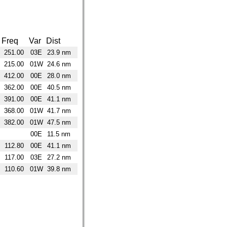
Freq
Var
Dist
251.00
03E
23.9 nm
215.00
01W
24.6 nm
412.00
00E
28.0 nm
362.00
00E
40.5 nm
391.00
00E
41.1 nm
368.00
01W
41.7 nm
382.00
01W
47.5 nm
00E
11.5 nm
112.80
00E
41.1 nm
117.00
03E
27.2 nm
110.60
01W
39.8 nm