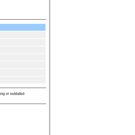
ong or outdated.