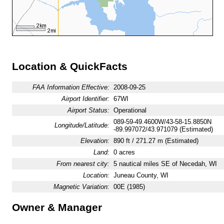
Location & QuickFacts
FAA Information Effective:
2008-09-25
Airport Identifier:
67WI
Airport Status:
Operational
089-59-49.4600W/43-58-15.8850N
Longitude/Latitude:
-89.997072/43.971079 (Estimated)
Elevation:
890 ft / 271.27 m (Estimated)
Land:
0 acres
From nearest city:
5 nautical miles SE of Necedah, WI
Location:
Juneau County, WI
Magnetic Variation:
00E (1985)
Owner & Manager