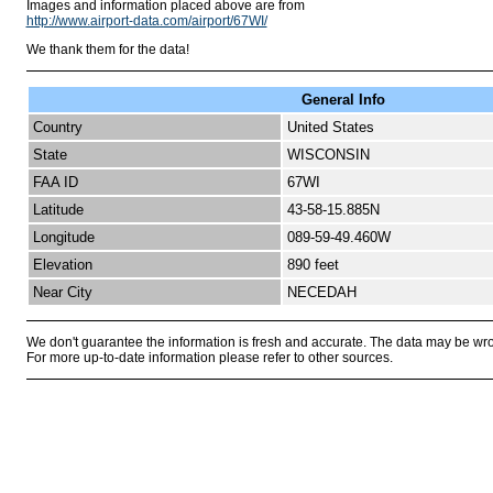
Images and information placed above are from
http://www.airport-data.com/airport/67WI/
We thank them for the data!
General Info
Country
United States
State
WISCONSIN
FAA ID
67WI
Latitude
43-58-15.885N
Longitude
089-59-49.460W
Elevation
890 feet
Near City
NECEDAH
We don't guarantee the information is fresh and accurate. The data may be wr
For more up-to-date information please refer to other sources.