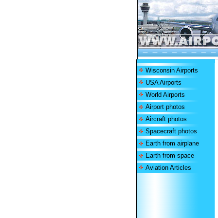
Wisconsin Airports
USA Airports
World Airports
Airport photos
Aircraft photos
Spacecraft photos
Earth from airplane
Earth from space
Aviation Articles