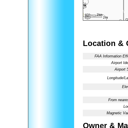
Location & 
FAA Information Eff
Airport Ide
Airport 
Longitude/La
Ele
From neares
Lo
Magnetic Var
Owner & Ma