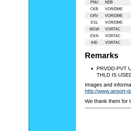
PNU
NDB
CKB
VOR/DME
GRV
VOR/DME
ESL
VOR/DME
MGW
VORTAC
EKN
VORTAC
IHD
VORTAC
Remarks
PRVDD PVT U
THLD IS USE
Images and informa
http://www.airport-
We thank them for t