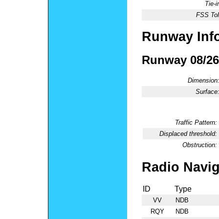
Tie-
FSS Tol
Runway Inf
Runway 08/26
Dimension
Surface
Traffic Pattern:
Displaced threshold:
Obstruction:
Radio Navig
ID
Type
VV
NDB
RQY
NDB