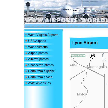
West Virginia Airports
USA Airports
Lynn Airport
World Airports
Airport photos
Aircraft photos
Spacecraft photos
Earth from airplane
Earth from space
Aviation Articles