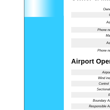
Owne
Ad
Phone n
Ma
Ad
Phone n
Airport Oper
Airpo
Wind ind
Control
Sectional
R
Boundary 
Responsible 