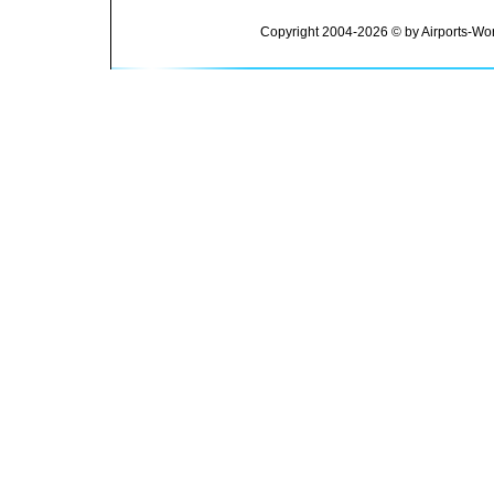
Copyright 2004-2026 © by Airports-Wor