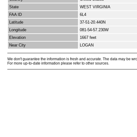
State
WEST VIRGINIA
FAA ID
6L4
Latitude
37-51-20.440N
Longitude
081-54-57.230W
Elevation
1667 feet
Near City
LOGAN
We don't guarantee the information is fresh and accurate. The data may be wr
For more up-to-date information please refer to other sources.