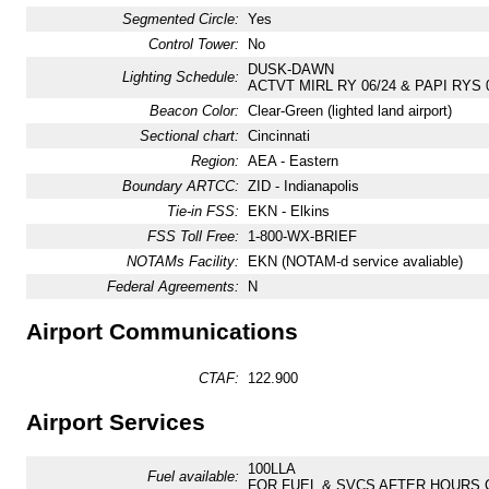
Segmented Circle:
Yes
Control Tower:
No
DUSK-DAWN
Lighting Schedule:
ACTVT MIRL RY 06/24 & PAPI RYS 0
Beacon Color:
Clear-Green (lighted land airport)
Sectional chart:
Cincinnati
Region:
AEA - Eastern
Boundary ARTCC:
ZID - Indianapolis
Tie-in FSS:
EKN - Elkins
FSS Toll Free:
1-800-WX-BRIEF
NOTAMs Facility:
EKN (NOTAM-d service avaliable)
Federal Agreements:
N
Airport Communications
CTAF:
122.900
Airport Services
100LLA
Fuel available:
FOR FUEL & SVCS AFTER HOURS CA