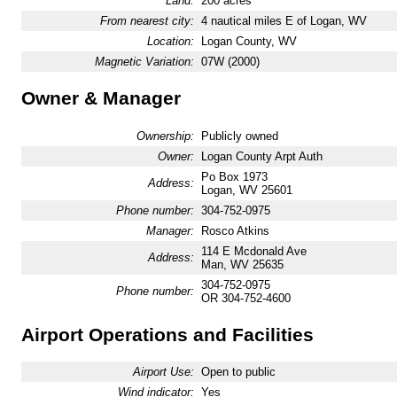
Land:
200 acres
From nearest city:
4 nautical miles E of Logan, WV
Location:
Logan County, WV
Magnetic Variation:
07W (2000)
Owner & Manager
Ownership:
Publicly owned
Owner:
Logan County Arpt Auth
Po Box 1973
Address:
Logan, WV 25601
Phone number:
304-752-0975
Manager:
Rosco Atkins
114 E Mcdonald Ave
Address:
Man, WV 25635
304-752-0975
Phone number:
OR 304-752-4600
Airport Operations and Facilities
Airport Use:
Open to public
Wind indicator:
Yes