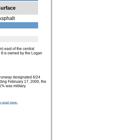
urface
Asphalt
m) east of the central
. It is owned by the Logan
 runway designated 6/24
nding February 17, 2000, the
1% was military.
o read more.