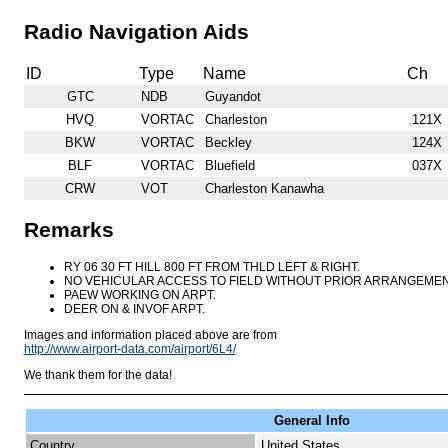
Radio Navigation Aids
ID
Type
Name
Ch
GTC
NDB
Guyandot
HVQ
VORTAC
Charleston
121X
BKW
VORTAC
Beckley
124X
BLF
VORTAC
Bluefield
037X
CRW
VOT
Charleston Kanawha
Remarks
RY 06 30 FT HILL 800 FT FROM THLD LEFT & RIGHT.
NO VEHICULAR ACCESS TO FIELD WITHOUT PRIOR ARRANGEMEN
PAEW WORKING ON ARPT.
DEER ON & INVOF ARPT.
Images and information placed above are from
http://www.airport-data.com/airport/6L4/
We thank them for the data!
General Info
Country
United States