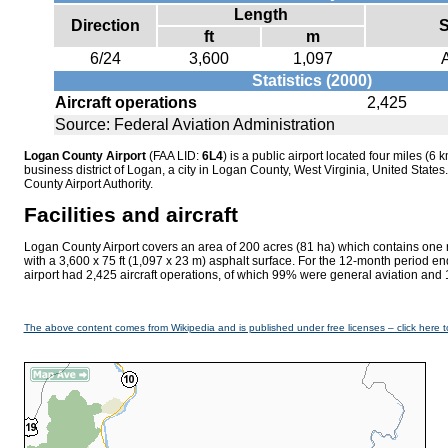
Length
Direction
S
ft
m
6/24
3,600
1,097
Statistics (2000)
Aircraft operations
2,425
Source: Federal Aviation Administration
Logan County Airport
(FAA LID:
6L4
) is a public airport located four miles (6 k
business district of Logan, a city in Logan County, West Virginia, United States
County Airport Authority.
Facilities and aircraft
Logan County Airport covers an area of 200 acres (81 ha) which contains one
with a 3,600 x 75 ft (1,097 x 23 m) asphalt surface. For the 12-month period e
airport had 2,425 aircraft operations, of which 99% were general aviation and 
The above content comes from Wikipedia and is published under free licenses – click here t