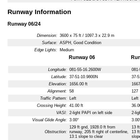
Runway Information
Runway 06/24
Dimension:
3600 x 75 ft / 1097.3 x 22.9 m
Surface:
ASPH, Good Condition
Edge Lights:
Medium
Runway 06
Run
Longitude:
081-55-16.2600W
081-
Latitude:
37-51-10.9800N
37-5
Elevation:
1656.00 ft
1667
Alignment:
58
127
Traffic Pattern:
Left
Left
Crossing Height:
41.00 ft
36.00
VASI:
2-light PAPI on left side
2-lig
Visual Glide Angle:
3.00°
3.00
129 ft gnd, 1928.0 ft from
13 f
Obstruction:
runway, 205 ft right of centerline,
13 ft
13:1 slope to clear
slop