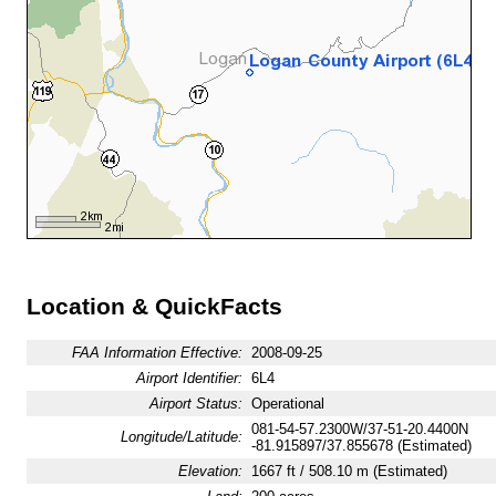
Location & QuickFacts
FAA Information Effective:
2008-09-25
Airport Identifier:
6L4
Airport Status:
Operational
081-54-57.2300W/37-51-20.4400N
Longitude/Latitude:
-81.915897/37.855678 (Estimated)
Elevation:
1667 ft / 508.10 m (Estimated)