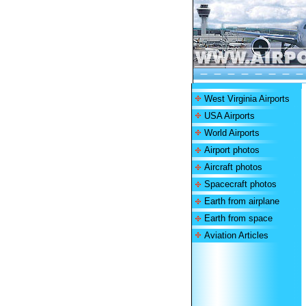
West Virginia Airports
USA Airports
World Airports
Airport photos
Aircraft photos
Spacecraft photos
Earth from airplane
Earth from space
Aviation Articles