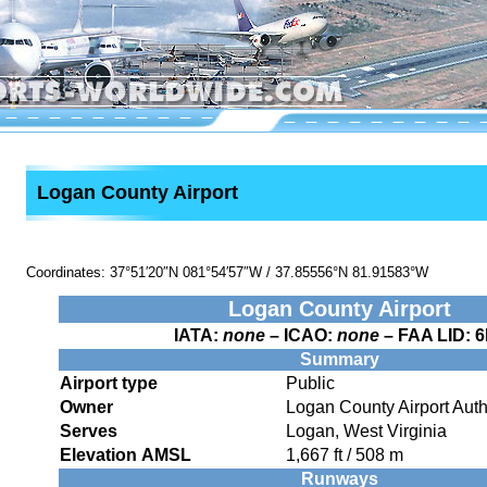
Logan County Airport
Coordinates:
37°51′20″N
081°54′57″W
/
37.85556°N 81.91583°W
Logan County Airport
IATA:
none
– ICAO:
none
– FAA LID:
6
Summary
Airport type
Public
Owner
Logan County Airport Auth
Serves
Logan, West Virginia
Elevation AMSL
1,667 ft / 508 m
Runways