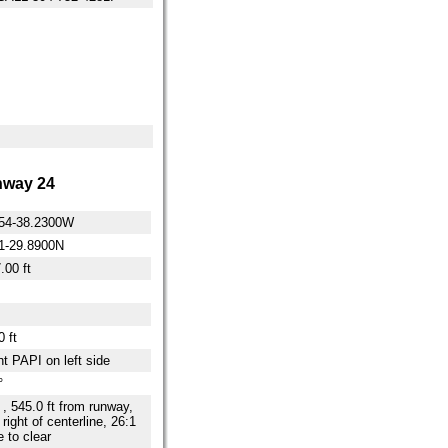
way 24
54-38.2300W
1-29.8900N
.00 ft
 ft
ht PAPI on left side
°
t , 545.0 ft from runway,
 right of centerline, 26:1
e to clear