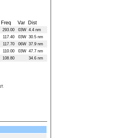
Freq
Var
Dist
293.00
03W
4.4 nm
117.40
03W
30.5 nm
117.70
06W
37.9 nm
110.00
03W
47.7 nm
108.80
34.6 nm
T.