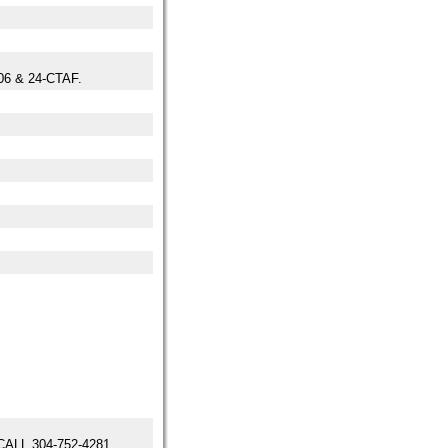
6 & 24-CTAF.
LL 304-752-4281.