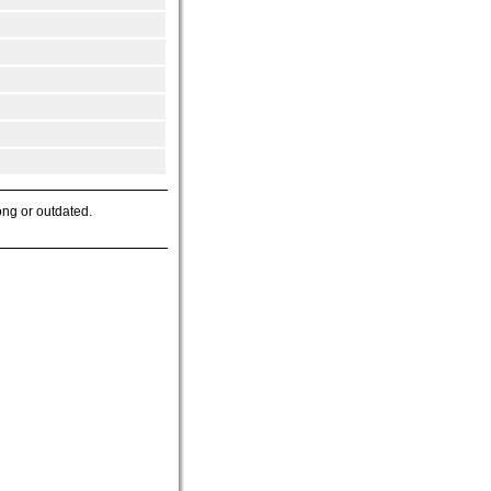
ong or outdated.