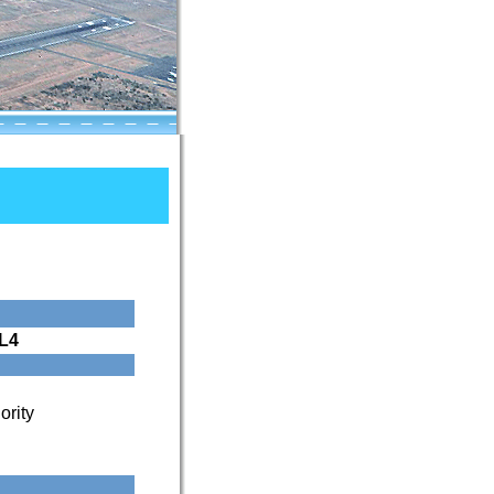
L4
ority