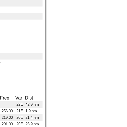
y
Freq
Var
Dist
22E
42.9 nm
256.00
21E
1.9 nm
219.00
20E
21.4 nm
201.00
20E
26.9 nm