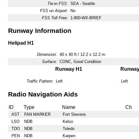
Tie-in FSS:
SEA - Seattle
FSS on Airport:
No
FSS Toll Free:
1-800-WX-BRIEF
Runway Information
Helipad H1
Dimension:
40 x 40 ft / 12.2 x 12.2 m
Surface:
CONC, Good Condition
Runway H1
Runwa
Traffic Pattern:
Left
Left
Radio Navigation Aids
ID
Type
Name
Ch
AST
FAN MARKER
Fort Stevens
LSO
NDB
Kelso
TDO
NDB
Toledo
PEN
NDB
Karpen