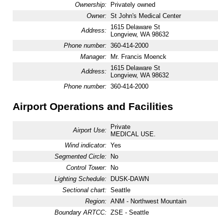
Ownership:
Privately owned
Owner:
St John's Medical Center
1615 Delaware St
Address:
Longview, WA 98632
Phone number:
360-414-2000
Manager:
Mr. Francis Moenck
1615 Delaware St
Address:
Longview, WA 98632
Phone number:
360-414-2000
Airport Operations and Facilities
Private
Airport Use:
MEDICAL USE.
Wind indicator:
Yes
Segmented Circle:
No
Control Tower:
No
Lighting Schedule:
DUSK-DAWN
Sectional chart:
Seattle
Region:
ANM - Northwest Mountain
Boundary ARTCC:
ZSE - Seattle