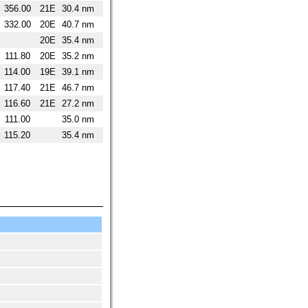
356.00
21E
30.4 nm
332.00
20E
40.7 nm
20E
35.4 nm
111.80
20E
35.2 nm
114.00
19E
39.1 nm
117.40
21E
46.7 nm
116.60
21E
27.2 nm
111.00
35.0 nm
115.20
35.4 nm