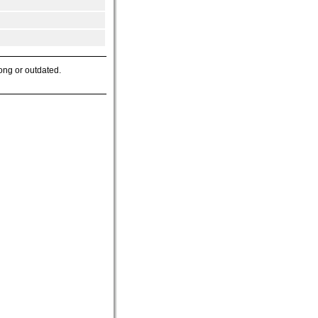
ong or outdated.