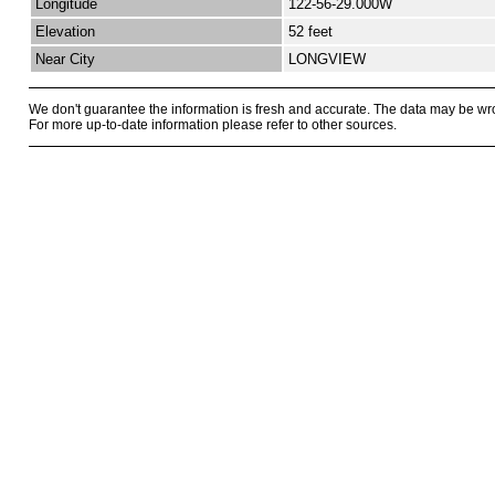
Longitude
122-56-29.000W
Elevation
52 feet
Near City
LONGVIEW
We don't guarantee the information is fresh and accurate. The data may be wr
For more up-to-date information please refer to other sources.