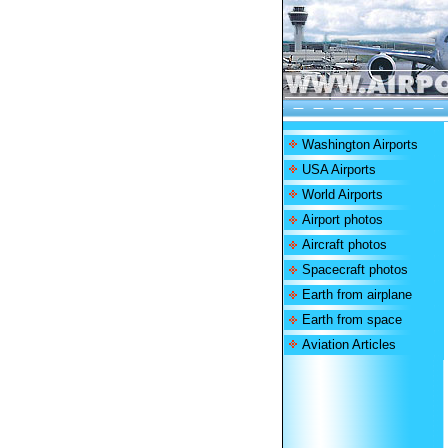
Washington Airports
USA Airports
World Airports
Airport photos
Aircraft photos
Spacecraft photos
Earth from airplane
Earth from space
Aviation Articles