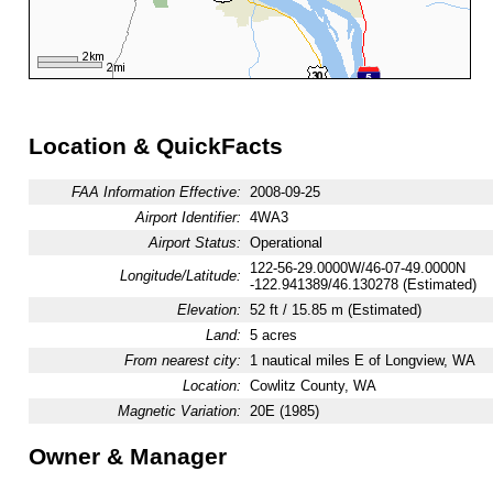
Location & QuickFacts
FAA Information Effective:
2008-09-25
Airport Identifier:
4WA3
Airport Status:
Operational
122-56-29.0000W/46-07-49.0000N
Longitude/Latitude:
-122.941389/46.130278 (Estimated)
Elevation:
52 ft / 15.85 m (Estimated)
Land:
5 acres
From nearest city:
1 nautical miles E of Longview, WA
Location:
Cowlitz County, WA
Magnetic Variation:
20E (1985)
Owner & Manager