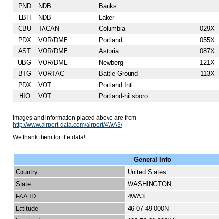
PND
NDB
Banks
LBH
NDB
Laker
CBU
TACAN
Columbia
029X
PDX
VOR/DME
Portland
055X
AST
VOR/DME
Astoria
087X
UBG
VOR/DME
Newberg
121X
BTG
VORTAC
Battle Ground
113X
PDX
VOT
Portland Intl
HIO
VOT
Portland-hillsboro
Images and information placed above are from
http://www.airport-data.com/airport/4WA3/
We thank them for the data!
General Info
Country
United States
State
WASHINGTON
FAA ID
4WA3
Latitude
46-07-49.000N