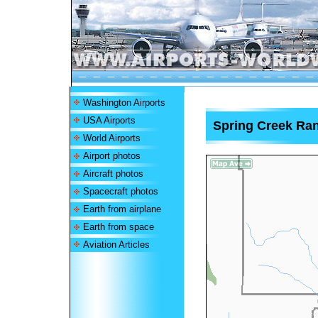
Washington Airports
USA Airports
Spring Creek Ran
World Airports
Airport photos
Aircraft photos
Spacecraft photos
Earth from airplane
Earth from space
Aviation Articles