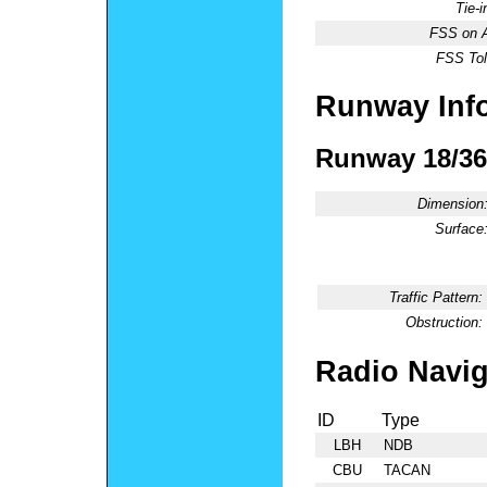
Tie-
FSS on A
FSS Tol
Runway Inf
Runway 18/36
Dimension
Surface
Traffic Pattern:
Obstruction:
Radio Navig
ID
Type
LBH
NDB
CBU
TACAN