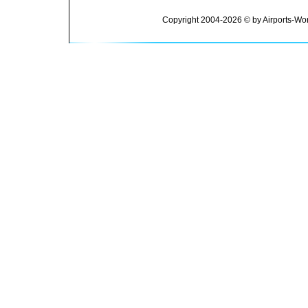
Copyright 2004-2026 © by Airports-Wor