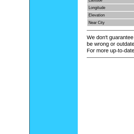
Latitude
Longitude
Elevation
Near City
We don't guarantee 
be wrong or outdate
For more up-to-date