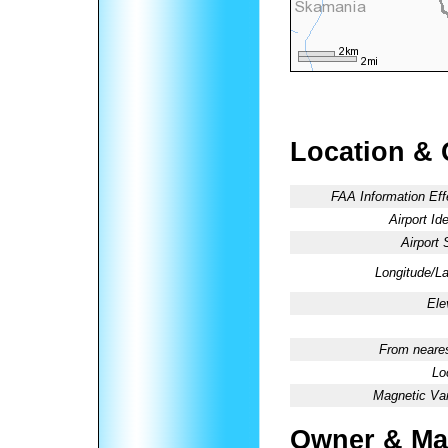
Location & 
FAA Information Eff
Airport Ide
Airport 
Longitude/La
Ele
From neares
Lo
Magnetic Var
Owner & Ma