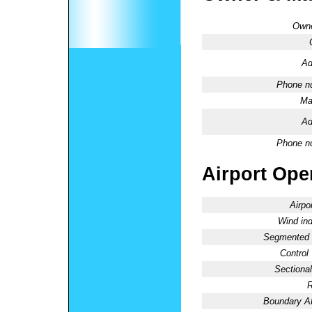
Owne
Ad
Phone n
Ma
Ad
Phone n
Airport Oper
Airpo
Wind ind
Segmented C
Control
Sectional
R
Boundary 