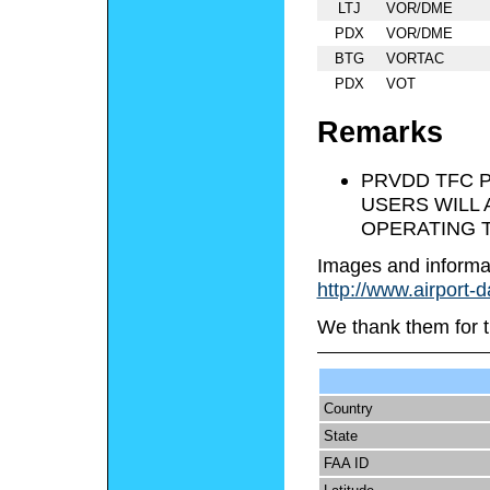
LTJ
VOR/DME
PDX
VOR/DME
BTG
VORTAC
PDX
VOT
Remarks
PRVDD TFC P
USERS WILL 
OPERATING T
Images and informa
http://www.airport-
We thank them for t
Country
State
FAA ID