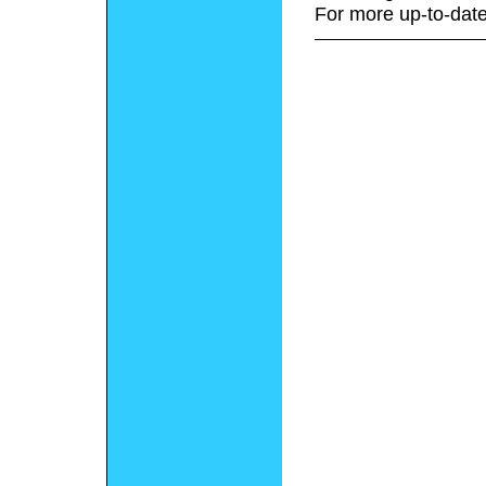
For more up-to-date