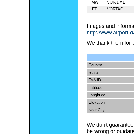
MWH
VOR/DME
EPH
VORTAC
Images and informa
http://www.airport-
We thank them for t
Country
State
FAA ID
Latitude
Longitude
Elevation
Near City
We don't guarantee 
be wrong or outdate