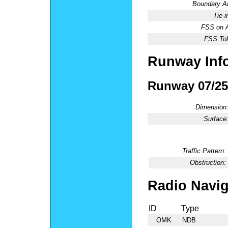
Boundary 
Tie-
FSS on A
FSS Tol
Runway Inf
Runway 07/25
Dimension
Surface
Traffic Pattern:
Obstruction:
Radio Navig
ID
Type
OMK
NDB