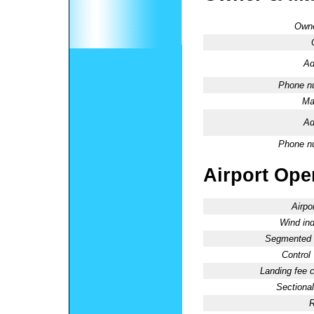
Owne
Ad
Phone n
Ma
Ad
Phone n
Airport Oper
Airpo
Wind ind
Segmented C
Control
Landing fee 
Sectional
R