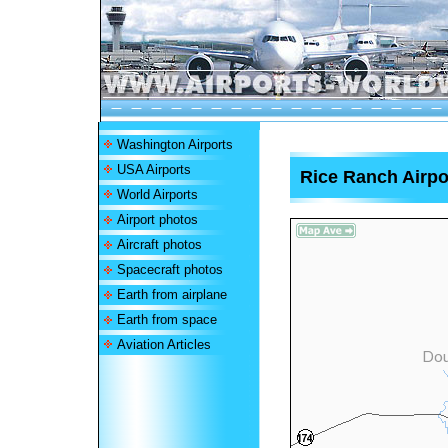
Washington Airports
USA Airports
Rice Ranch Airpo
World Airports
Airport photos
Aircraft photos
Spacecraft photos
Earth from airplane
Earth from space
Aviation Articles