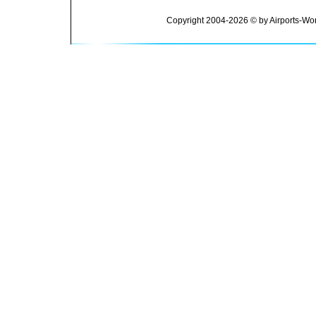
Copyright 2004-2026 © by Airports-Wor