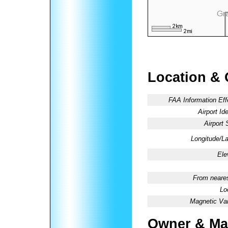
Location & 
FAA Information Eff
Airport Ide
Airport 
Longitude/La
Ele
From neares
Lo
Magnetic Var
Owner & Ma