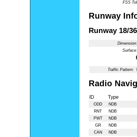
FSS Tol
Runway Inf
Runway 18/36
Dimension
Surface
Traffic Pattern:
Radio Navig
ID
Type
ODD
NDB
RNT
NDB
PWT
NDB
GR
NDB
CAN
NDB