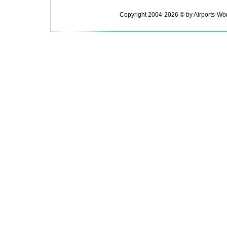
Copyright 2004-2026 © by Airports-Wor