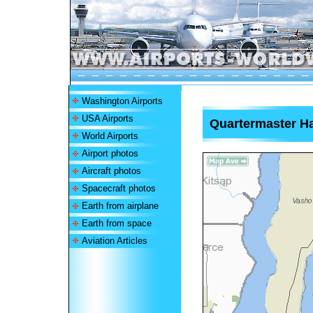
Washington Airports
USA Airports
Quartermaster Ha
World Airports
Airport photos
Aircraft photos
Spacecraft photos
Earth from airplane
Earth from space
Aviation Articles