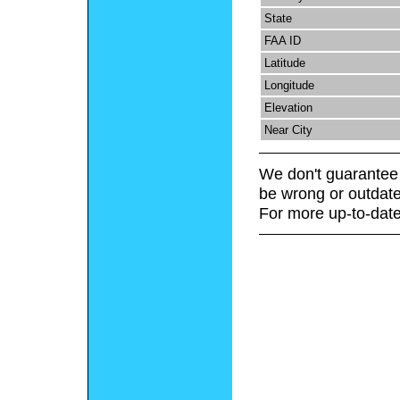
State
FAA ID
Latitude
Longitude
Elevation
Near City
We don't guarantee 
be wrong or outdate
For more up-to-date