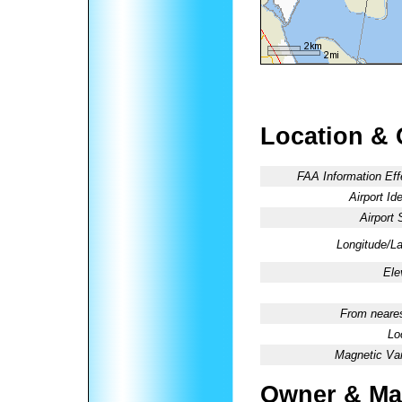
Location & 
FAA Information Eff
Airport Ide
Airport 
Longitude/La
Ele
From neares
Lo
Magnetic Var
Owner & Ma