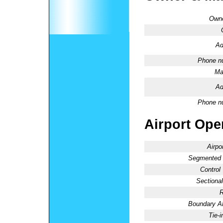
Owne
Ad
Phone n
Ma
Ad
Phone n
Airport Oper
Airpo
Segmented C
Control
Sectional
R
Boundary 
Tie-