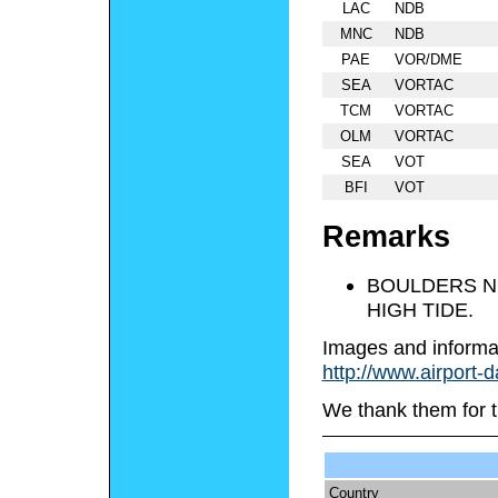
LAC
NDB
MNC
NDB
PAE
VOR/DME
SEA
VORTAC
TCM
VORTAC
OLM
VORTAC
SEA
VOT
BFI
VOT
Remarks
BOULDERS NE
HIGH TIDE.
Images and informa
http://www.airport-
We thank them for t
Country