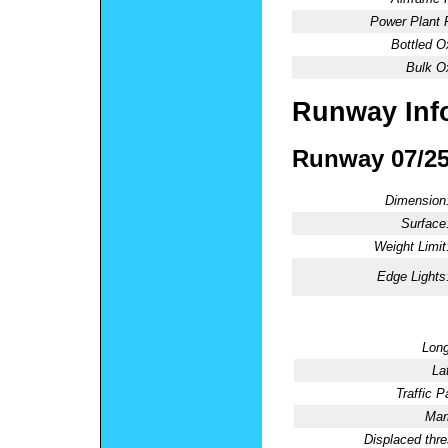
Power Plant 
Bottled O
Bulk O
Runway Inf
Runway 07/2
Dimension
Surface
Weight Limit
Edge Lights
Long
La
Traffic P
Mar
Displaced thre