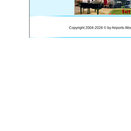
Copyright 2004-2026 © by Airports-Wor