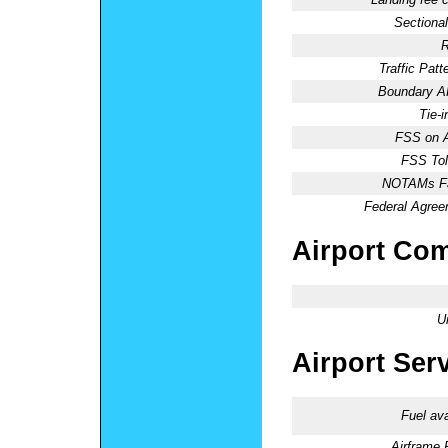
Sectional
R
Traffic Patte
Boundary 
Tie-
FSS on A
FSS Tol
NOTAMs Fac
Federal Agree
Airport Co
U
Airport Ser
Fuel ava
Airframe 