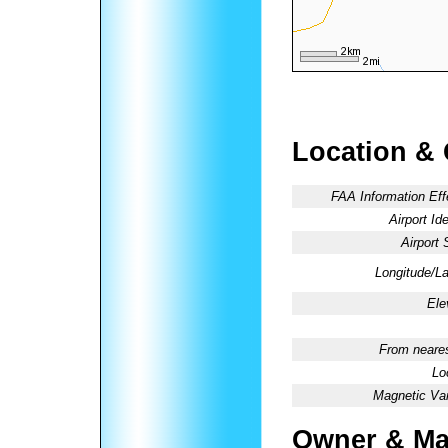
Location &
FAA Information Eff
Airport Ide
Airport 
Longitude/La
Ele
From neares
Lo
Magnetic Var
Owner & Ma