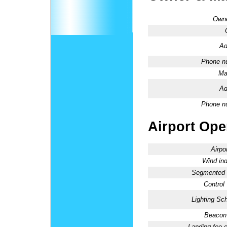
Owne
Ad
Phone n
Ma
Ad
Phone n
Airport Oper
Airpo
Wind ind
Segmented C
Control
Lighting Sc
Beacon 
Landing fee 