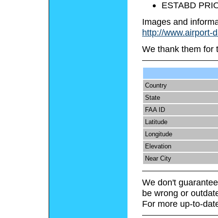
ESTABD PRIO
Images and informa
http://www.airport-
We thank them for 
Country
State
FAA ID
Latitude
Longitude
Elevation
Near City
We don't guarantee 
be wrong or outdat
For more up-to-date