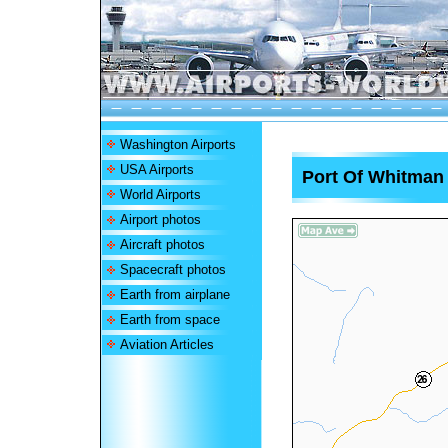
Washington Airports
USA Airports
Port Of Whitman 
World Airports
Airport photos
Aircraft photos
Spacecraft photos
Earth from airplane
Earth from space
Aviation Articles