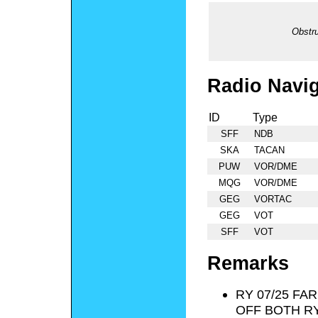
Obstru
Radio Navig
ID
Type
SFF
NDB
SKA
TACAN
PUW
VOR/DME
MQG
VOR/DME
GEG
VORTAC
GEG
VOT
SFF
VOT
Remarks
RY 07/25 FA
OFF BOTH R