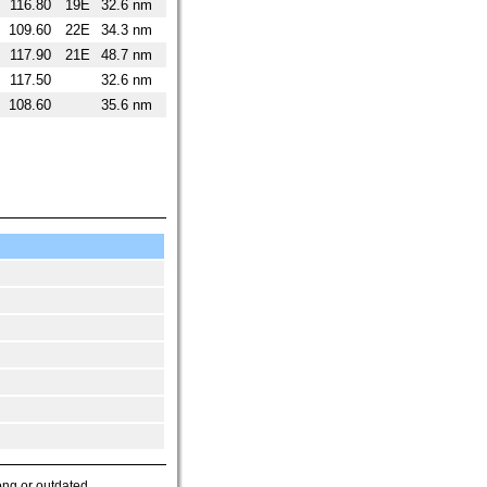
116.80
19E
32.6 nm
109.60
22E
34.3 nm
117.90
21E
48.7 nm
117.50
32.6 nm
108.60
35.6 nm
ong or outdated.