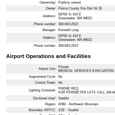
Ownership:
Publicly owned
Owner:
Pierce County Fire Dist Nr 26
59705 Sr 410 E
Address:
Greenwater, WA 98022
Phone number:
360-663-2522
Manager:
Kenneth Loop
59705 Sr 410 E
Address:
Greenwater, WA 98022
Phone number:
360-663-2522
Airport Operations and Facilities
Private
Airport Use:
MEDICAL SERVICES EVACUATION 
Segmented Circle:
No
Control Tower:
No
PHONE REQ
Lighting Schedule:
FOR PERIMETER LGTS CALL 206-66
Sectional chart:
Seattle
Region:
ANM - Northwest Mountain
Boundary ARTCC:
ZSE - Seattle