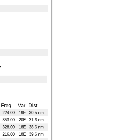
y
Freq
Var
Dist
224.00
19E
30.5 nm
353.00
20E
31.6 nm
328.00
18E
38.6 nm
216.00
18E
39.6 nm