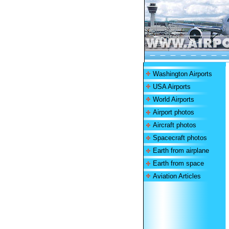
Washington Airports
USA Airports
World Airports
Airport photos
Aircraft photos
Spacecraft photos
Earth from airplane
Earth from space
Aviation Articles