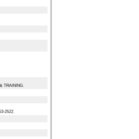
& TRAINING.
3-2522.