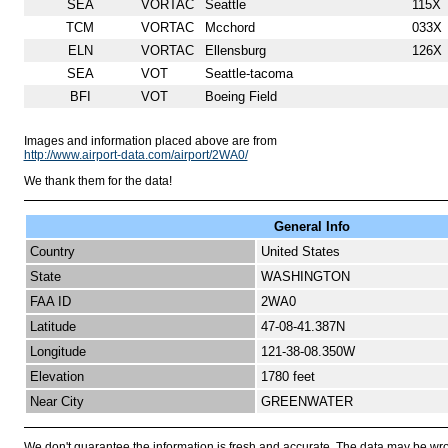
SEA
VORTAC
Seattle
115X
TCM
VORTAC
Mcchord
033X
ELN
VORTAC
Ellensburg
126X
SEA
VOT
Seattle-tacoma
BFI
VOT
Boeing Field
Images and information placed above are from
http://www.airport-data.com/airport/2WA0/
We thank them for the data!
General Info
Country
United States
State
WASHINGTON
FAA ID
2WA0
Latitude
47-08-41.387N
Longitude
121-38-08.350W
Elevation
1780 feet
Near City
GREENWATER
We don't guarantee the information is fresh and accurate. The data may be wr