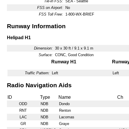
Tie-in FSS:
SEA - Seattle
FSS on Airport:
No
FSS Toll Free:
1-800-WX-BRIEF
Runway Information
Helipad H1
Dimension:
30 x 30 ft / 9.1 x 9.1 m
Surface:
CONC, Good Condition
Runway H1
Runwa
Traffic Pattern:
Left
Left
Radio Navigation Aids
ID
Type
Name
Ch
ODD
NDB
Dondo
RNT
NDB
Renton
LAC
NDB
Lacomas
GR
NDB
Graye