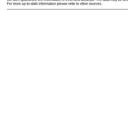
For more up-to-date information please refer to other sources.