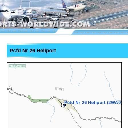
Pcfd Nr 26 Heliport