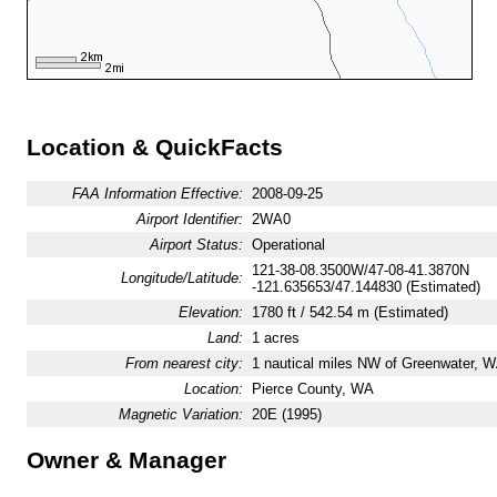
Location & QuickFacts
FAA Information Effective:
2008-09-25
Airport Identifier:
2WA0
Airport Status:
Operational
121-38-08.3500W/47-08-41.3870N
Longitude/Latitude:
-121.635653/47.144830 (Estimated)
Elevation:
1780 ft / 542.54 m (Estimated)
Land:
1 acres
From nearest city:
1 nautical miles NW of Greenwater, 
Location:
Pierce County, WA
Magnetic Variation:
20E (1995)
Owner & Manager