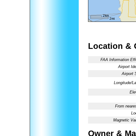
Location & 
FAA Information Eff
Airport Ide
Airport 
Longitude/La
Ele
From neares
Lo
Magnetic Var
Owner & Ma