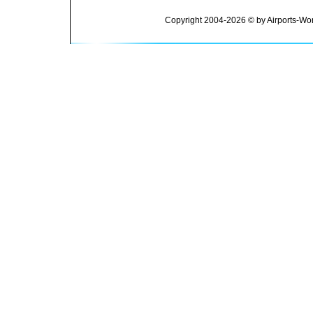
Copyright 2004-2026 © by Airports-Wor