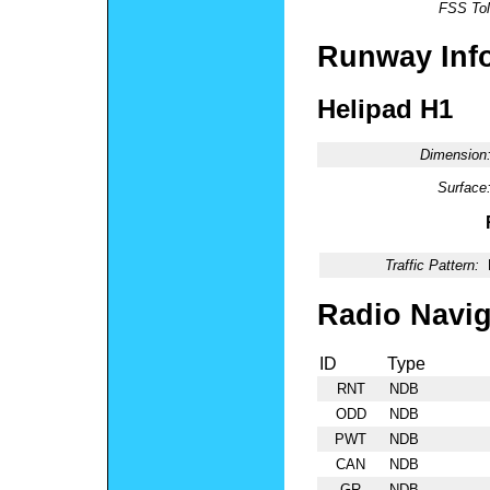
FSS Tol
Runway Inf
Helipad H1
Dimension
Surface
Traffic Pattern:
Radio Navig
ID
Type
RNT
NDB
ODD
NDB
PWT
NDB
CAN
NDB
GR
NDB