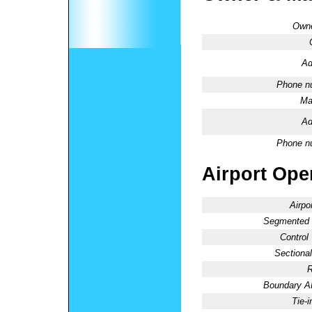
Owne
Ad
Phone n
Ma
Ad
Phone n
Airport Oper
Airpo
Segmented C
Control
Sectional
R
Boundary 
Tie-