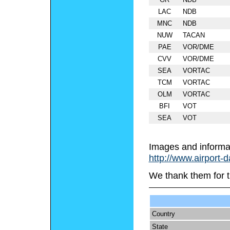
LAC
NDB
MNC
NDB
NUW
TACAN
PAE
VOR/DME
CVV
VOR/DME
SEA
VORTAC
TCM
VORTAC
OLM
VORTAC
BFI
VOT
SEA
VOT
Images and informa
http://www.airport-
We thank them for t
Country
State