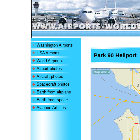
Washington Airports
USA Airports
Park 90 Heliport
World Airports
Airport photos
Aircraft photos
Spacecraft photos
Earth from airplane
Earth from space
Aviation Articles