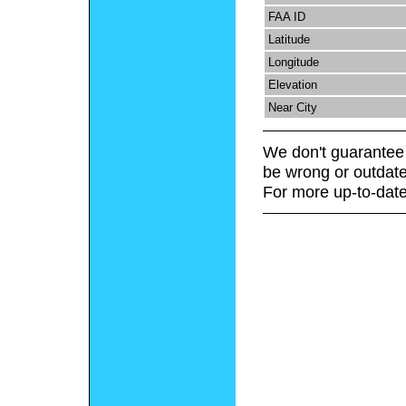
FAA ID
Latitude
Longitude
Elevation
Near City
We don't guarantee 
be wrong or outdate
For more up-to-date